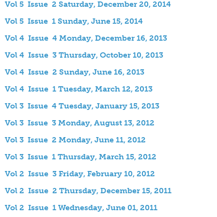
Vol 5 Issue 2 Saturday, December 20, 2014
Vol 5 Issue 1 Sunday, June 15, 2014
Vol 4 Issue 4 Monday, December 16, 2013
Vol 4 Issue 3 Thursday, October 10, 2013
Vol 4 Issue 2 Sunday, June 16, 2013
Vol 4 Issue 1 Tuesday, March 12, 2013
Vol 3 Issue 4 Tuesday, January 15, 2013
Vol 3 Issue 3 Monday, August 13, 2012
Vol 3 Issue 2 Monday, June 11, 2012
Vol 3 Issue 1 Thursday, March 15, 2012
Vol 2 Issue 3 Friday, February 10, 2012
Vol 2 Issue 2 Thursday, December 15, 2011
Vol 2 Issue 1 Wednesday, June 01, 2011