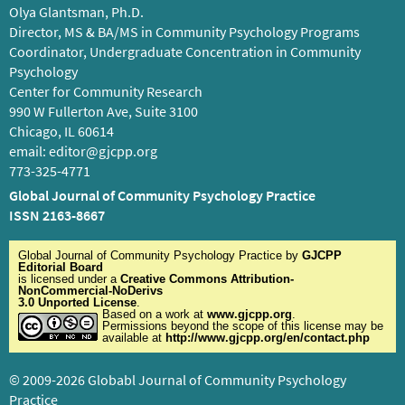
Olya Glantsman, Ph.D.
Director, MS & BA/MS in Community Psychology Programs
Coordinator, Undergraduate Concentration in Community
Psychology
Center for Community Research
990 W Fullerton Ave, Suite 3100
Chicago, IL 60614
email:
editor@gjcpp.org
773-325-4771
Global Journal of Community Psychology Practice
ISSN 2163-8667
Global Journal of Community Psychology Practice
by
GJCPP
Editorial Board
is licensed under a
Creative Commons Attribution-
NonCommercial-NoDerivs
3.0 Unported License
.
Based on a work at
www.gjcpp.org
.
Permissions beyond the scope of this license may be
available at
http://www.gjcpp.org/en/contact.php
© 2009-2026 Globabl Journal of Community Psychology
Practice