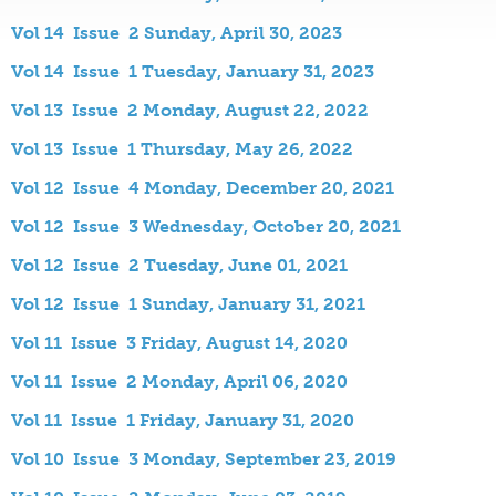
Vol 14 Issue 2 Sunday, April 30, 2023
Vol 14 Issue 1 Tuesday, January 31, 2023
Vol 13 Issue 2 Monday, August 22, 2022
Vol 13 Issue 1 Thursday, May 26, 2022
Vol 12 Issue 4 Monday, December 20, 2021
Vol 12 Issue 3 Wednesday, October 20, 2021
Vol 12 Issue 2 Tuesday, June 01, 2021
Vol 12 Issue 1 Sunday, January 31, 2021
Vol 11 Issue 3 Friday, August 14, 2020
Vol 11 Issue 2 Monday, April 06, 2020
Vol 11 Issue 1 Friday, January 31, 2020
Vol 10 Issue 3 Monday, September 23, 2019