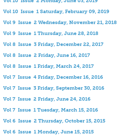
Vol 10 Issue 2 Monday, June 03, 2019
Vol 10 Issue 1 Saturday, February 09, 2019
Vol 9 Issue 2 Wednesday, November 21, 2018
Vol 9 Issue 1 Thursday, June 28, 2018
Vol 8 Issue 3 Friday, December 22, 2017
Vol 8 Issue 2 Friday, June 16, 2017
Vol 8 Issue 1 Friday, March 24, 2017
Vol 7 Issue 4 Friday, December 16, 2016
Vol 7 Issue 3 Friday, September 30, 2016
Vol 7 Issue 2 Friday, June 24, 2016
Vol 7 Issue 1 Tuesday, March 15, 2016
Vol 6 Issue 2 Thursday, October 15, 2015
Vol 6 Issue 1 Monday, June 15, 2015