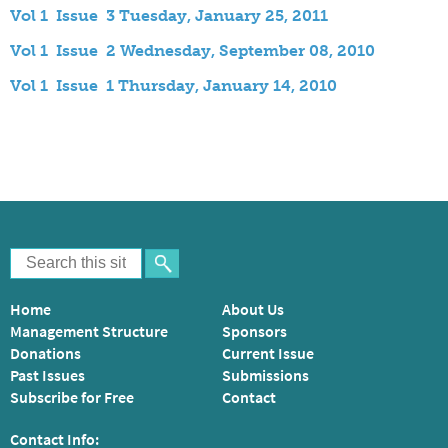
Vol 1 Issue 3 Tuesday, January 25, 2011
Vol 1 Issue 2 Wednesday, September 08, 2010
Vol 1 Issue 1 Thursday, January 14, 2010
Home
About Us
Management Structure
Sponsors
Donations
Current Issue
Past Issues
Submissions
Subscribe for Free
Contact
Contact Info: