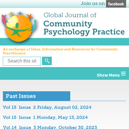
Join us on
An exchange of Ideas, Information and Resources for Community
Practitioners
≡
Past Issues
Vol 15 Issue 2 Friday, August 02, 2024
Vol 15 Issue 1 Monday, May 13, 2024
Vol 14 Issue 3 Monday, October 30, 2023