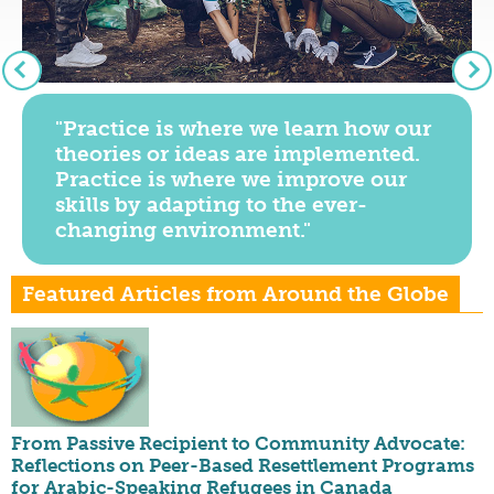
"Practice is where we learn how our
theories or ideas are implemented.
Practice is where we improve our
skills by adapting to the ever-
changing environment."
Featured Articles from Around the Globe
From Passive Recipient to Community Advocate:
Reflections on Peer-Based Resettlement Programs
for Arabic-Speaking Refugees in Canada