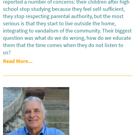
reported a number of concerns: their children after high
school stop studying because they feel self-sufficient,
they stop respecting parental authority, but the most
serious is that they start to live outside the home,
integrating to vandalism of the community. Their biggest
question was what do we do wrong, how do we educate
them that the time comes when they do not listen to
us?
Read More...