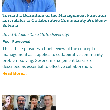
Toward a Definition of the Management Function
as it relates to Collaborative Community Problem-
Solving
David A. Julian (Ohio State University)
Peer Reviewed
This article provides a brief review of the concept of
management as it applies to collaborative community
problem-solving. Several management tasks are
described as essential to effective collaboration.
Read More...