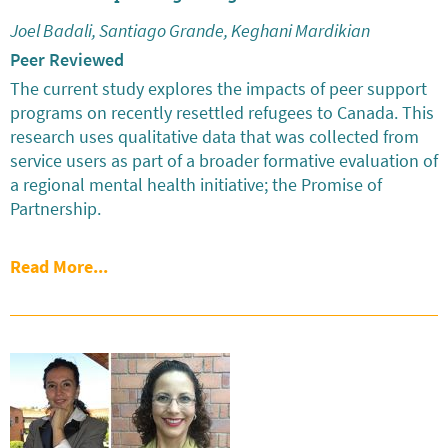
Joel Badali, Santiago Grande, Keghani Mardikian
Peer Reviewed
The current study explores the impacts of peer support
programs on recently resettled refugees to Canada. This
research uses qualitative data that was collected from
service users as part of a broader formative evaluation of
a regional mental health initiative; the Promise of
Partnership.
Read More...