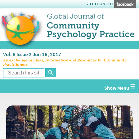
Join us on
Vol. 8 Issue 2 Jun 16, 2017
An exchange of Ideas, Information and Resources for Community
Practitioners
≡