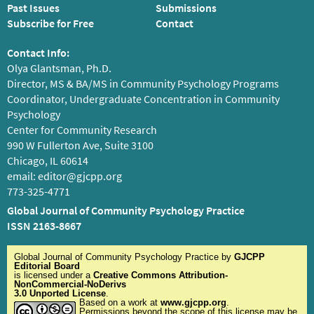
Past Issues
Submissions
Subscribe for Free
Contact
Contact Info:
Olya Glantsman, Ph.D.
Director, MS & BA/MS in Community Psychology Programs
Coordinator, Undergraduate Concentration in Community
Psychology
Center for Community Research
990 W Fullerton Ave, Suite 3100
Chicago, IL 60614
email:
editor@gjcpp.org
773-325-4771
Global Journal of Community Psychology Practice
ISSN 2163-8667
Global Journal of Community Psychology Practice
by
GJCPP
Editorial Board
is licensed under a
Creative Commons Attribution-
NonCommercial-NoDerivs
3.0 Unported License
.
Based on a work at
www.gjcpp.org
.
Permissions beyond the scope of this license may be