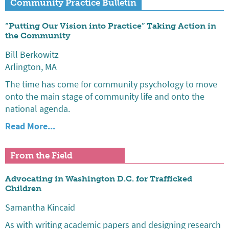
Community Practice Bulletin
“Putting Our Vision into Practice” Taking Action in
the Community
Bill Berkowitz
Arlington, MA
The time has come for community psychology to move
onto the main stage of community life and onto the
national agenda.
Read More...
From the Field
Advocating in Washington D.C. for Trafficked
Children
Samantha Kincaid
As with writing academic papers and designing research