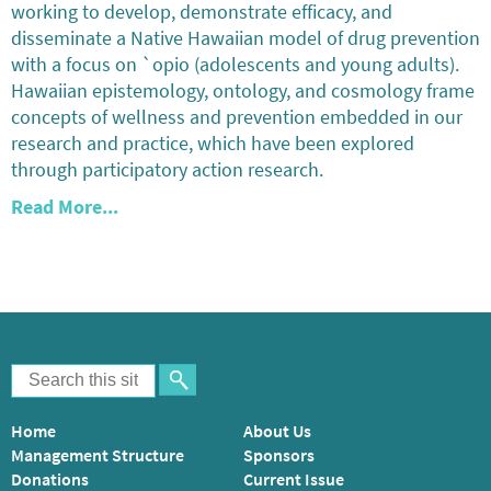
working to develop, demonstrate efficacy, and
disseminate a Native Hawaiian model of drug prevention
with a focus on `opio (adolescents and young adults).
Hawaiian epistemology, ontology, and cosmology frame
concepts of wellness and prevention embedded in our
research and practice, which have been explored
through participatory action research.
Read More...
Home
About Us
Management Structure
Sponsors
Donations
Current Issue