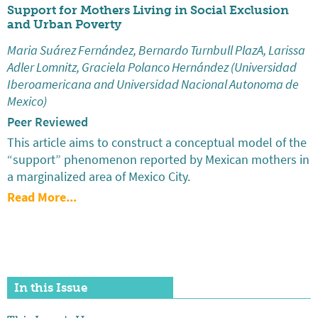
Support for Mothers Living in Social Exclusion
and Urban Poverty
Maria Suárez Fernández, Bernardo Turnbull PlazA, Larissa
Adler Lomnitz, Graciela Polanco Hernández (Universidad
Iberoamericana and Universidad Nacional Autonoma de
Mexico)
Peer Reviewed
This article aims to construct a conceptual model of the
“support” phenomenon reported by Mexican mothers in
a marginalized area of Mexico City.
Read More...
In this Issue