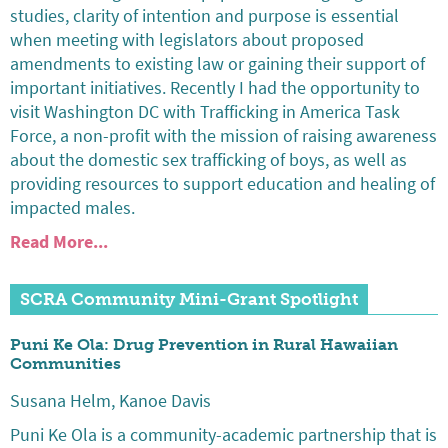
studies, clarity of intention and purpose is essential
when meeting with legislators about proposed
amendments to existing law or gaining their support of
important initiatives. Recently I had the opportunity to
visit Washington DC with Trafficking in America Task
Force, a non-profit with the mission of raising awareness
about the domestic sex trafficking of boys, as well as
providing resources to support education and healing of
impacted males.
Read More...
SCRA Community Mini-Grant Spotlight
Puni Ke Ola: Drug Prevention in Rural Hawaiian
Communities
Susana Helm, Kanoe Davis
Puni Ke Ola is a community-academic partnership that is