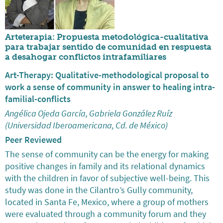
Arteterapia: Propuesta metodológica-cualitativa
para trabajar sentido de comunidad en respuesta
a desahogar conflictos intrafamiliares
Art-Therapy: Qualitative-methodological proposal to
work a sense of community in answer to healing intra-
familial-conflicts
Angélica Ojeda García, Gabriela González Ruíz
(Universidad Iberoamericana, Cd. de México)
Peer Reviewed
The sense of community can be the energy for making
positive changes in family and its relational dynamics
with the children in favor of subjective well-being. This
study was done in the Cilantro’s Gully community,
located in Santa Fe, Mexico, where a group of mothers
were evaluated through a community forum and they