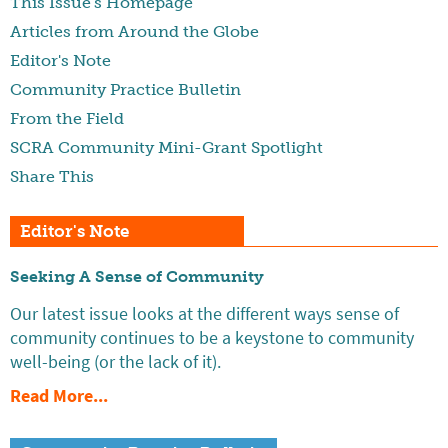
This Issue's Homepage
Articles from Around the Globe
Editor's Note
Community Practice Bulletin
From the Field
SCRA Community Mini-Grant Spotlight
Share This
Editor's Note
Seeking A Sense of Community
Our latest issue looks at the different ways sense of
community continues to be a keystone to community
well-being (or the lack of it).
Read More...