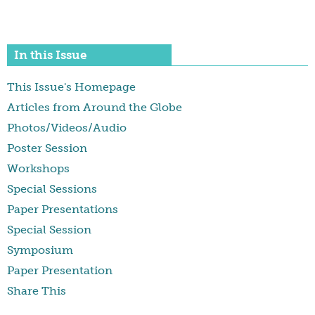
In this Issue
This Issue's Homepage
Articles from Around the Globe
Photos/Videos/Audio
Poster Session
Workshops
Special Sessions
Paper Presentations
Special Session
Symposium
Paper Presentation
Share This