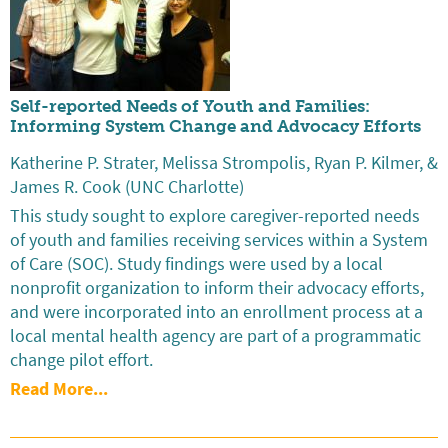
Self-reported Needs of Youth and Families:
Informing System Change and Advocacy Efforts
Katherine P. Strater, Melissa Strompolis, Ryan P. Kilmer, &
James R. Cook (UNC Charlotte)
This study sought to explore caregiver-reported needs
of youth and families receiving services within a System
of Care (SOC). Study findings were used by a local
nonprofit organization to inform their advocacy efforts,
and were incorporated into an enrollment process at a
local mental health agency are part of a programmatic
change pilot effort.
Read More...