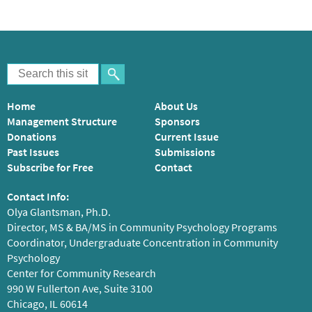
Home
About Us
Management Structure
Sponsors
Donations
Current Issue
Past Issues
Submissions
Subscribe for Free
Contact
Contact Info:
Olya Glantsman, Ph.D.
Director, MS & BA/MS in Community Psychology Programs
Coordinator, Undergraduate Concentration in Community
Psychology
Center for Community Research
990 W Fullerton Ave, Suite 3100
Chicago, IL 60614