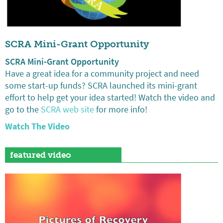
SCRA Mini-Grant Opportunity
SCRA Mini-Grant Opportunity
Have a great idea for a community project and need
some start-up funds? SCRA launched its mini-grant
effort to help get your idea started! Watch the video and
go to the
SCRA web site
for more info!
Watch The Video
featured video