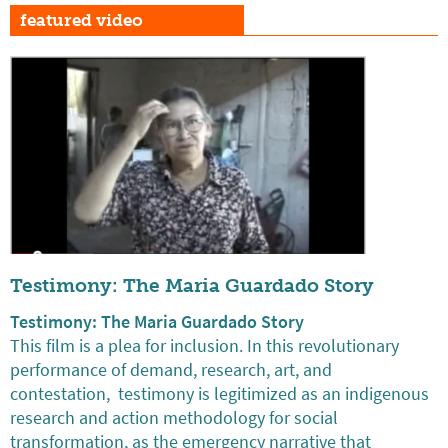
featured video
Testimony: The Maria Guardado Story
Testimony: The Maria Guardado Story
This film is a plea for inclusion. In this revolutionary
performance of demand, research, art, and
contestation, testimony is legitimized as an indigenous
research and action methodology for social
transformation, as the emergency narrative that