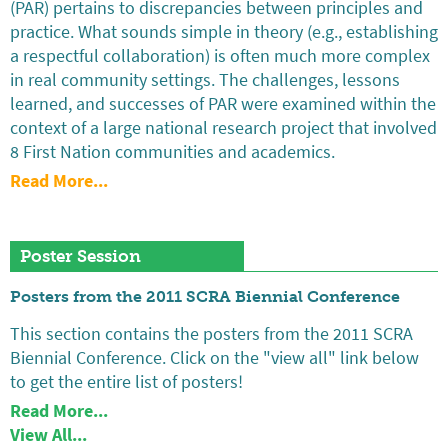
(PAR) pertains to discrepancies between principles and
practice. What sounds simple in theory (e.g., establishing
a respectful collaboration) is often much more complex
in real community settings. The challenges, lessons
learned, and successes of PAR were examined within the
context of a large national research project that involved
8 First Nation communities and academics.
Read More...
Poster Session
Posters from the 2011 SCRA Biennial Conference
This section contains the posters from the 2011 SCRA
Biennial Conference. Click on the "view all" link below
to get the entire list of posters!
Read More...
View All...