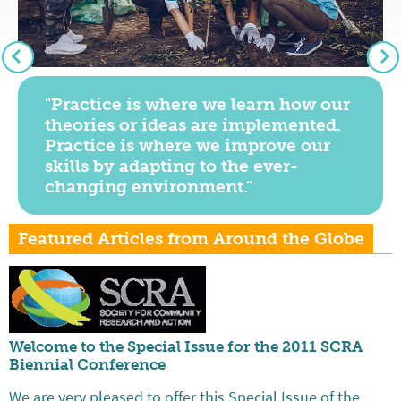
"Practice is where we learn how our
theories or ideas are implemented.
Practice is where we improve our
skills by adapting to the ever-
changing environment."
Featured Articles from Around the Globe
Welcome to the Special Issue for the 2011 SCRA
Biennial Conference
We are very pleased to offer this Special Issue of the