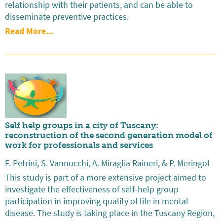
relationship with their patients, and can be able to
disseminate preventive practices.
Read More...
Self help groups in a city of Tuscany:
reconstruction of the second generation model of
work for professionals and services
F. Petrini, S. Vannucchi, A. Miraglia Raineri, & P. Meringol
This study is part of a more extensive project aimed to
investigate the effectiveness of self-help group
participation in improving quality of life in mental
disease. The study is taking place in the Tuscany Region,