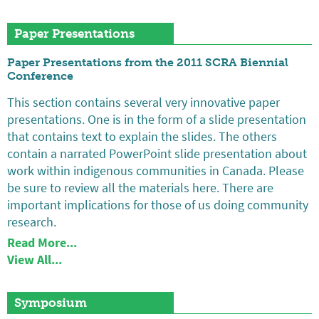
Paper Presentations
Paper Presentations from the 2011 SCRA Biennial
Conference
This section contains several very innovative paper
presentations. One is in the form of a slide presentation
that contains text to explain the slides. The others
contain a narrated PowerPoint slide presentation about
work within indigenous communities in Canada. Please
be sure to review all the materials here. There are
important implications for those of us doing community
research.
Read More...
View All...
Symposium