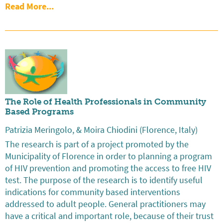
Read More...
The Role of Health Professionals in Community
Based Programs
Patrizia Meringolo, & Moira Chiodini (Florence, Italy)
The research is part of a project promoted by the
Municipality of Florence in order to planning a program
of HIV prevention and promoting the access to free HIV
test. The purpose of the research is to identify useful
indications for community based interventions
addressed to adult people. General practitioners may
have a critical and important role, because of their trust