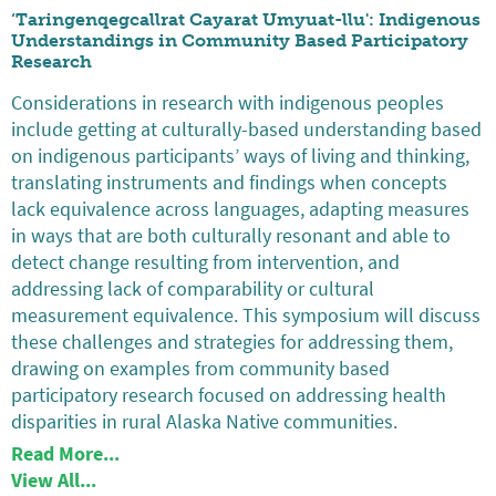
‘Taringenqegcallrat Cayarat Umyuat-llu': Indigenous
Understandings in Community Based Participatory
Research
Considerations in research with indigenous peoples
include getting at culturally-based understanding based
on indigenous participants’ ways of living and thinking,
translating instruments and findings when concepts
lack equivalence across languages, adapting measures
in ways that are both culturally resonant and able to
detect change resulting from intervention, and
addressing lack of comparability or cultural
measurement equivalence. This symposium will discuss
these challenges and strategies for addressing them,
drawing on examples from community based
participatory research focused on addressing health
disparities in rural Alaska Native communities.
Read More...
View All...