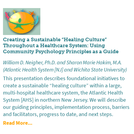
Creating a Sustainable “Healing Culture”
Throughout a Healthcare System: Using
Community Psychology Principles as a Guide
William D. Neigher, Ph.D. and Sharon Marie Hakim, M.A.
(Atlantic Health System [NJ] and Wichita State University)
This presentation describes foundational initiatives to
create a sustainable “healing culture” within a large,
multi-hospital healthcare system, the Atlantic Health
System [AHS] in northern New Jersey. We will describe
our guiding principles, implementation process, barriers
and facilitators, progress to date, and next steps.
Read More...