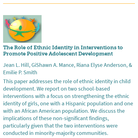
The Role of Ethnic Identity in Interventions to
Promote Positive Adolescent Development
Jean L. Hill, GiShawn A. Mance, Riana Elyse Anderson, &
Emilie P. Smith
This paper addresses the role of ethnic identity in child
development. We report on two school-based
interventions with a focus on strengthening the ethnic
identity of girls, one with a Hispanic population and one
with an African American population. We discuss the
implications of these non-significant findings,
particularly given that the two interventions were
conducted in minority-majority communities.