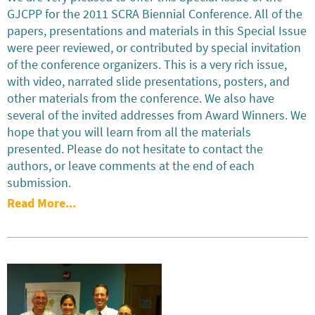
GJCPP for the 2011 SCRA Biennial Conference. All of the
papers, presentations and materials in this Special Issue
were peer reviewed, or contributed by special invitation
of the conference organizers. This is a very rich issue,
with video, narrated slide presentations, posters, and
other materials from the conference. We also have
several of the invited addresses from Award Winners. We
hope that you will learn from all the materials
presented. Please do not hesitate to contact the
authors, or leave comments at the end of each
submission.
Read More...