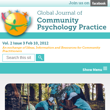
Join us on
Vol. 2 Issue 3 Feb 10, 2012
An exchange of Ideas, Information and Resources for Community
Practitioners
≡