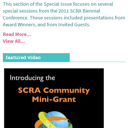
This section of the Special Issue focuses on several
special sessions from the 2011 SCRA Biennial
Conference. These sessions included presentations from
Award Winners, and from Invited Guests.
Read More...
View All...
featured video