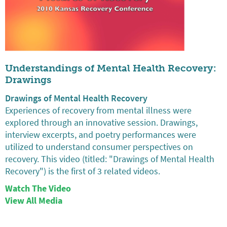
Understandings of Mental Health Recovery:
Drawings
Drawings of Mental Health Recovery
Experiences of recovery from mental illness were
explored through an innovative session. Drawings,
interview excerpts, and poetry performances were
utilized to understand consumer perspectives on
recovery. This video (titled: "Drawings of Mental Health
Recovery") is the first of 3 related videos.
Watch The Video
View All Media