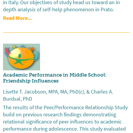
in Italy. Our objectives of study head us toward an in
depth analysis of self-help phenomenon in Prato.
Read More...
Academic Performance in Middle School:
Friendship Influences
Lisette T. Jacobson, MPA, MA, PhD(c), & Charles A.
Burdsal, PhD
The results of the Peer/Performance Relationship Study
build on previous research findings demonstrating
relational significance of peer influences to academic
performance during adolescence. This study evaluated