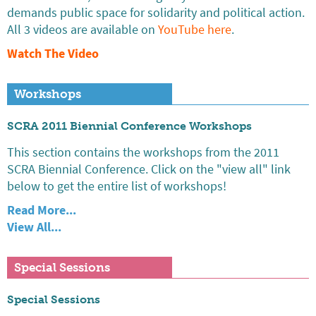
demands public space for solidarity and political action.
All 3 videos are available on
YouTube here
.
Watch The Video
Workshops
SCRA 2011 Biennial Conference Workshops
This section contains the workshops from the 2011
SCRA Biennial Conference. Click on the "view all" link
below to get the entire list of workshops!
Read More...
View All...
Special Sessions
Special Sessions