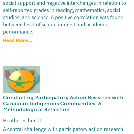
social support and negative interchanges in relation to
self-reported grades in reading, mathematics, social
studies, and science. A positive correlation was found
between level of school interest and academic
performance.
Read More...
Conducting Participatory Action Research with
Canadian Indigenous Communities: A
Methodological Reflection
Heather Schmidt
A central challenge with participatory action research