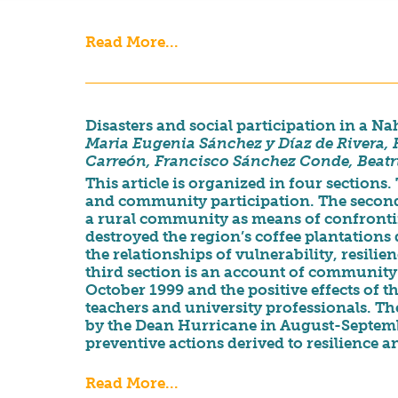
Read More...
Disasters and social participation in a
Maria Eugenia Sánchez y Díaz de Rivera,
Carreón, Francisco Sánchez Conde, Beatr
This article is organized in four sections. 
and community participation. The second s
a rural community as means of confronti
destroyed the region’s coffee plantations 
the relationships of vulnerability, resil
third section is an account of community’s
October 1999 and the positive effects of 
teachers and university professionals. Th
by the Dean Hurricane in August-Septembe
preventive actions derived to resilience 
Read More...