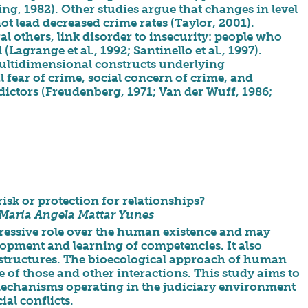
ing, 1982). Other studies argue that changes in level
ot lead decreased crime rates (Taylor, 2001).
ral others, link disorder to insecurity: people who
(Lagrange et al., 1992; Santinello et al., 1997).
multidimensional constructs underlying
 fear of crime, social concern of crime, and
edictors (Freudenberg, 1971; Van der Wuff, 1986;
isk or protection for relationships?
& Maria Angela Mattar Yunes
pressive role over the human existence and may
elopment and learning of competencies. It also
 structures. The bioecological approach of human
of those and other interactions. This study aims to
 mechanisms operating in the judiciary environment
ial conflicts.