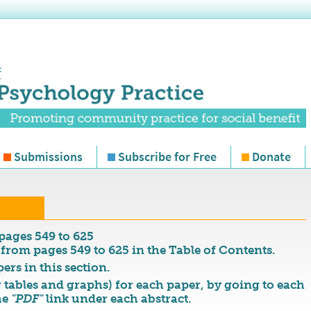
Submissions
Subscribe for Free
Donate
pages 549 to 625
 from pages 549 to 625 in the Table of Contents.
ers in this section.
 tables and graphs) for each paper, by going to each
he
"PDF"
link under each abstract.