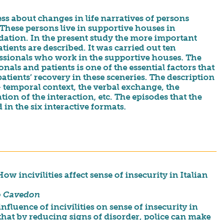
ss about changes in life narratives of persons
hese persons live in supportive houses in
ation. In the present study the more important
ients are described. It was carried out ten
essionals who work in the supportive houses. The
nals and patients is one of the essential factors that
atients’ recovery in these sceneries. The description
– temporal context, the verbal exchange, the
ion of the interaction, etc. The episodes that the
 in the six interactive formats.
 incivilities affect sense of insecurity in Italian
o Cavedon
nfluence of incivilities on sense of insecurity in
that by reducing signs of disorder, police can make