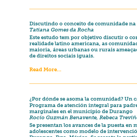
Discutindo o conceito de comunidade na p
Tatiana Gomes da Rocha
Este estudo tem por objetivo discutir o 
realidade latino americana, as comunida
maioria, áreas urbanas ou rurais ameaça
de direitos sociais iguais.
Read More...
¿Por dónde se asoma la comunidad? Un ca
Programa de atención integral para padr
marginales en el municipio de Durango
Rocío Guzmán Benavente, Rebeca Trevi
Se presentan los avances de la puesta en
adolescentes como modelo de intervenció