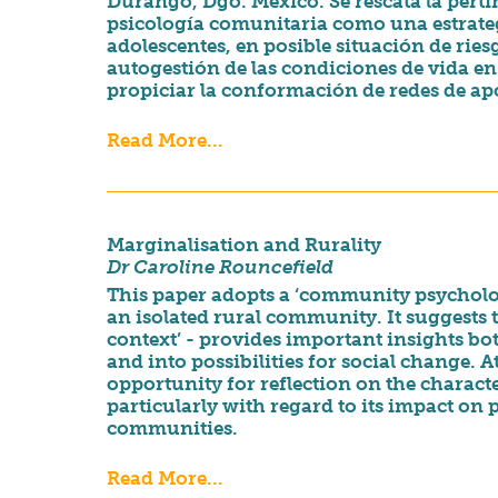
Durango, Dgo. México. Se rescata la perti
psicología comunitaria como una estrateg
adolescentes, en posible situación de rie
autogestión de las condiciones de vida e
propiciar la conformación de redes de apo
Read More...
Marginalisation and Rurality
Dr Caroline Rouncefield
This paper adopts a ‘community psycholog
an isolated rural community. It suggests t
context’ - provides important insights bo
and into possibilities for social change. 
opportunity for reflection on the charac
particularly with regard to its impact on
communities.
Read More...