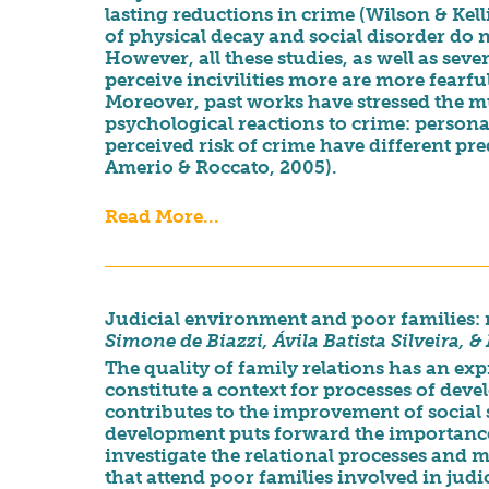
lasting reductions in crime (Wilson & Kell
of physical decay and social disorder do n
However, all these studies, as well as seve
perceive incivilities more are more fearful 
Moreover, past works have stressed the 
psychological reactions to crime: personal
perceived risk of crime have different pr
Amerio & Roccato, 2005).
Read More...
Judicial environment and poor families: r
Simone de Biazzi, Ávila Batista Silveira, 
The quality of family relations has an ex
constitute a context for processes of dev
contributes to the improvement of social
development puts forward the importance 
investigate the relational processes and
that attend poor families involved in judic