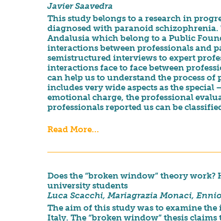
Javier Saavedra
This study belongs to a research in progre
diagnosed with paranoid schizophrenia. T
Andalusia which belong to a Public Found
interactions between professionals and pat
semistructured interviews to expert prof
interactions face to face between professio
can help us to understand the process of p
includes very wide aspects as the special 
emotional charge, the professional evaluat
professionals reported us can be classified
Read More...
Does the “broken window” theory work? How
university students
Luca Scacchi, Mariagrazia Monaci, Enni
The aim of this study was to examine the i
Italy. The “broken window” thesis claims 