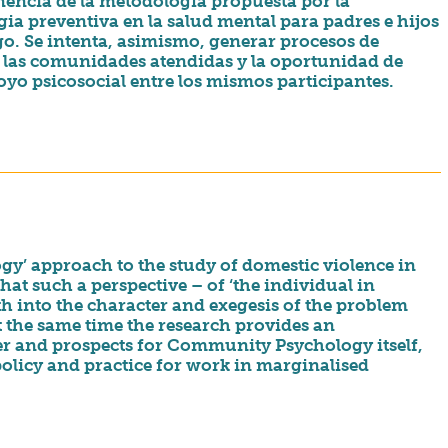
nencia de la metodología propuesta por la
ia preventiva en la salud mental para padres e hijos
sgo. Se intenta, asimismo, generar procesos de
n las comunidades atendidas y la oportunidad de
yo psicosocial entre los mismos participantes.
y’ approach to the study of domestic violence in
hat such a perspective – of ‘the individual in
th into the character and exegesis of the problem
At the same time the research provides an
ter and prospects for Community Psychology itself,
 policy and practice for work in marginalised