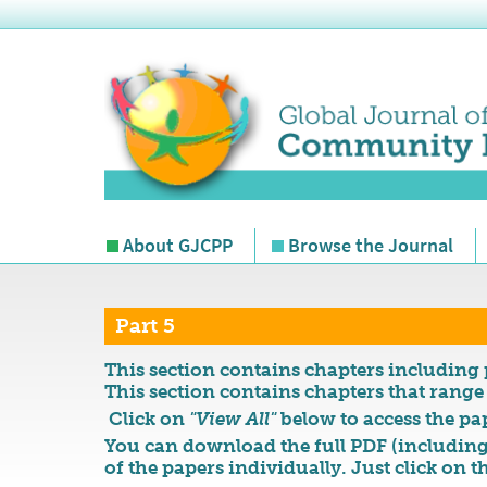
About GJCPP
Browse the Journal
Part 5
This section contains chapters including 
This section contains chapters that range
Click on
"View All"
below to access the pap
You can download the full PDF (including
of the papers individually. Just click on t