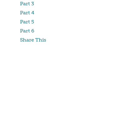
Part 3
Part 4
Part 5
Part 6
Share This