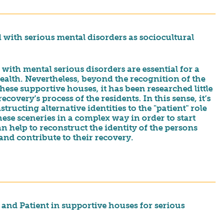
with serious mental disorders as sociocultural
ith mental serious disorders are essential for a
lth. Nevertheless, beyond the recognition of the
these supportive houses, it has been researched little
ecovery’s process of the residents. In this sense, it’s
tructing alternative identities to the "patient" role
these sceneries in a complex way in order to start
 help to reconstruct the identity of the persons
nd contribute to their recovery.
 and Patient in supportive houses for serious