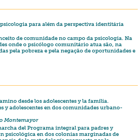
sicologia para além da perspectiva identitária
conceito de comunidade no campo da psicologia. Na
des onde o psicólogo comunitário atua são, na
das pela pobreza e pela negação de oportunidades e
mino desde los adolescentes y la familia.
es y adolescentes en dos comunidades urbano-
ño Montemayor
 marcha del Programa integral para padres y
n psicológica en dos colonias marginadas de