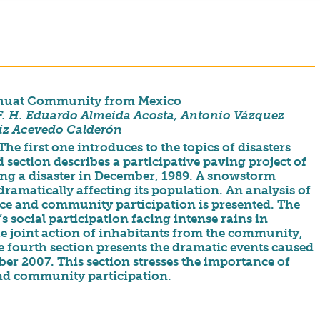
 Nahuat Community from Mexico
 F. H. Eduardo Almeida Acosta, Antonio Vázquez
iz Acevedo Calderón
The first one introduces to the topics of disasters
ection describes a participative paving project of
ng a disaster in December, 1989. A snowstorm
dramatically affecting its population. An analysis of
ience and community participation is presented. The
 social participation facing intense rains in
the joint action of inhabitants from the community,
e fourth section presents the dramatic events caused
r 2007. This section stresses the importance of
and community participation.