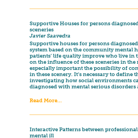
Supportive Houses for persons diagnosed 
sceneries
Javier Saavedra
Supportive houses for persons diagnosed w
system based on the community mental hea
patients’ life quality improve who live in 
on the influence of these sceneries in the r
especially important the possibility of cons
in these scenery. It’s necessary to define 
investigating how social environments can
diagnosed with mental serious disorders a
Read More...
Interactive Patterns between professional
mental ill