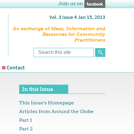
Join us on
Vol. 3 Issue 4 Jan 15, 2013
An exchange of Ideas, Information and
Resources for Community
Practitioners
Contact
In this Issue
This Issue's Homepage
Articles from Around the Globe
Part 1
Part 2