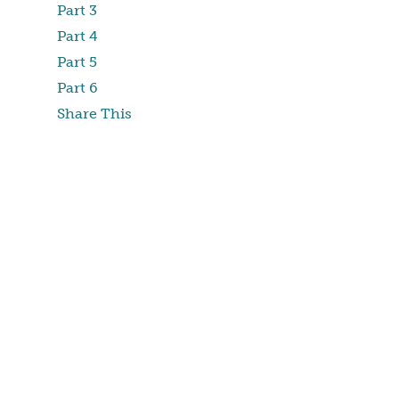
Part 3
Part 4
Part 5
Part 6
Share This