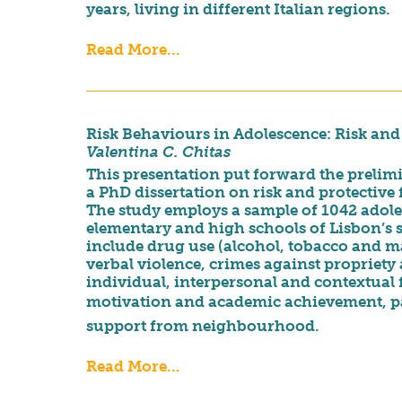
years, living in different Italian regions.
Read More...
Risk Behaviours in Adolescence: Risk and 
Valentina C. Chitas
This presentation put forward the prelimi
a PhD dissertation on risk and protective 
The study employs a sample of 1042 adole
elementary and high schools of Lisbon’s
include drug use (alcohol, tobacco and m
verbal violence, crimes against propriety
individual, interpersonal and contextual f
motivation and academic achievement, pare
support from neighbourhood.
Read More...