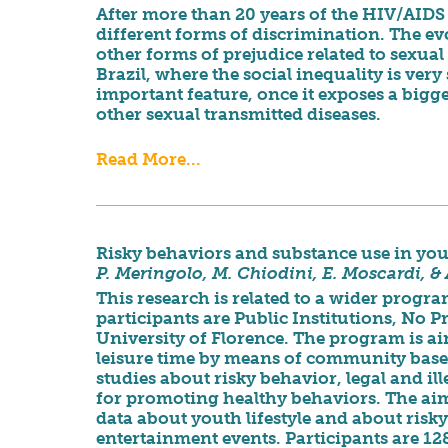
After more than 20 years of the HIV/AIDS 
different forms of discrimination. The evo
other forms of prejudice related to sexual 
Brazil, where the social inequality is very
important feature, once it exposes a bigg
other sexual transmitted diseases.
Read More...
Risky behaviors and substance use in you
P. Meringolo,
M. Chiodini, E. Moscardi, &
This research is related to a wider prog
participants are Public Institutions, No P
University of Florence. The program is 
leisure time by means of community base
studies about risky behavior, legal and il
for promoting healthy behaviors. The aim o
data about youth lifestyle and about risk
entertainment events. Participants are 12