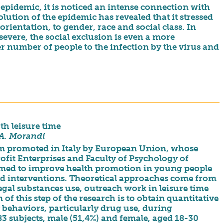
epidemic, it is noticed an intense connection with
lution of the epidemic has revealed that it stressed
orientation, to gender, race and social class. In
 severe, the social exclusion is even a more
er number of people to the infection by the virus and
th leisure time
 A. Morandi
ram promoted in Italy by European Union, whose
rofit Enterprises and Faculty of Psychology of
aimed to improve health promotion in young people
d interventions. Theoretical approaches come from
legal substances use, outreach work in leisure time
f this step of the research is to obtain quantitative
y behaviors, particularly drug use, during
83 subjects, male (51,4%) and female, aged 18-30