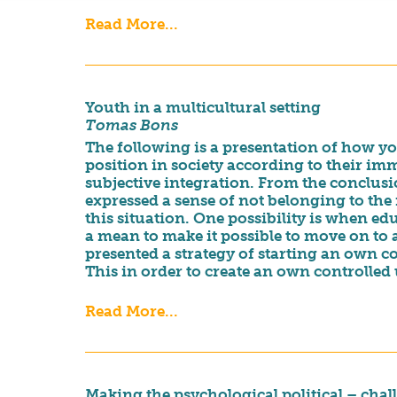
Read More...
Youth in a multicultural setting
Tomas Bons
The following is a presentation of how yo
position in society according to their i
subjective integration. From the conclusi
expressed a sense of not belonging to the
this situation. One possibility is when edu
a mean to make it possible to move on to 
presented a strategy of starting an own c
This in order to create an own controlled 
Read More...
Making the psychological political – ch