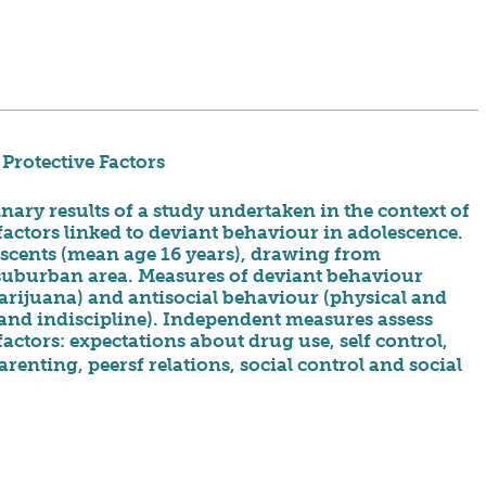
Protective Factors
nary results of a study undertaken in the context of
factors linked to deviant behaviour in adolescence.
scents (mean age 16 years), drawing from
 suburban area. Measures of deviant behaviour
arijuana) and antisocial behaviour (physical and
 and indiscipline). Independent measures assess
actors: expectations about drug use, self control,
nting, peersf relations, social control and social