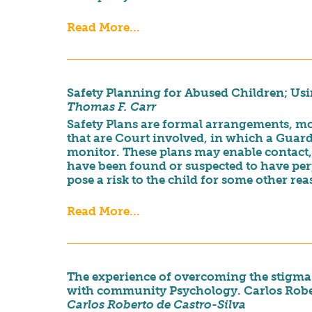
Read More...
Safety Planning for Abused Children; Us
Thomas F. Carr
Safety Plans are formal arrangements, mos
that are Court involved, in which a Guard
monitor. These plans may enable contact,
have been found or suspected to have per
pose a risk to the child for some other rea
Read More...
The experience of overcoming the stigma a
with community Psychology. Carlos Rober
Carlos Roberto de Castro-Silva