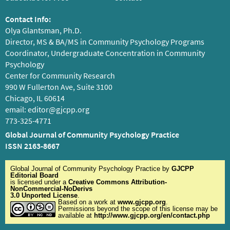
Contact Info:
Olya Glantsman, Ph.D.
Director, MS & BA/MS in Community Psychology Programs
Coordinator, Undergraduate Concentration in Community
Psychology
Center for Community Research
990 W Fullerton Ave, Suite 3100
Chicago, IL 60614
email:
editor@gjcpp.org
773-325-4771
Global Journal of Community Psychology Practice
ISSN 2163-8667
Global Journal of Community Psychology Practice
by
GJCPP
Editorial Board
is licensed under a
Creative Commons Attribution-
NonCommercial-NoDerivs
3.0 Unported License
.
Based on a work at
www.gjcpp.org
.
Permissions beyond the scope of this license may be
available at
http://www.gjcpp.org/en/contact.php