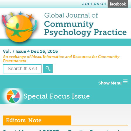
Join us on
Vol. 7 Issue 4 Dec 16, 2016
An exchange of Ideas, Information and Resources for Community
Practitioners
≡
Special Focus Issue
Editors' Note