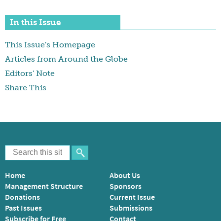
In this Issue
This Issue's Homepage
Articles from Around the Globe
Editors' Note
Share This
Home
About Us
Management Structure
Sponsors
Donations
Current Issue
Past Issues
Submissions
Subscribe for Free
Contact