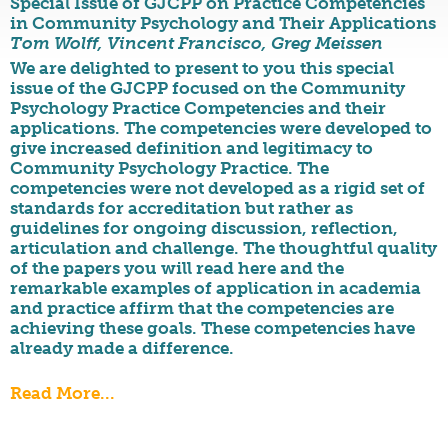
Special Issue of GJCPP on Practice Competencies
in Community Psychology and Their Applications
Tom Wolff, Vincent Francisco, Greg Meissen
We are delighted to present to you this special
issue of the GJCPP focused on the Community
Psychology Practice Competencies and their
applications. The competencies were developed to
give increased definition and legitimacy to
Community Psychology Practice. The
competencies were not developed as a rigid set of
standards for accreditation but rather as
guidelines for ongoing discussion, reflection,
articulation and challenge. The thoughtful quality
of the papers you will read here and the
remarkable examples of application in academia
and practice affirm that the competencies are
achieving these goals. These competencies have
already made a difference.
Read More...