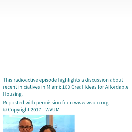
This radioactive episode highlights a discussion about
recent iniciatives in Miami: 100 Great Ideas for Affordable
Housing.
Reposted with permission from www.wvum.org
© Copyright 2017 - WVUM