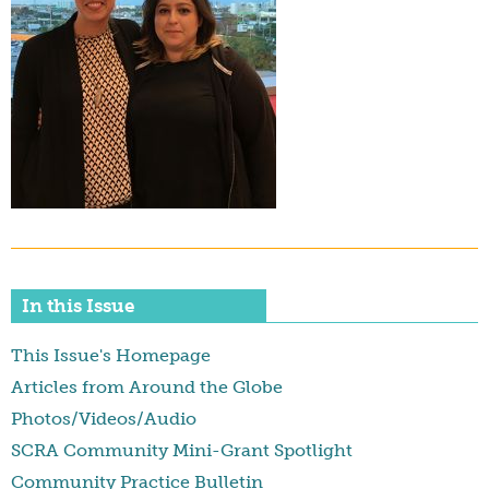
In this Issue
This Issue's Homepage
Articles from Around the Globe
Photos/Videos/Audio
SCRA Community Mini-Grant Spotlight
Community Practice Bulletin