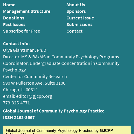
Home
About Us
Management Structure
Sponsors
Donations
Current Issue
Past Issues
Submissions
Subscribe for Free
Contact
Contact Info:
Olya Glantsman, Ph.D.
Director, MS & BA/MS in Community Psychology Programs
Coordinator, Undergraduate Concentration in Community
Psychology
Center for Community Research
990 W Fullerton Ave, Suite 3100
Chicago, IL 60614
email:
editor@gjcpp.org
773-325-4771
Global Journal of Community Psychology Practice
ISSN 2163-8667
Global Journal of Community Psychology Practice
by
GJCPP