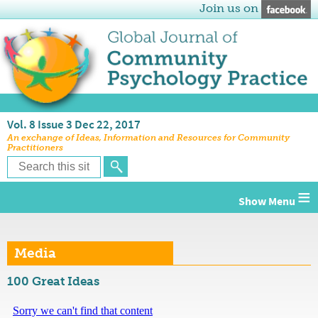
Join us on
Vol. 8 Issue 3 Dec 22, 2017
An exchange of Ideas, Information and Resources for Community
Practitioners
≡
Media
100 Great Ideas