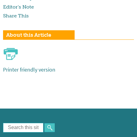
Editor's Note
Share This
About this Article
Printer friendly version