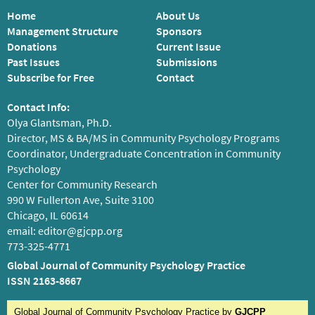
Home
About Us
Management Structure
Sponsors
Donations
Current Issue
Past Issues
Submissions
Subscribe for Free
Contact
Contact Info:
Olya Glantsman, Ph.D.
Director, MS & BA/MS in Community Psychology Programs
Coordinator, Undergraduate Concentration in Community
Psychology
Center for Community Research
990 W Fullerton Ave, Suite 3100
Chicago, IL 60614
email:
editor@gjcpp.org
773-325-4771
Global Journal of Community Psychology Practice
ISSN 2163-8667
Global Journal of Community Psychology Practice
by
GJCPP