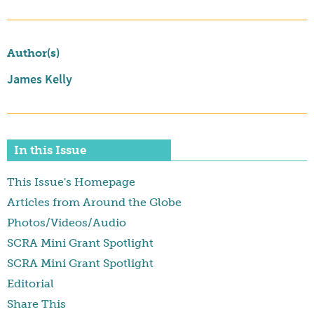
Author(s)
James Kelly
In this Issue
This Issue's Homepage
Articles from Around the Globe
Photos/Videos/Audio
SCRA Mini Grant Spotlight
SCRA Mini Grant Spotlight
Editorial
Share This