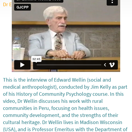
Dr Edward Wellin, 1998
from
GJCPP
on
Vimeo
.
This is the interview of Edward Wellin (social and
medical anthropologist), conducted by Jim Kelly as part
of his History of Community Psychology course. In this
video, Dr Wellin discusses his work with rural
communities in Peru, focusing on health issues,
community development, and the strengths of their
cultural heritage. Dr Wellin lives in Madison Wisconsin
(USA), and is Professor Emeritus with the Department of