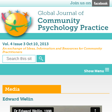
Join us on
Vol. 4 Issue 3 Oct 10, 2013
An exchange of Ideas, Information and Resources for Community
Practitioners
≡
Media
Edward Wellin