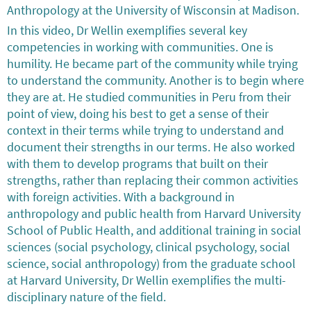
Anthropology at the University of Wisconsin at Madison.
In this video, Dr Wellin exemplifies several key
competencies in working with communities. One is
humility. He became part of the community while trying
to understand the community. Another is to begin where
they are at. He studied communities in Peru from their
point of view, doing his best to get a sense of their
context in their terms while trying to understand and
document their strengths in our terms. He also worked
with them to develop programs that built on their
strengths, rather than replacing their common activities
with foreign activities. With a background in
anthropology and public health from Harvard University
School of Public Health, and additional training in social
sciences (social psychology, clinical psychology, social
science, social anthropology) from the graduate school
at Harvard University, Dr Wellin exemplifies the multi-
disciplinary nature of the field.