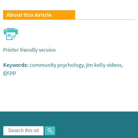
About this Article
Printer friendly version
Keywords:
community psychology, jim kelly videos,
gjcpp