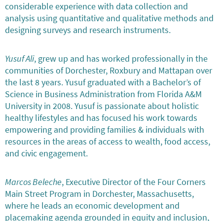
considerable experience with data collection and
analysis using quantitative and qualitative methods and
designing surveys and research instruments.
Yusuf Ali
, grew up and has worked professionally in the
communities of Dorchester, Roxbury and Mattapan over
the last 8 years. Yusuf graduated with a Bachelor’s of
Science in Business Administration from Florida A&M
University in 2008. Yusuf is passionate about holistic
healthy lifestyles and has focused his work towards
empowering and providing families & individuals with
resources in the areas of access to wealth, food access,
and civic engagement.
Marcos Beleche
, Executive Director of the Four Corners
Main Street Program in Dorchester, Massachusetts,
where he leads an economic development and
placemaking agenda grounded in equity and inclusion,