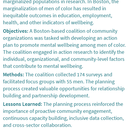
marginalized populations in research. In Boston, the
marginalization of men of color has resulted in
inequitable outcomes in education, employment,
health, and other indicators of wellbeing.
Objectives:
A Boston-based coalition of community
organizations was tasked with developing an action
plan to promote mental wellbeing among men of color.
The coalition engaged in action research to identify the
individual, organizational, and community-level factors
that contribute to mental wellbeing.
Methods:
The coalition collected 174 surveys and
facilitated focus groups with 55 men. The planning
process created valuable opportunities for relationship
building and partnership development.
Lessons Learned:
The planning process reinforced the
importance of proactive community engagement,
continuous capacity building, inclusive data collection,
and cross-sector collaboration.