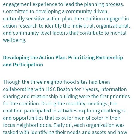
engagement experience to lead the planning process.
Committed to developing a community-driven,
culturally sensitive action plan, the coalition engaged in
action research to identify the individual, organizational,
and community-level factors that contribute to mental
wellbeing.
Developing the Action Plan: Prioritizing Partnership
and Participation
Though the three neighborhood sites had been
collaborating with LISC Boston for 7 years, information
sharing and relationship building were the first priorities
for the coalition. During the monthly meetings, the
coalition participated in activities exploring challenges
and opportunities that exist for men of color in their
focus neighborhoods. Early on, each organization was
tasked with identifying their needs and assets and how