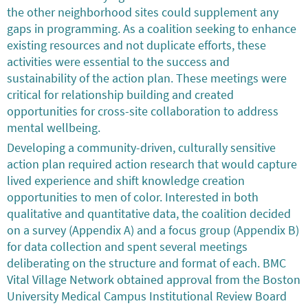
the other neighborhood sites could supplement any
gaps in programming. As a coalition seeking to enhance
existing resources and not duplicate efforts, these
activities were essential to the success and
sustainability of the action plan. These meetings were
critical for relationship building and created
opportunities for cross-site collaboration to address
mental wellbeing.
Developing a community-driven, culturally sensitive
action plan required action research that would capture
lived experience and shift knowledge creation
opportunities to men of color. Interested in both
qualitative and quantitative data, the coalition decided
on a survey (Appendix A) and a focus group (Appendix B)
for data collection and spent several meetings
deliberating on the structure and format of each. BMC
Vital Village Network obtained approval from the Boston
University Medical Campus Institutional Review Board