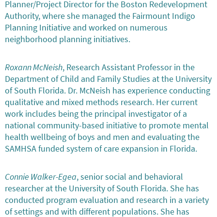
Planner/Project Director for the Boston Redevelopment
Authority, where she managed the Fairmount Indigo
Planning Initiative and worked on numerous
neighborhood planning initiatives.
Roxann McNeish
, Research Assistant Professor in the
Department of Child and Family Studies at the University
of South Florida. Dr. McNeish has experience conducting
qualitative and mixed methods research. Her current
work includes being the principal investigator of a
national community-based initiative to promote mental
health wellbeing of boys and men and evaluating the
SAMHSA funded system of care expansion in Florida.
Connie Walker-Egea
, senior social and behavioral
researcher at the University of South Florida. She has
conducted program evaluation and research in a variety
of settings and with different populations. She has