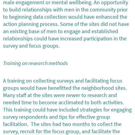
male engagement or mental wellbeing. An opportunity
to build relationships with men in the community prior
to beginning data collection would have enhanced the
action planning process. Some of the sites did not have
an existing base of men to engage and established
relationships could have increased participation in the
survey and focus groups.
Training on research methods
A training on collecting surveys and facilitating focus
groups would have benefitted the neighborhood sites.
Many staff at the sites were newer to research and
needed time to become acclimated to both activities.
This training could have included strategies for engaging
survey respondents and tips for effective group
facilitation. The sites had two months to collect the
survey, recruit for the focus group, and facilitate the