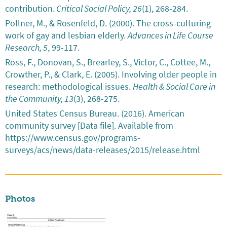
contribution.
Critical Social Policy, 26
(1), 268-284.
Pollner, M., & Rosenfeld, D. (2000). The cross-culturing
work of gay and lesbian elderly.
Advances in Life Course
Research, 5
, 99-117.
Ross, F., Donovan, S., Brearley, S., Victor, C., Cottee, M.,
Crowther, P., & Clark, E. (2005). Involving older people in
research: methodological issues.
Health & Social Care in
the Community, 13
(3), 268-275.
United States Census Bureau. (2016). American
community survey [Data file]. Available from
https://www.census.gov/programs-
surveys/acs/news/data-releases/2015/release.html
Photos