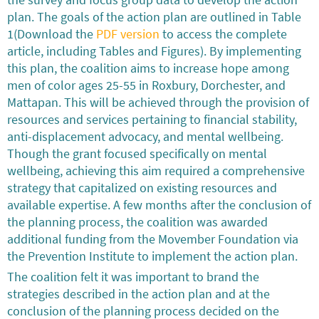
the survey and focus group data to develop the action
plan. The goals of the action plan are outlined in Table
1(Download the
PDF version
to access the complete
article, including Tables and Figures). By implementing
this plan, the coalition aims to increase hope among
men of color ages 25-55 in Roxbury, Dorchester, and
Mattapan. This will be achieved through the provision of
resources and services pertaining to financial stability,
anti-displacement advocacy, and mental wellbeing.
Though the grant focused specifically on mental
wellbeing, achieving this aim required a comprehensive
strategy that capitalized on existing resources and
available expertise. A few months after the conclusion of
the planning process, the coalition was awarded
additional funding from the Movember Foundation via
the Prevention Institute to implement the action plan.
The coalition felt it was important to brand the
strategies described in the action plan and at the
conclusion of the planning process decided on the