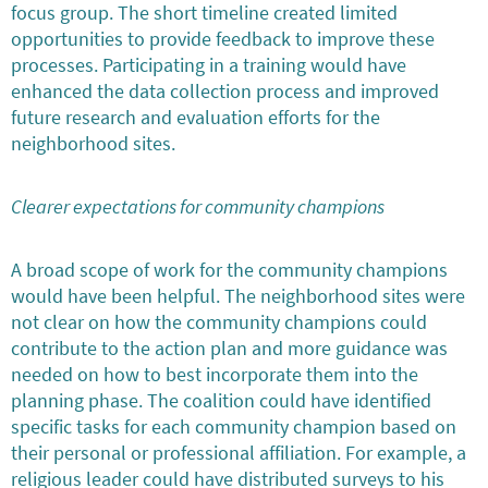
focus group. The short timeline created limited
opportunities to provide feedback to improve these
processes. Participating in a training would have
enhanced the data collection process and improved
future research and evaluation efforts for the
neighborhood sites.
Clearer expectations for community champions
A broad scope of work for the community champions
would have been helpful. The neighborhood sites were
not clear on how the community champions could
contribute to the action plan and more guidance was
needed on how to best incorporate them into the
planning phase. The coalition could have identified
specific tasks for each community champion based on
their personal or professional affiliation. For example, a
religious leader could have distributed surveys to his