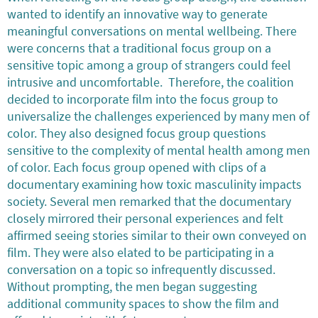
wanted to identify an innovative way to generate
meaningful conversations on mental wellbeing. There
were concerns that a traditional focus group on a
sensitive topic among a group of strangers could feel
intrusive and uncomfortable. Therefore, the coalition
decided to incorporate film into the focus group to
universalize the challenges experienced by many men of
color. They also designed focus group questions
sensitive to the complexity of mental health among men
of color. Each focus group opened with clips of a
documentary examining how toxic masculinity impacts
society. Several men remarked that the documentary
closely mirrored their personal experiences and felt
affirmed seeing stories similar to their own conveyed on
film. They were also elated to be participating in a
conversation on a topic so infrequently discussed.
Without prompting, the men began suggesting
additional community spaces to show the film and