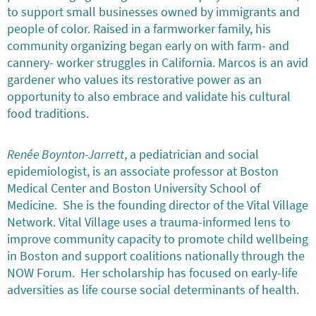
to support small businesses owned by immigrants and
people of color. Raised in a farmworker family, his
community organizing began early on with farm- and
cannery- worker struggles in California. Marcos is an avid
gardener who values its restorative power as an
opportunity to also embrace and validate his cultural
food traditions.
Renée Boynton-Jarrett
, a pediatrician and social
epidemiologist, is an associate professor at Boston
Medical Center and Boston University School of
Medicine. She is the founding director of the Vital Village
Network. Vital Village uses a trauma-informed lens to
improve community capacity to promote child wellbeing
in Boston and support coalitions nationally through the
NOW Forum. Her scholarship has focused on early-life
adversities as life course social determinants of health.