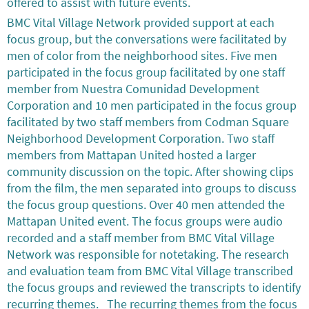
offered to assist with future events.
BMC Vital Village Network provided support at each
focus group, but the conversations were facilitated by
men of color from the neighborhood sites. Five men
participated in the focus group facilitated by one staff
member from Nuestra Comunidad Development
Corporation and 10 men participated in the focus group
facilitated by two staff members from Codman Square
Neighborhood Development Corporation. Two staff
members from Mattapan United hosted a larger
community discussion on the topic. After showing clips
from the film, the men separated into groups to discuss
the focus group questions. Over 40 men attended the
Mattapan United event. The focus groups were audio
recorded and a staff member from BMC Vital Village
Network was responsible for notetaking. The research
and evaluation team from BMC Vital Village transcribed
the focus groups and reviewed the transcripts to identify
recurring themes. The recurring themes from the focus