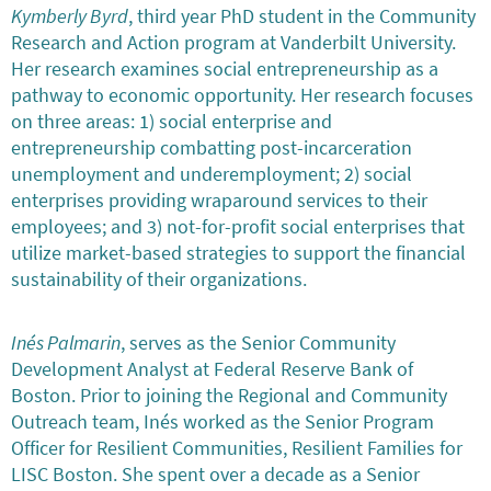
Kymberly Byrd
, third year PhD student in the Community
Research and Action program at Vanderbilt University.
Her research examines social entrepreneurship as a
pathway to economic opportunity. Her research focuses
on three areas: 1) social enterprise and
entrepreneurship combatting post-incarceration
unemployment and underemployment; 2) social
enterprises providing wraparound services to their
employees; and 3) not-for-profit social enterprises that
utilize market-based strategies to support the financial
sustainability of their organizations.
Inés Palmarin
, serves as the Senior Community
Development Analyst at Federal Reserve Bank of
Boston. Prior to joining the Regional and Community
Outreach team, Inés worked as the Senior Program
Officer for Resilient Communities, Resilient Families for
LISC Boston. She spent over a decade as a Senior