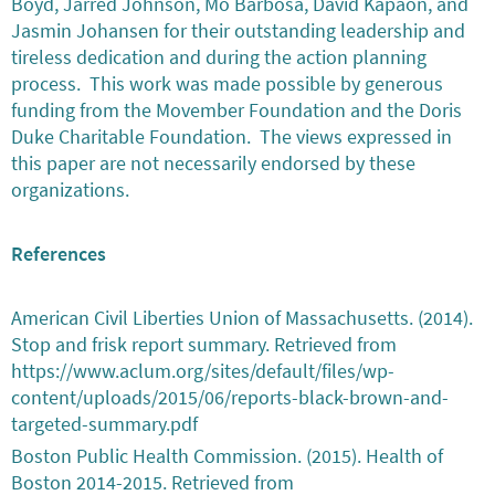
Boyd, Jarred Johnson, Mo Barbosa, David Kapaon, and
Jasmin Johansen for their outstanding leadership and
tireless dedication and during the action planning
process. This work was made possible by generous
funding from the Movember Foundation and the Doris
Duke Charitable Foundation. The views expressed in
this paper are not necessarily endorsed by these
organizations.
References
American Civil Liberties Union of Massachusetts. (2014).
Stop and frisk report summary. Retrieved from
https://www.aclum.org/sites/default/files/wp-
content/uploads/2015/06/reports-black-brown-and-
targeted-summary.pdf
Boston Public Health Commission. (2015). Health of
Boston 2014-2015. Retrieved from