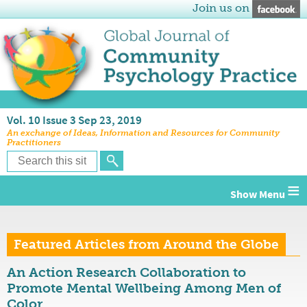
Join us on
Vol. 10 Issue 3 Sep 23, 2019
An exchange of Ideas, Information and Resources for Community
Practitioners
≡
Featured Articles from Around the Globe
An Action Research Collaboration to
Promote Mental Wellbeing Among Men of
Color