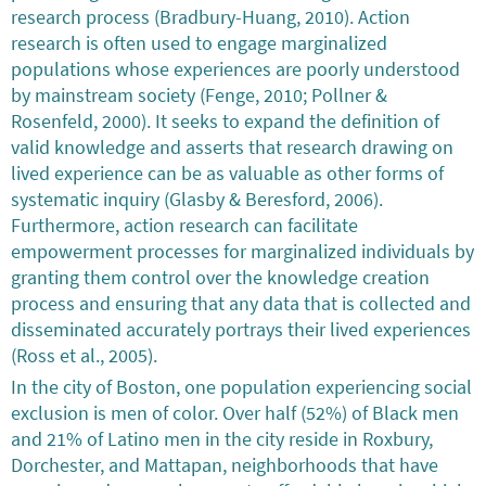
research process (Bradbury-Huang, 2010). Action
research is often used to engage marginalized
populations whose experiences are poorly understood
by mainstream society (Fenge, 2010; Pollner &
Rosenfeld, 2000). It seeks to expand the definition of
valid knowledge and asserts that research drawing on
lived experience can be as valuable as other forms of
systematic inquiry (Glasby & Beresford, 2006).
Furthermore, action research can facilitate
empowerment processes for marginalized individuals by
granting them control over the knowledge creation
process and ensuring that any data that is collected and
disseminated accurately portrays their lived experiences
(Ross et al., 2005).
In the city of Boston, one population experiencing social
exclusion is men of color. Over half (52%) of Black men
and 21% of Latino men in the city reside in Roxbury,
Dorchester, and Mattapan, neighborhoods that have