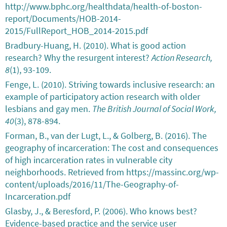
http://www.bphc.org/healthdata/health-of-boston-
report/Documents/HOB-2014-
2015/FullReport_HOB_2014-2015.pdf
Bradbury-Huang, H. (2010). What is good action
research? Why the resurgent interest?
Action Research,
8
(1), 93-109.
Fenge, L. (2010). Striving towards inclusive research: an
example of participatory action research with older
lesbians and gay men.
The British Journal of Social Work,
40
(3), 878-894.
Forman, B., van der Lugt, L., & Golberg, B. (2016). The
geography of incarceration: The cost and consequences
of high incarceration rates in vulnerable city
neighborhoods. Retrieved from https://massinc.org/wp-
content/uploads/2016/11/The-Geography-of-
Incarceration.pdf
Glasby, J., & Beresford, P. (2006). Who knows best?
Evidence-based practice and the service user