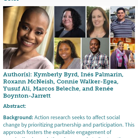
Author(s): Kymberly Byrd, Inés Palmarin,
Roxann McNeish, Connie Walker-Egea,
Yusuf Ali, Marcos Beleche, and Renée
Boynton-Jarrett
Abstract:
Background:
Action research seeks to affect social
change by prioritizing partnership and participation. This
approach fosters the equitable engagement of