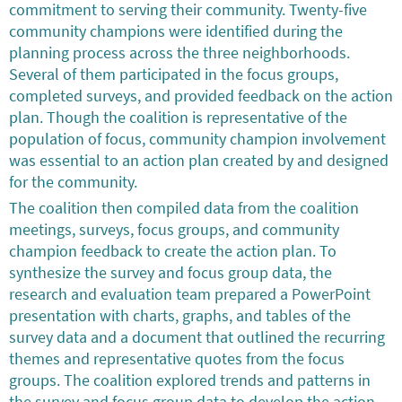
commitment to serving their community. Twenty-five
community champions were identified during the
planning process across the three neighborhoods.
Several of them participated in the focus groups,
completed surveys, and provided feedback on the action
plan. Though the coalition is representative of the
population of focus, community champion involvement
was essential to an action plan created by and designed
for the community.
The coalition then compiled data from the coalition
meetings, surveys, focus groups, and community
champion feedback to create the action plan. To
synthesize the survey and focus group data, the
research and evaluation team prepared a PowerPoint
presentation with charts, graphs, and tables of the
survey data and a document that outlined the recurring
themes and representative quotes from the focus
groups. The coalition explored trends and patterns in