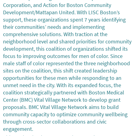
Corporation, and Action for Boston Community
Development/Mattapan United. With LISC Boston’s
support, these organizations spent 7 years identifying
their communities’ needs and implementing
comprehensive solutions. With traction at the
neighborhood level and shared priorities for community
development, this coalition of organizations shifted its
focus to improving outcomes for men of color. Since
male staff of color represented the three neighborhood
sites on the coalition, this shift created leadership
opportunities for these men while responding to an
unmet need in the city. With its expanded focus, the
coalition strategically partnered with Boston Medical
Center (BMC) Vital Village Network to develop grant
proposals. BMC Vital Village Network aims to build
community capacity to optimize community wellbeing
through cross-sector collaborations and civic
engagement.