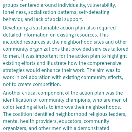
groups centered around individuality, vulnerability,
loneliness, socialization patterns, self-defeating
behavior, and lack of social support.
Developing a sustainable action plan also required
detailed information on existing resources. This
included resources at the neighborhood sites and other
community organizations that provided services tailored
to men. It was important for the action plan to highlight
existing efforts and illustrate how the comprehensive
strategies would enhance their work. The aim was to
work in collaboration with existing community efforts,
not to create competition.
Another critical component of the action plan was the
identification of community champions, who are men of
color leading efforts to improve their neighborhoods.
The coalition identified neighborhood religious leaders,
mental health providers, educators, community
organizers, and other men with a demonstrated