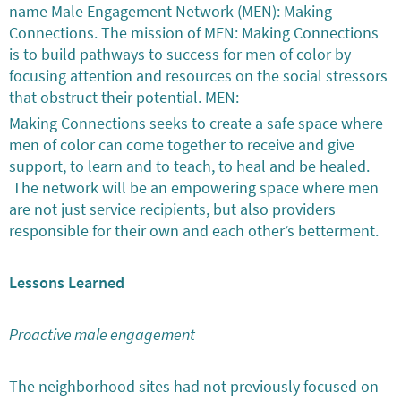
name Male Engagement Network (MEN): Making
Connections. The mission of MEN: Making Connections
is to build pathways to success for men of color by
focusing attention and resources on the social stressors
that obstruct their potential. MEN:
Making Connections seeks to create a safe space where
men of color can come together to receive and give
support, to learn and to teach, to heal and be healed.
The network will be an empowering space where men
are not just service recipients, but also providers
responsible for their own and each other’s betterment.
Lessons Learned
Proactive male engagement
The neighborhood sites had not previously focused on