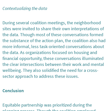
Contextualizing the data
During several coalition meetings, the neighborhood
sites were invited to share their own interpretations of
the data. Though most of these conversations formed
the substance of the action plan, the coalition also had
more informal, less task-oriented conversations about
the data. As organizations focused on housing and
financial opportunity, these conversations illuminated
the clear intersections between their work and mental
wellbeing. They also solidified the need for a cross-
sector approach to address these issues.
Conclusion
Equitable partnership was prioritized during the