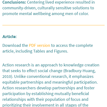
Conclusions:
Centering lived experience resulted in
community-driven, culturally sensitive solutions to
promote mental wellbeing among men of color.
Article:
Download the
PDF version
to access the complete
article, including Tables and Figures.
Action research is an approach to knowledge creation
that seeks to effect social change (Bradbury-Huang,
2010). Unlike conventional research, it emphasizes
equitable partnerships and meaningful participation.
Action researchers develop partnerships and foster
participation by establishing mutually beneficial
relationships with their population of focus and
prioritizing their involvement in all stages of the