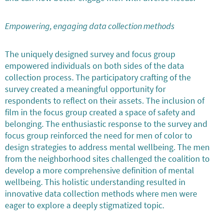
Empowering, engaging data collection methods
The uniquely designed survey and focus group
empowered individuals on both sides of the data
collection process. The participatory crafting of the
survey created a meaningful opportunity for
respondents to reflect on their assets. The inclusion of
film in the focus group created a space of safety and
belonging. The enthusiastic response to the survey and
focus group reinforced the need for men of color to
design strategies to address mental wellbeing. The men
from the neighborhood sites challenged the coalition to
develop a more comprehensive definition of mental
wellbeing. This holistic understanding resulted in
innovative data collection methods where men were
eager to explore a deeply stigmatized topic.