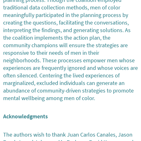
planning process. Though the coalition employed
traditional data collection methods, men of color
meaningfully participated in the planning process by
creating the questions, facilitating the conversations,
interpreting the findings, and generating solutions. As
the coalition implements the action plan, the
community champions will ensure the strategies are
responsive to their needs of men in their
neighborhoods. These processes empower men whose
experiences are frequently ignored and whose voices are
often silenced. Centering the lived experiences of
marginalized, excluded individuals can generate an
abundance of community-driven strategies to promote
mental wellbeing among men of color.
Acknowledgments
The authors wish to thank Juan Carlos Canales, Jason