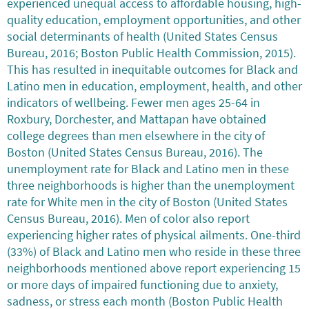
experienced unequal access to affordable housing, high-
quality education, employment opportunities, and other
social determinants of health (United States Census
Bureau, 2016; Boston Public Health Commission, 2015).
This has resulted in inequitable outcomes for Black and
Latino men in education, employment, health, and other
indicators of wellbeing. Fewer men ages 25-64 in
Roxbury, Dorchester, and Mattapan have obtained
college degrees than men elsewhere in the city of
Boston (United States Census Bureau, 2016). The
unemployment rate for Black and Latino men in these
three neighborhoods is higher than the unemployment
rate for White men in the city of Boston (United States
Census Bureau, 2016). Men of color also report
experiencing higher rates of physical ailments. One-third
(33%) of Black and Latino men who reside in these three
neighborhoods mentioned above report experiencing 15
or more days of impaired functioning due to anxiety,
sadness, or stress each month (Boston Public Health