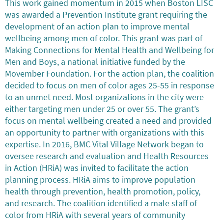
This work gained momentum in 2015 when Boston LISC
was awarded a Prevention Institute grant requiring the
development of an action plan to improve mental
wellbeing among men of color. This grant was part of
Making Connections for Mental Health and Wellbeing for
Men and Boys, a national initiative funded by the
Movember Foundation. For the action plan, the coalition
decided to focus on men of color ages 25-55 in response
to an unmet need. Most organizations in the city were
either targeting men under 25 or over 55. The grant’s
focus on mental wellbeing created a need and provided
an opportunity to partner with organizations with this
expertise. In 2016, BMC Vital Village Network began to
oversee research and evaluation and Health Resources
in Action (HRiA) was invited to facilitate the action
planning process. HRiA aims to improve population
health through prevention, health promotion, policy,
and research. The coalition identified a male staff of
color from HRiA with several years of community