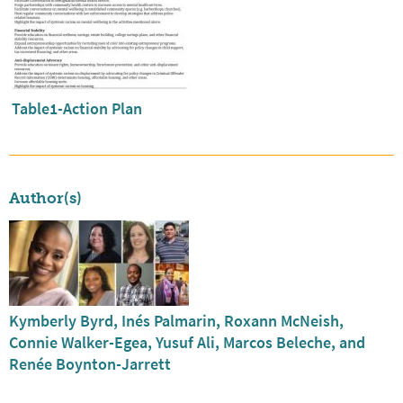
Table1-Action Plan
Author(s)
Kymberly Byrd, Inés Palmarin, Roxann McNeish,
Connie Walker-Egea, Yusuf Ali, Marcos Beleche, and
Renée Boynton-Jarrett