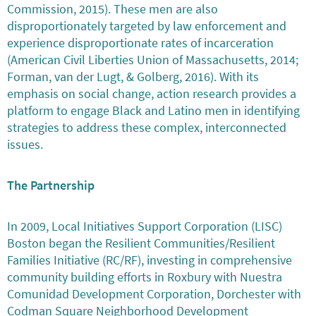
Commission, 2015). These men are also
disproportionately targeted by law enforcement and
experience disproportionate rates of incarceration
(American Civil Liberties Union of Massachusetts, 2014;
Forman, van der Lugt, & Golberg, 2016). With its
emphasis on social change, action research provides a
platform to engage Black and Latino men in identifying
strategies to address these complex, interconnected
issues.
The Partnership
In 2009, Local Initiatives Support Corporation (LISC)
Boston began the Resilient Communities/Resilient
Families Initiative (RC/RF), investing in comprehensive
community building efforts in Roxbury with Nuestra
Comunidad Development Corporation, Dorchester with
Codman Square Neighborhood Development