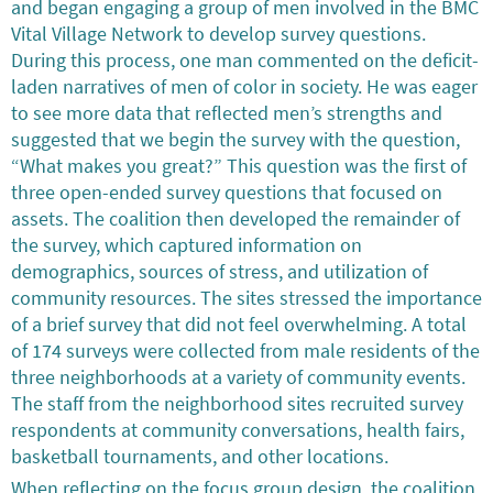
and began engaging a group of men involved in the BMC
Vital Village Network to develop survey questions.
During this process, one man commented on the deficit-
laden narratives of men of color in society. He was eager
to see more data that reflected men’s strengths and
suggested that we begin the survey with the question,
“What makes you great?” This question was the first of
three open-ended survey questions that focused on
assets. The coalition then developed the remainder of
the survey, which captured information on
demographics, sources of stress, and utilization of
community resources. The sites stressed the importance
of a brief survey that did not feel overwhelming. A total
of 174 surveys were collected from male residents of the
three neighborhoods at a variety of community events.
The staff from the neighborhood sites recruited survey
respondents at community conversations, health fairs,
basketball tournaments, and other locations.
When reflecting on the focus group design, the coalition