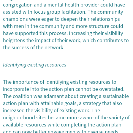
congregation and a mental health provider could have
assisted with focus group facilitation. The community
champions were eager to deepen their relationships
with men in the community and more structure could
have supported this process. Increasing their visibility
heightens the impact of their work, which contributes to
the success of the network.
Identifying existing resources
The importance of identifying existing resources to
incorporate into the action plan cannot be overstated.
The coalition was adamant about creating a sustainable
action plan with attainable goals, a strategy that also
increased the visibility of existing work. The
neighborhood sites became more aware of the variety of
available resources while completing the action plan
and can now better engage men with diverse needs.