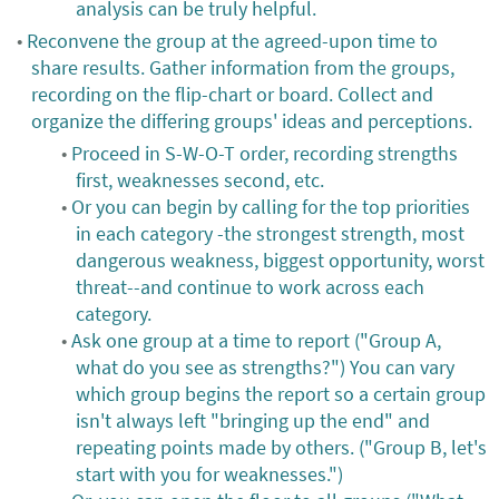
analysis can be truly helpful.
Reconvene the group at the agreed-upon time to
share results. Gather information from the groups,
recording on the flip-chart or board. Collect and
organize the differing groups' ideas and perceptions.
Proceed in S-W-O-T order, recording strengths
first, weaknesses second, etc.
Or you can begin by calling for the top priorities
in each category -the strongest strength, most
dangerous weakness, biggest opportunity, worst
threat--and continue to work across each
category.
Ask one group at a time to report ("Group A,
what do you see as strengths?") You can vary
which group begins the report so a certain group
isn't always left "bringing up the end" and
repeating points made by others. ("Group B, let's
start with you for weaknesses.")