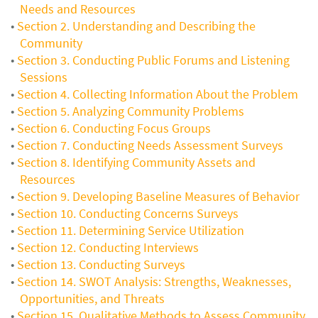
Needs and Resources
Section 2. Understanding and Describing the
Community
Section 3. Conducting Public Forums and Listening
Sessions
Section 4. Collecting Information About the Problem
Section 5. Analyzing Community Problems
Section 6. Conducting Focus Groups
Section 7. Conducting Needs Assessment Surveys
Section 8. Identifying Community Assets and
Resources
Section 9. Developing Baseline Measures of Behavior
Section 10. Conducting Concerns Surveys
Section 11. Determining Service Utilization
Section 12. Conducting Interviews
Section 13. Conducting Surveys
Section 14. SWOT Analysis: Strengths, Weaknesses,
Opportunities, and Threats
Section 15. Qualitative Methods to Assess Community