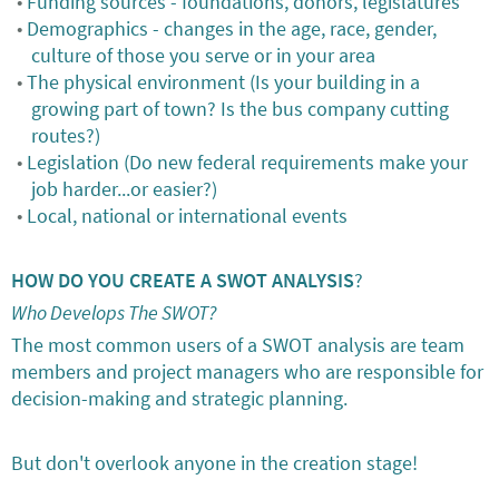
Funding sources - foundations, donors, legislatures
Demographics - changes in the age, race, gender,
culture of those you serve or in your area
The physical environment (Is your building in a
growing part of town? Is the bus company cutting
routes?)
Legislation (Do new federal requirements make your
job harder...or easier?)
Local, national or international events
HOW DO YOU CREATE A SWOT ANALYSIS
?
Who Develops The SWOT?
The most common users of a SWOT analysis are team
members and project managers who are responsible for
decision-making and strategic planning.
But don't overlook anyone in the creation stage!