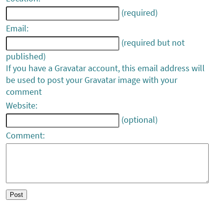
(required)
Email:
(required but not
published)
If you have a Gravatar account, this email address will
be used to post your Gravatar image with your
comment
Website:
(optional)
Comment: