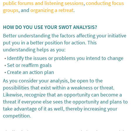
public forums and listening sessions
,
conducting focus
groups
, and
organizing a retreat
.
HOW DO YOU USE YOUR SWOT ANALYSIS?
Better understanding the factors affecting your initiative
put you in a better position for action. This
understanding helps as you:
Identify the issues or problems you intend to change
Set or reaffirm goals
Create an action plan
As you consider your analysis, be open to the
possibilities that exist within a weakness or threat.
Likewise, recognize that an opportunity can become a
threat if everyone else sees the opportunity and plans to
take advantage of it as well, thereby increasing your
competition.