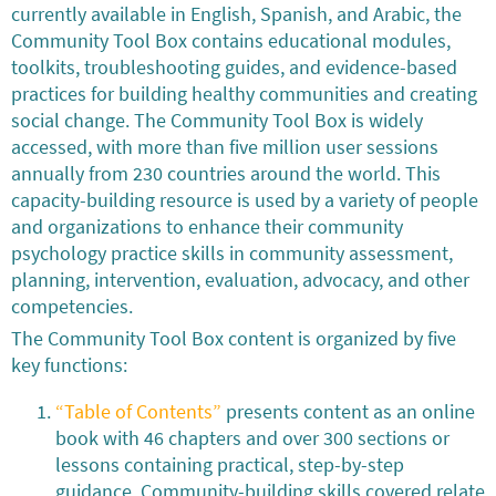
currently available in English, Spanish, and Arabic, the
Community Tool Box contains educational modules,
toolkits, troubleshooting guides, and evidence-based
practices for building healthy communities and creating
social change. The Community Tool Box is widely
accessed, with more than five million user sessions
annually from 230 countries around the world. This
capacity-building resource is used by a variety of people
and organizations to enhance their community
psychology practice skills in community assessment,
planning, intervention, evaluation, advocacy, and other
competencies.
The Community Tool Box content is organized by five
key functions:
“Table of Contents”
presents content as an online
book with 46 chapters and over 300 sections or
lessons containing practical, step-by-step
guidance. Community-building skills covered relate