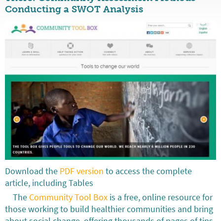
Conducting a SWOT Analysis
Download the
PDF version
to access the complete
article, including Tables
The
Community Tool Box
is a free, online resource for
those working to build healthier communities and bring
about social change, offering thousands of pages of tips