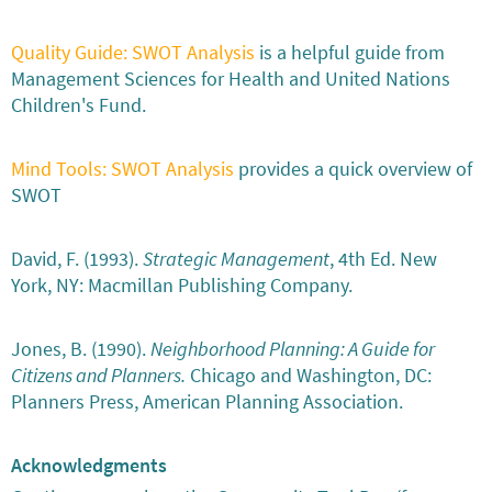
Quality Guide: SWOT Analysis
is a helpful guide from
Management Sciences for Health and United Nations
Children's Fund.
Mind Tools: SWOT Analysis
provides a quick overview of
SWOT
David, F. (1993).
Strategic Management
, 4th Ed. New
York, NY: Macmillan Publishing Company.
Jones, B. (1990).
Neighborhood Planning: A Guide for
Citizens and Planners.
Chicago and Washington, DC:
Planners Press, American Planning Association.
Acknowledgments