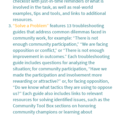
checklist with just-in-time reminders of what is
involved in the task, as well as real-world
examples, tips and tools, and links to additional
resources.
“Solve a Problem”
features 13 troubleshooting
guides that address common dilemmas faced in
community work, for example: “There is not
enough community participation,” “We are facing
opposition or conflict,” or “There is not enough
improvement in outcomes.” Each troubleshooting
guide includes questions for analyzing the
situation; for community participation, “Have we
made the participation and involvement more
rewarding or attractive?” or, for facing opposition,
“Do we know what tactics they are using to oppose
us?” Each guide also includes links to relevant
resources for solving identified issues, such as the
Community Tool Box sections on honoring
community champions or learning about