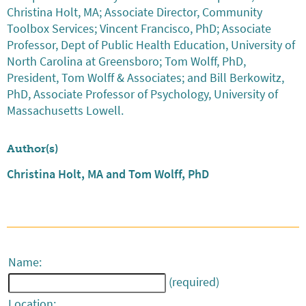
Christina Holt, MA; Associate Director, Community
Toolbox Services; Vincent Francisco, PhD; Associate
Professor, Dept of Public Health Education, University of
North Carolina at Greensboro; Tom Wolff, PhD,
President, Tom Wolff & Associates; and Bill Berkowitz,
PhD, Associate Professor of Psychology, University of
Massachusetts Lowell.
Author(s)
Christina Holt, MA and Tom Wolff, PhD
Name:
(required)
Location: