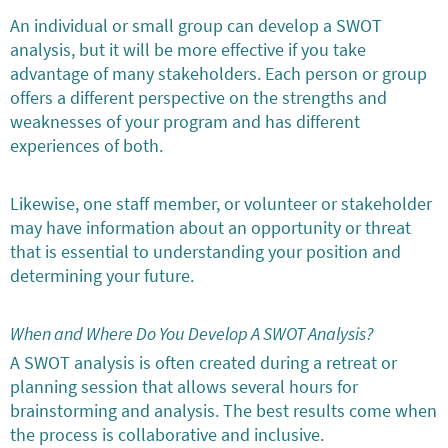
An individual or small group can develop a SWOT
analysis, but it will be more effective if you take
advantage of many stakeholders. Each person or group
offers a different perspective on the strengths and
weaknesses of your program and has different
experiences of both.
Likewise, one staff member, or volunteer or stakeholder
may have information about an opportunity or threat
that is essential to understanding your position and
determining your future.
When and Where Do You Develop A SWOT Analysis?
A SWOT analysis is often created during a retreat or
planning session that allows several hours for
brainstorming and analysis. The best results come when
the process is collaborative and inclusive.