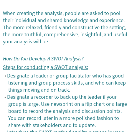
When creating the analysis, people are asked to pool
their individual and shared knowledge and experience.
The more relaxed, friendly and constructive the setting,
the more truthful, comprehensive, insightful, and useful
your analysis will be.
How Do You Develop A SWOT Analysis?
Steps for conducting a SWOT analysis:
Designate a leader or group facilitator who has good
listening and group process skills, and who can keep
things moving and on track.
Designate a recorder to back up the leader if your
group is large. Use newsprint on a flip chart or a large
board to record the analysis and discussion points.
You can record later in a more polished fashion to
share with stakeholders and to update.