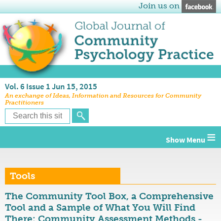
Join us on
Vol. 6 Issue 1 Jun 15, 2015
An exchange of Ideas, Information and Resources for Community
Practitioners
≡
Tools
The Community Tool Box, a Comprehensive
Tool and a Sample of What You Will Find
There: Community Assessment Methods -