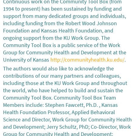
Continuous work on the Community Tool Box (from
1994 to present) has been sustained by funding and
support from many dedicated groups and individuals,
including funding from the Robert Wood Johnson
Foundation and Kansas Health Foundation, and
ongoing support from the KU Work Group. The
Community Tool Box is a public service of the Work
Group for Community Health and Development at the
University of Kansas
http://communityhealth.ku.edu/
.
The authors would also like to acknowledge the
contributions of our many partners and colleagues,
including those at the KU Work Group and throughout
the world, who have helped to build and sustain the
Community Tool Box. Community Tool Box Team
Members include: Stephen Fawcett, Ph.D. , Kansas
Health Foundation Professor, Applied Behavioral
Science and Director, Work Group for Community Health
and Development; Jerry Schultz, PhD; Co-Director, Work
Group for Community Health and Development;