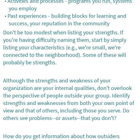
Activities and processes - programs you run, systems
you employ
Past experiences - building blocks for learning and
success, your reputation in the community
Don't be too modest when listing your strengths. If
you're having difficulty naming them, start by simply
listing your characteristics (e.g., we're small, we're
connected to the neighborhood). Some of these will
probably be strengths.
Although the strengths and weakness of your
organization are your internal qualities, don't overlook
the perspective of people outside your group. Identify
strengths and weaknesses from both your own point of
view and that of others, including those you serve. Do
others see problems--or assets--that you don't?
How do you get information about how outsiders