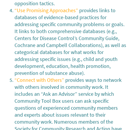
opposition tactics.
“Use Promising Approaches”
provides links to
databases of evidence-based practices for
addressing specific community problems or goals.
It links to both comprehensive databases (e.g.,
Centers for Disease Control’s Community Guide,
Cochrane and Campbell Collaborations), as well as
categorical databases for what works for
addressing specific issues (e.g., child and youth
development, education, health promotion,
prevention of substance abuse).
“Connect with Others”
provides ways to network
with others involved in community work. It
includes an “Ask an Advisor” service by which
Community Tool Box users can ask specific
questions of experienced community members
and experts about issues relevant to their
community work. Numerous members of the
Society for Community Research and Action have