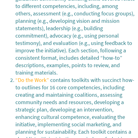
to different competencies, including, among
others, assessment (e.g., conducting focus groups),
planning (e.g., developing vision and mission
statements), leadership (e.g., building
commitment), advocacy (e.g., using personal
testimony), and evaluation (e.g., using feedback to
improve the initiative). Each section, following a
consistent format, includes detailed “how-to”
descriptions, examples, points to review, and
training materials.
“Do the Work”
contains toolkits with succinct how-
to outlines for 16 core competencies, including
creating and maintaining coalitions, assessing
community needs and resources, developing a
strategic plan, developing an intervention,
enhancing cultural competence, evaluating the
initiative, implementing social marketing, and
planning for sustainability. Each toolkit contains a