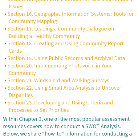
Issues
Section 16. Geographic Information Systems: Tools for
Community Mapping
Section 17. Leading a Community Dialogue on
Building a Healthy Community
Section 18. Creating and Using Community Report
Cards
Section 19. Using Public Records and Archival Data
Section 20. Implementing Photovoice in Your
Community
Section 21. Windshield and Walking Surveys
Section 22. Using Small Area Analysis to Uncover
Disparities
Section 23. Developing and Using Criteria and
Processes to Set Priorities
Within Chapter 3, one of the most popular assessment
resources covers how to conduct a SWOT Analysis.
Below, we share “how-to” information for conducting a