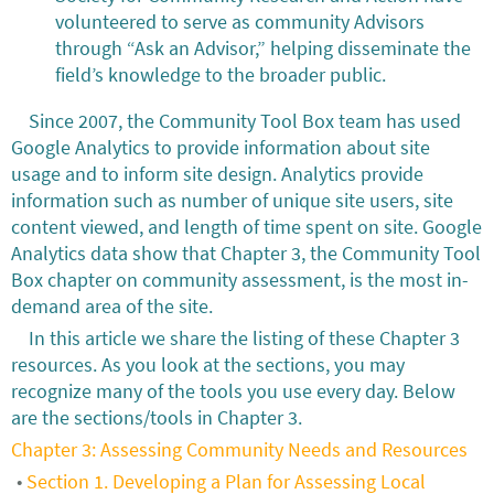
volunteered to serve as community Advisors
through “Ask an Advisor,” helping disseminate the
field’s knowledge to the broader public.
Since 2007, the Community Tool Box team has used
Google Analytics to provide information about site
usage and to inform site design. Analytics provide
information such as number of unique site users, site
content viewed, and length of time spent on site. Google
Analytics data show that Chapter 3, the Community Tool
Box chapter on community assessment, is the most in-
demand area of the site.
In this article we share the listing of these Chapter 3
resources. As you look at the sections, you may
recognize many of the tools you use every day. Below
are the sections/tools in Chapter 3.
Chapter 3: Assessing Community Needs and Resources
Section 1. Developing a Plan for Assessing Local