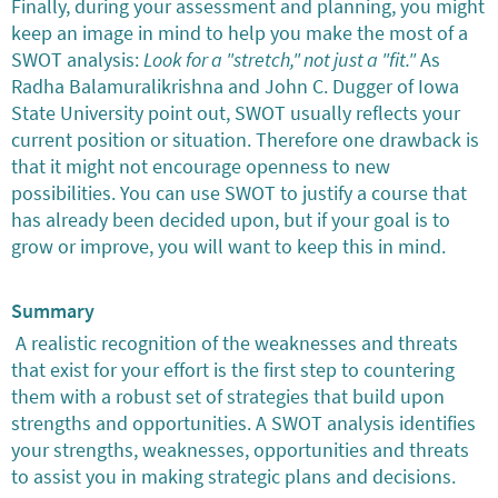
Finally, during your assessment and planning, you might
keep an image in mind to help you make the most of a
SWOT analysis:
Look for a "stretch," not just a "fit."
As
Radha Balamuralikrishna and John C. Dugger of Iowa
State University point out, SWOT usually reflects your
current position or situation. Therefore one drawback is
that it might not encourage openness to new
possibilities. You can use SWOT to justify a course that
has already been decided upon, but if your goal is to
grow or improve, you will want to keep this in mind.
Summary
A realistic recognition of the weaknesses and threats
that exist for your effort is the first step to countering
them with a robust set of strategies that build upon
strengths and opportunities. A SWOT analysis identifies
your strengths, weaknesses, opportunities and threats
to assist you in making strategic plans and decisions.