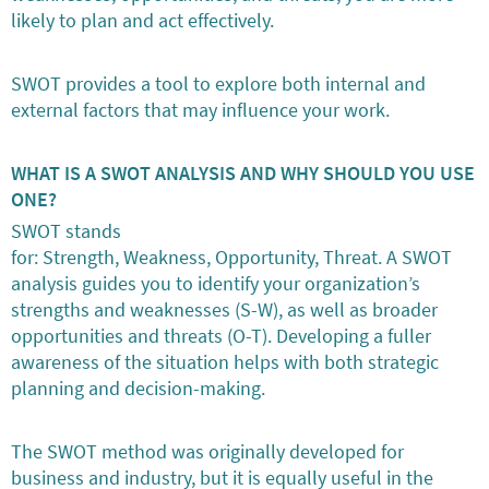
likely to plan and act effectively.
SWOT provides a tool to explore both internal and
external factors that may influence your work.
WHAT IS A SWOT ANALYSIS AND WHY SHOULD YOU USE
ONE?
SWOT stands
for: Strength, Weakness, Opportunity, Threat. A SWOT
analysis guides you to identify your organization’s
strengths and weaknesses (S-W), as well as broader
opportunities and threats (O-T). Developing a fuller
awareness of the situation helps with both strategic
planning and decision-making.
The SWOT method was originally developed for
business and industry, but it is equally useful in the