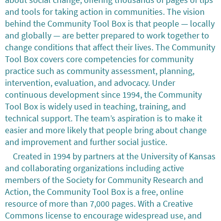
and tools for taking action in communities. The vision
behind the Community Tool Box is that people — locally
and globally — are better prepared to work together to
change conditions that affect their lives. The Community
Tool Box covers core competencies for community
practice such as community assessment, planning,
intervention, evaluation, and advocacy. Under
continuous development since 1994, the Community
Tool Box is widely used in teaching, training, and
technical support. The team’s aspiration is to make it
easier and more likely that people bring about change
and improvement and further social justice.
Created in 1994 by partners at the University of Kansas
and collaborating organizations including active
members of the Society for Community Research and
Action, the Community Tool Box is a free, online
resource of more than 7,000 pages. With a Creative
Commons license to encourage widespread use, and