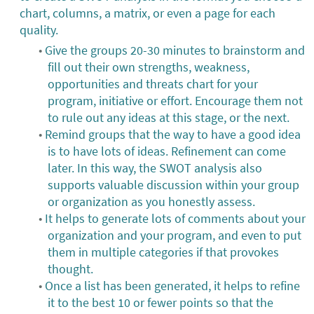
chart, columns, a matrix, or even a page for each
quality.
Give the groups 20-30 minutes to brainstorm and
fill out their own strengths, weakness,
opportunities and threats chart for your
program, initiative or effort. Encourage them not
to rule out any ideas at this stage, or the next.
Remind groups that the way to have a good idea
is to have lots of ideas. Refinement can come
later. In this way, the SWOT analysis also
supports valuable discussion within your group
or organization as you honestly assess.
It helps to generate lots of comments about your
organization and your program, and even to put
them in multiple categories if that provokes
thought.
Once a list has been generated, it helps to refine
it to the best 10 or fewer points so that the