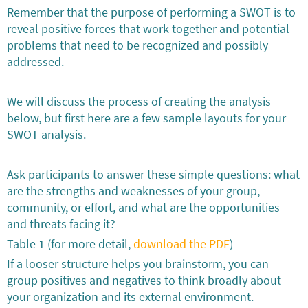
Remember that the purpose of performing a SWOT is to
reveal positive forces that work together and potential
problems that need to be recognized and possibly
addressed.
We will discuss the process of creating the analysis
below, but first here are a few sample layouts for your
SWOT analysis.
Ask participants to answer these simple questions: what
are the strengths and weaknesses of your group,
community, or effort, and what are the opportunities
and threats facing it?
Table 1 (for more detail,
download the PDF
)
If a looser structure helps you brainstorm, you can
group positives and negatives to think broadly about
your organization and its external environment.