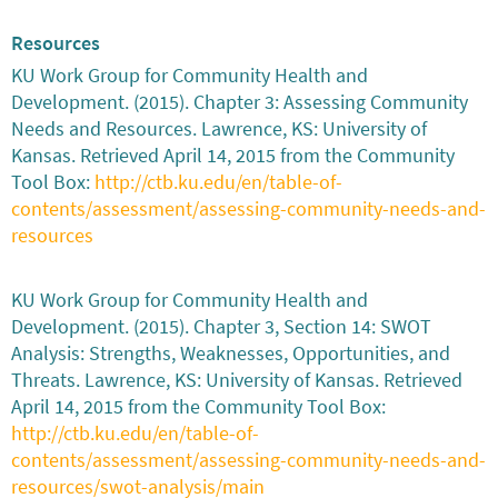
Resources
KU Work Group for Community Health and
Development. (2015). Chapter 3: Assessing Community
Needs and Resources. Lawrence, KS: University of
Kansas. Retrieved April 14, 2015 from the Community
Tool Box:
http://ctb.ku.edu/en/table-of-
contents/assessment/assessing-community-needs-and-
resources
KU Work Group for Community Health and
Development. (2015). Chapter 3, Section 14: SWOT
Analysis: Strengths, Weaknesses, Opportunities, and
Threats. Lawrence, KS: University of Kansas. Retrieved
April 14, 2015 from the Community Tool Box:
http://ctb.ku.edu/en/table-of-
contents/assessment/assessing-community-needs-and-
resources/swot-analysis/main