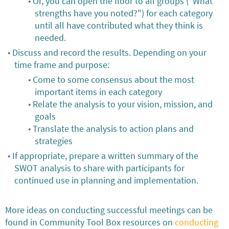
Or, you can open the floor to all groups ("What
strengths have you noted?") for each category
until all have contributed what they think is
needed.
Discuss and record the results. Depending on your
time frame and purpose:
Come to some consensus about the most
important items in each category
Relate the analysis to your vision, mission, and
goals
Translate the analysis to action plans and
strategies
If appropriate, prepare a written summary of the
SWOT analysis to share with participants for
continued use in planning and implementation.
More ideas on conducting successful meetings can be
found in Community Tool Box resources on
conducting