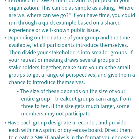
Introduce the SWOT method and its purpose in your
organization. This can be as simple as asking, "Where
are we, where can we go?" If you have time, you could
run through a quick example based on a shared
experience or well-known public issue.
Depending on the nature of your group and the time
available, let all participants introduce themselves.
Then divide your stakeholders into smaller groups. If
your retreat or meeting draws several groups of
stakeholders together, make sure you mix the small
groups to get a range of perspectives, and give them a
chance to introduce themselves.
The size of these depends on the size of your
entire group – breakout groups can range from
three to ten. If the size gets much larger, some
members may not participate.
Have each group designate a recorder, and provide
each with newsprint or dry -erase board. Direct them
to create a SWOT analysis in the format you choose-a