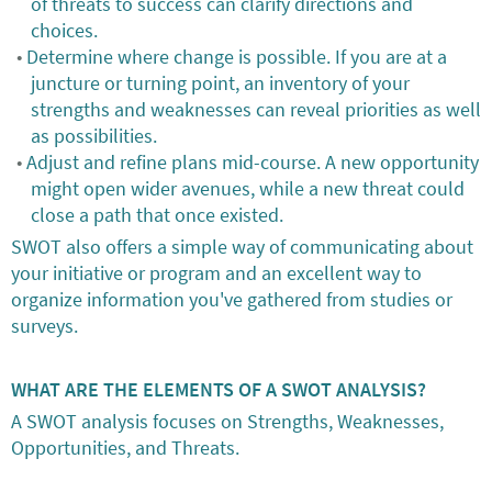
of threats to success can clarify directions and
choices.
Determine where change is possible. If you are at a
juncture or turning point, an inventory of your
strengths and weaknesses can reveal priorities as well
as possibilities.
Adjust and refine plans mid-course. A new opportunity
might open wider avenues, while a new threat could
close a path that once existed.
SWOT also offers a simple way of communicating about
your initiative or program and an excellent way to
organize information you've gathered from studies or
surveys.
WHAT ARE THE ELEMENTS OF A SWOT ANALYSIS?
A SWOT analysis focuses on Strengths, Weaknesses,
Opportunities, and Threats.