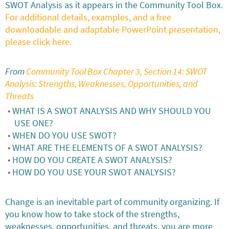
SWOT Analysis as it appears in the Community Tool Box.
For additional details, examples, and a free
downloadable and adaptable PowerPoint presentation,
please click here.
From
Community Tool Box Chapter 3, Section 14: SWOT
Analysis: Strengths, Weaknesses, Opportunities, and
Threats
WHAT IS A SWOT ANALYSIS AND WHY SHOULD YOU
USE ONE?
WHEN DO YOU USE SWOT?
WHAT ARE THE ELEMENTS OF A SWOT ANALYSIS?
HOW DO YOU CREATE A SWOT ANALYSIS?
HOW DO YOU USE YOUR SWOT ANALYSIS?
Change is an inevitable part of community organizing. If
you know how to take stock of the strengths,
weaknesses, opportunities, and threats, you are more