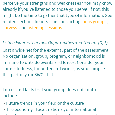
perceive your strengths and weaknesses? You may know
already if you've listened to those you serve. If not, this
might be the time to gather that type of information. See
related sections for ideas on conducting
focus groups
,
surveys
, and
listening sessions
.
Listing External Factors: Opportunities and Threats (O, T)
Cast a wide net for the external part of the assessment.
No organization, group, program, or neighborhood is
immune to outside events and forces. Consider your
connectedness, for better and worse, as you compile
this part of your SWOT list.
Forces and facts that your group does not control
include:
Future trends in your field or the culture
The economy - local, national, or international