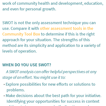
work of community health and development, education,
and even for personal growth.
SWOT is not the only assessment technique you can
use. Compare it with
other assessment tools in the
Community Tool Box
to determine if this is the right
approach for your situation. The strengths of this
method are its simplicity and application to a variety of
levels of operation.
WHEN DO YOU USE SWOT?
A SWOT analysis can offer helpful perspectives at any
stage of an effort. You might use it to:
Explore possibilities for new efforts or solutions to
problems.
Make decisions about the best path for your initiative.
Identifying your opportunities for success in context