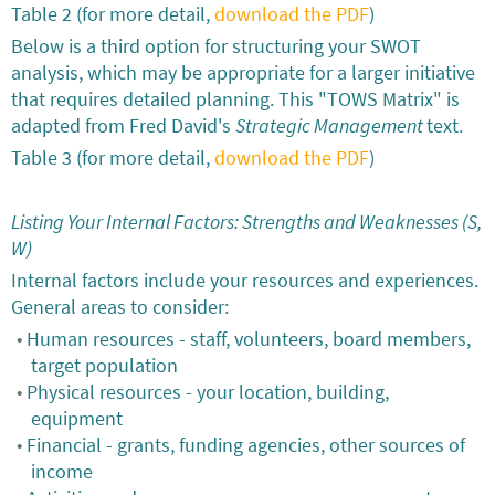
Table 2 (for more detail,
download the PDF
)
Below is a third option for structuring your SWOT
analysis, which may be appropriate for a larger initiative
that requires detailed planning. This "TOWS Matrix" is
adapted from Fred David's
Strategic Management
text.
Table 3 (for more detail,
download the PDF
)
Listing Your Internal Factors: Strengths and Weaknesses (S,
W)
Internal factors include your resources and experiences.
General areas to consider:
Human resources - staff, volunteers, board members,
target population
Physical resources - your location, building,
equipment
Financial - grants, funding agencies, other sources of
income