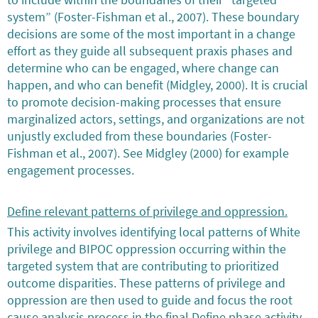
system” (Foster-Fishman et al., 2007). These boundary
decisions are some of the most important in a change
effort as they guide all subsequent praxis phases and
determine who can be engaged, where change can
happen, and who can benefit (Midgley, 2000). It is crucial
to promote decision-making processes that ensure
marginalized actors, settings, and organizations are not
unjustly excluded from these boundaries (Foster-
Fishman et al., 2007). See Midgley (2000) for example
engagement processes.
Define relevant patterns of privilege and oppression.
This activity involves identifying local patterns of White
privilege and BIPOC oppression occurring within the
targeted system that are contributing to prioritized
outcome disparities. These patterns of privilege and
oppression are then used to guide and focus the root
cause analysis process in the final Define phase activity.