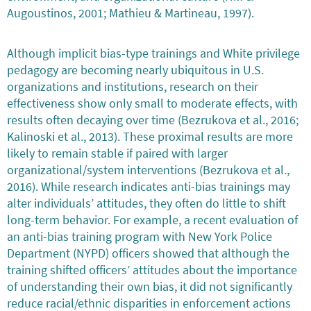
Augoustinos, 2001; Mathieu & Martineau, 1997).
Although implicit bias-type trainings and White privilege
pedagogy are becoming nearly ubiquitous in U.S.
organizations and institutions, research on their
effectiveness show only small to moderate effects, with
results often decaying over time (Bezrukova et al., 2016;
Kalinoski et al., 2013). These proximal results are more
likely to remain stable if paired with larger
organizational/system interventions (Bezrukova et al.,
2016). While research indicates anti-bias trainings may
alter individuals’ attitudes, they often do little to shift
long-term behavior. For example, a recent evaluation of
an anti-bias training program with New York Police
Department (NYPD) officers showed that although the
training shifted officers’ attitudes about the importance
of understanding their own bias, it did not significantly
reduce racial/ethnic disparities in enforcement actions