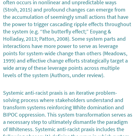
often occurs in nonlinear and unpredictable ways
(Stroh, 2015) and profound changes can emerge from
the accumulation of seemingly small actions that have
the power to trigger cascading ripple effects throughout
the system (e.g. “the butterfly effect;” Eoyang &
Holladay, 2013; Patton, 2008). Some system parts and
interactions have more power to serve as leverage
points for system-wide change than others (Meadows,
1999) and effective change efforts strategically target a
wide array of these leverage points across multiple
levels of the system (Authors, under review).
Systemic anti-racist praxis is an iterative problem-
solving process where stakeholders understand and
transform systems reinforcing White domination and
BIPOC oppression. This system transformation serves as
a necessary step to ultimately dismantle the paradigm
of Whiteness. Systemic anti-racist praxis includes the