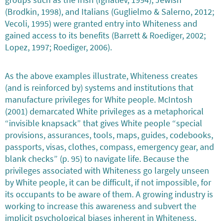
(Brodkin, 1998), and Italians (Guglielmo & Salerno, 2012;
Vecoli, 1995) were granted entry into Whiteness and
gained access to its benefits (Barrett & Roediger, 2002;
Lopez, 1997; Roediger, 2006).
As the above examples illustrate, Whiteness creates
(and is reinforced by) systems and institutions that
manufacture privileges for White people. McIntosh
(2001) demarcated White privileges as a metaphorical
“invisible knapsack” that gives White people “special
provisions, assurances, tools, maps, guides, codebooks,
passports, visas, clothes, compass, emergency gear, and
blank checks” (p. 95) to navigate life. Because the
privileges associated with Whiteness go largely unseen
by White people, it can be difficult, if not impossible, for
its occupants to be aware of them. A growing industry is
working to increase this awareness and subvert the
implicit psychological biases inherent in Whiteness.