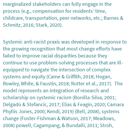
marginalized stakeholders can fully engage in the
process (e.g., compensation for residents’ time,
childcare, transportation, peer networks, etc.; Barnes &
Schmitz, 2016; Stark, 2020).
Systemic anti-racist praxis was developed in response to
the growing recognition that most change efforts have
failed to improve racial disparities because they
continue to use problem-solving processes that are ill-
equipped to navigate the intersection of complex
systems and equity (Came & Griffith, 2018; Hogan,
Rowley, White, & Faustin, 2018; Rutter et al., 2017). The
model represents an integration of research and
scholarship on systemic racism (Bonilla-Silva, 2001;
Delgado & Stefancic, 2017; Elias & Feagin, 2020; Camara
Phyllis Jones, 2000; Kendi, 2019) (Bell, 2008), systems
change (Foster-Fishman & Watson, 2017; Meadows,
2008) powell, Cagampang, & Bundalli, 2011; Stroh,