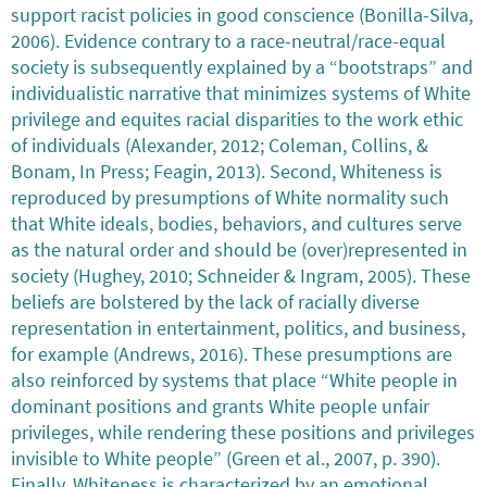
support racist policies in good conscience (Bonilla-Silva,
2006). Evidence contrary to a race-neutral/race-equal
society is subsequently explained by a “bootstraps” and
individualistic narrative that minimizes systems of White
privilege and equites racial disparities to the work ethic
of individuals (Alexander, 2012; Coleman, Collins, &
Bonam, In Press; Feagin, 2013). Second, Whiteness is
reproduced by presumptions of White normality such
that White ideals, bodies, behaviors, and cultures serve
as the natural order and should be (over)represented in
society (Hughey, 2010; Schneider & Ingram, 2005). These
beliefs are bolstered by the lack of racially diverse
representation in entertainment, politics, and business,
for example (Andrews, 2016). These presumptions are
also reinforced by systems that place “White people in
dominant positions and grants White people unfair
privileges, while rendering these positions and privileges
invisible to White people” (Green et al., 2007, p. 390).
Finally, Whiteness is characterized by an emotional