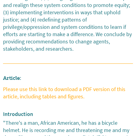
and realign these system conditions to promote equity;
(3) implementing interventions in ways that uphold
justice; and (4) redefining patterns of
privilege/oppression and system conditions to learn if
efforts are starting to make a difference. We conclude by
providing recommendations to change agents,
stakeholders, and researchers.
Article:
Please use this link to download a PDF version of this
article, including tables and figures.
Introduction
"There's a man, African American, he has a bicycle
helmet. He is recording me and threatening me and my