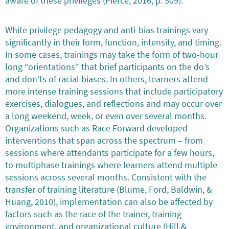
aware of these privileges (Pierce, 2016, p. 509).
White privilege pedagogy and anti-bias trainings vary
significantly in their form, function, intensity, and timing.
In some cases, trainings may take the form of two-hour
long “orientations” that brief participants on the do’s
and don’ts of racial biases. In others, learners attend
more intense training sessions that include participatory
exercises, dialogues, and reflections and may occur over
a long weekend, week, or even over several months.
Organizations such as Race Forward developed
interventions that span across the spectrum – from
sessions where attendants participate for a few hours,
to multiphase trainings where learners attend multiple
sessions across several months. Consistent with the
transfer of training literature (Blume, Ford, Baldwin, &
Huang, 2010), implementation can also be affected by
factors such as the race of the trainer, training
environment, and organizational culture (Hill &