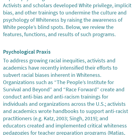
Activists and scholars developed White privilege, implicit
bias, and other trainings to undermine the culture and
psychology of Whiteness by raising the awareness of
White people’s blind spots. Below, we review the
features, functions, and results of such programs.
Psychological Praxis
To address growing racial inequities, activists and
academics have recently intensified their efforts to
subvert racial biases inherent in Whiteness.
Organizations such as “The People’s Institute for
Survival and Beyond” and “Race Forward” create and
conduct anti-bias and anti-racism trainings for
individuals and organizations across the U.S.; activists
and academics wrote handbooks to support anti-racist
practitioners (e.g. Katz, 2003; Singh, 2019); and
educators created and implemented critical whiteness
pedagogies for teacher preparation programs (Matias,