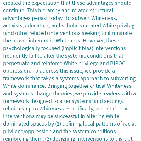
created the expectation that these advantages should
continue. This hierarchy and related structural
advantages persist today. To subvert Whiteness,
activists, educators, and scholars created White privilege
(and other related) interventions seeking to illuminate
the power inherent in Whiteness. However, these
psychologically focused (implicit bias) interventions
frequently fail to alter the systemic conditions that
perpetuate and reinforce White privilege and BIPOC
oppression. To address this issue, we provide a
framework that takes a systems approach to subverting
White dominance. Bringing together critical Whiteness
and systems change theories, we provide readers with a
framework designed to alter systems’ and settings’
relationship to Whiteness. Specifically, we detail how
interventions may be successful in altering White
dominated spaces by (1) defining local patterns of racial
privilege/oppression and the system conditions
reinforcing them; (2) designing interventions to disrupt