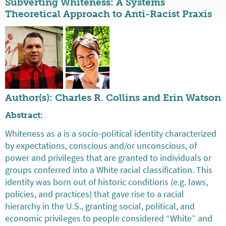
Subverting Whiteness: A Systems
Theoretical Approach to Anti-Racist Praxis
Author(s): Charles R. Collins and Erin Watson
Abstract:
Whiteness as a is a socio-political identity characterized
by expectations, conscious and/or unconscious, of
power and privileges that are granted to individuals or
groups conferred into a White racial classification. This
identity was born out of historic conditions (e.g. laws,
policies, and practices) that gave rise to a racial
hierarchy in the U.S., granting social, political, and
economic privileges to people considered “White” and