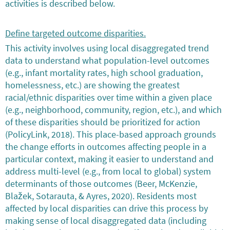
activities is described below.
Define targeted outcome disparities.
This activity involves using local disaggregated trend
data to understand what population-level outcomes
(e.g., infant mortality rates, high school graduation,
homelessness, etc.) are showing the greatest
racial/ethnic disparities over time within a given place
(e.g., neighborhood, community, region, etc.), and which
of these disparities should be prioritized for action
(PolicyLink, 2018). This place-based approach grounds
the change efforts in outcomes affecting people in a
particular context, making it easier to understand and
address multi-level (e.g., from local to global) system
determinants of those outcomes (Beer, McKenzie,
Blažek, Sotarauta, & Ayres, 2020). Residents most
affected by local disparities can drive this process by
making sense of local disaggregated data (including