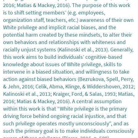
2016; Matias & Mackey, 2016). The purpose of this work
is to shift setting members’ (e.g. employees,
organization staff, teachers, etc.) awareness of their own
White privilege and implicit racial biases, and the
potential harm created by these mindsets, to alter their
own behaviors and relationships with whiteness and
racially unjust systems (Kalinoski et al., 2013). Generally,
this work aims to build individuals’ cognitive-based
knowledge about issues of White privilege, skills to
intervene in a biased situation, and willingness to take
action against biased behaviors (Bezrukova, Spell, Perry,
& Jehn, 2016; Celik, Abma, Klinge, & Widdershoven, 2012;
Kalinoski et al., 2013; Kraiger, Ford, & Salas, 1993; Matias,
2016; Matias & Mackey, 2016). A central assumption
within this work is that “White privilege is the primary
driving force behind ongoing racial injustice, and that
such privilege operates mostly unconsciously”, and as
such the primary goal is to make individuals consciously