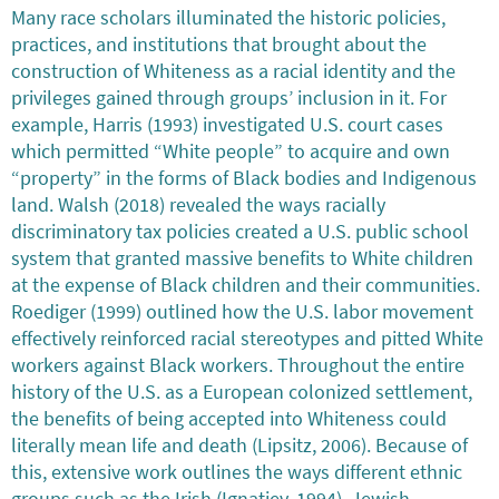
Many race scholars illuminated the historic policies,
practices, and institutions that brought about the
construction of Whiteness as a racial identity and the
privileges gained through groups’ inclusion in it. For
example, Harris (1993) investigated U.S. court cases
which permitted “White people” to acquire and own
“property” in the forms of Black bodies and Indigenous
land. Walsh (2018) revealed the ways racially
discriminatory tax policies created a U.S. public school
system that granted massive benefits to White children
at the expense of Black children and their communities.
Roediger (1999) outlined how the U.S. labor movement
effectively reinforced racial stereotypes and pitted White
workers against Black workers. Throughout the entire
history of the U.S. as a European colonized settlement,
the benefits of being accepted into Whiteness could
literally mean life and death (Lipsitz, 2006). Because of
this, extensive work outlines the ways different ethnic
groups such as the Irish (Ignatiev, 1994), Jewish