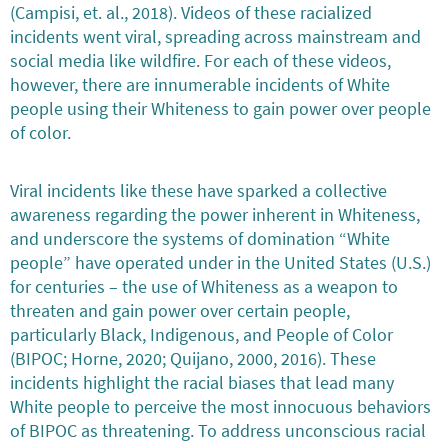
(Campisi, et. al., 2018). Videos of these racialized
incidents went viral, spreading across mainstream and
social media like wildfire. For each of these videos,
however, there are innumerable incidents of White
people using their Whiteness to gain power over people
of color.
Viral incidents like these have sparked a collective
awareness regarding the power inherent in Whiteness,
and underscore the systems of domination “White
people” have operated under in the United States (U.S.)
for centuries – the use of Whiteness as a weapon to
threaten and gain power over certain people,
particularly Black, Indigenous, and People of Color
(BIPOC; Horne, 2020; Quijano, 2000, 2016). These
incidents highlight the racial biases that lead many
White people to perceive the most innocuous behaviors
of BIPOC as threatening. To address unconscious racial