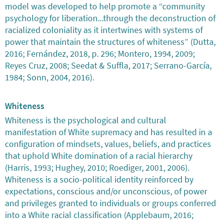
model was developed to help promote a “community
psychology for liberation...through the deconstruction of
racialized coloniality as it intertwines with systems of
power that maintain the structures of whiteness” (Dutta,
2016; Fernández, 2018, p. 296; Montero, 1994, 2009;
Reyes Cruz, 2008; Seedat & Suffla, 2017; Serrano-García,
1984; Sonn, 2004, 2016).
Whiteness
Whiteness is the psychological and cultural
manifestation of White supremacy and has resulted in a
configuration of mindsets, values, beliefs, and practices
that uphold White domination of a racial hierarchy
(Harris, 1993; Hughey, 2010; Roediger, 2001, 2006).
Whiteness is a socio-political identity reinforced by
expectations, conscious and/or unconscious, of power
and privileges granted to individuals or groups conferred
into a White racial classification (Applebaum, 2016;