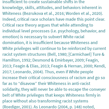
insufficient to create sustainable shifts in the
knowledge, skills, attitudes, and behaviors inherent in
Whiteness (Bezrukova et al., 2016; Worden et al., 2020).
Indeed, critical race scholars have made this point clear.
Critical race theory argues that while attending to
individual level processes (i.e. psychology, behavior, and
emotion) is necessary to subvert White racial
domination, it is insufficient because Whiteness and
White privileges will continue to be reinforced by current
racist system structures (Bell, 1980; [Carmichael] Ture &
Hamilton, 1992; Desmond & Emirbayer, 2009; Feagin,
2013; Feagin & Elias, 2013; Feagin & Hernan, 2000; Kendi,
2017; Leonardo, 2004). Thus, even if White people
increase their critical consciousness of racism and go so
far as to “disavow” their Whiteness in anti-racist
solidarity, they will never be able to escape the conveyer
belt of White privileges that keeps Whiteness firmly in
place without also transforming racist systems
(Roediger, 2001). As Leonardo (2004, p. 148) noted,