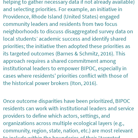
helping to gather necessary data if not already available)
and selecting priorities. For example, an initiative in
Providence, Rhode Island (United States) engaged
community leaders and residents from two focus
neighborhoods to discuss disaggregated survey data on
local students’ academic success and identify shared
priorities; the initiative then adopted these priorities as
its targeted outcomes (Barnes & Schmitz, 2016). This
approach requires a shared commitment among
institutional leaders to empower BIPOC, especially in
cases where residents' priorities conflict with those of
the historical power brokers (Iton, 2016).
Once outcome disparities have been prioritized, BIPOC
residents can work with institutional leaders and service
providers to define which actors, settings, and
organizations across multiple ecological layers (e.g.,
community, region, state, nation, etc.) are most relevant
to include within the boundaries of their “targeted