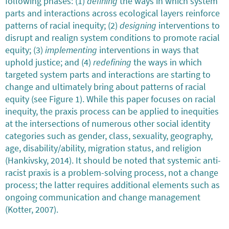
following phases: (1)
defining
the ways in which system
parts and interactions across ecological layers reinforce
patterns of racial inequity; (2)
designing
interventions to
disrupt and realign system conditions to promote racial
equity; (3)
implementing
interventions in ways that
uphold justice; and (4)
redefining
the ways in which
targeted system parts and interactions are starting to
change and ultimately bring about patterns of racial
equity (see Figure 1). While this paper focuses on racial
inequity, the praxis process can be applied to inequities
at the intersections of numerous other social identity
categories such as gender, class, sexuality, geography,
age, disability/ability, migration status, and religion
(Hankivsky, 2014). It should be noted that systemic anti-
racist praxis is a problem-solving process, not a change
process; the latter requires additional elements such as
ongoing communication and change management
(Kotter, 2007).