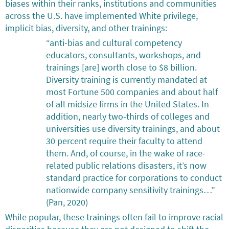
biases within their ranks, institutions and communities
across the U.S. have implemented White privilege,
implicit bias, diversity, and other trainings:
“anti-bias and cultural competency
educators, consultants, workshops, and
trainings [are] worth close to $8 billion.
Diversity training is currently mandated at
most Fortune 500 companies and about half
of all midsize firms in the United States. In
addition, nearly two-thirds of colleges and
universities use diversity trainings, and about
30 percent require their faculty to attend
them. And, of course, in the wake of race-
related public relations disasters, it’s now
standard practice for corporations to conduct
nationwide company sensitivity trainings…”
(Pan, 2020)
While popular, these trainings often fail to improve racial