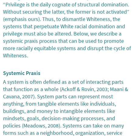
“Privilege is the daily cognate of structural domination.
Without securing the latter, the former is not activated”
(emphasis ours). Thus, to dismantle Whiteness, the
systems that perpetuate White racial domination and
privilege must also be altered. Below, we describe a
systemic praxis process that can be used to promote
more racially equitable systems and disrupt the cycle of
Whiteness.
Systemic Praxis
A system is often defined as a set of interacting parts
that function as a whole (Ackoff & Rovin, 2003; Maani &
Cavana, 2007). System parts can represent most
anything, from tangible elements like individuals,
buildings, and money to intangible elements like
mindsets, goals, decision-making processes, and
policies (Meadows, 2008). Systems can take on many
forms such as a neighborhood, organization, service