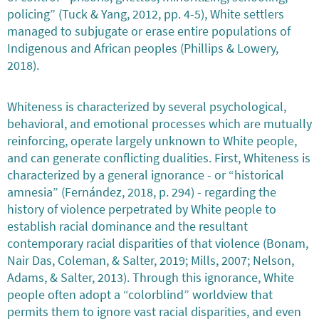
policing” (Tuck & Yang, 2012, pp. 4-5), White settlers
managed to subjugate or erase entire populations of
Indigenous and African peoples (Phillips & Lowery,
2018).
Whiteness is characterized by several psychological,
behavioral, and emotional processes which are mutually
reinforcing, operate largely unknown to White people,
and can generate conflicting dualities. First, Whiteness is
characterized by a general ignorance - or “historical
amnesia” (Fernández, 2018, p. 294) - regarding the
history of violence perpetrated by White people to
establish racial dominance and the resultant
contemporary racial disparities of that violence (Bonam,
Nair Das, Coleman, & Salter, 2019; Mills, 2007; Nelson,
Adams, & Salter, 2013). Through this ignorance, White
people often adopt a “colorblind” worldview that
permits them to ignore vast racial disparities, and even