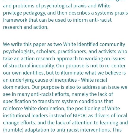
and problems of psychological praxis and White
privilege pedagogy, and then describes a systems praxis
framework that can be used to inform anti-racist
research and action.
We write this paper as two White identified community
psychologists, scholars, practitioners, and activists who
take an action research approach to working on issues
of structural inequality. Our purpose is not to re-center
our own identities, but to illuminate what we believe is
an underlying cause of inequities - White racial
domination. Our purpose is also to address an issue we
see in many anti-racist efforts, namely the lack of
specification to transform system conditions that
reinforce White domination, the positioning of White
institutional leaders instead of BIPOC as drivers of local
change efforts, and the lack of attention to learning and
(humble) adaptation to anti-racist interventions. This