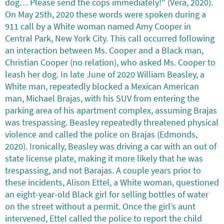
dog… Please send the cops immediately!" (Vera, 2020).
On May 25th, 2020 these words were spoken during a
911 call by a White woman named Amy Cooper in
Central Park, New York City. This call occurred following
an interaction between Ms. Cooper and a Black man,
Christian Cooper (no relation), who asked Ms. Cooper to
leash her dog. In late June of 2020 William Beasley, a
White man, repeatedly blocked a Mexican American
man, Michael Brajas, with his SUV from entering the
parking area of his apartment complex, assuming Brajas
was trespassing. Beasley repeatedly threatened physical
violence and called the police on Brajas (Edmonds,
2020). Ironically, Beasley was driving a car with an out of
state license plate, making it more likely that he was
trespassing, and not Barajas. A couple years prior to
these incidents, Alison Ettel, a White woman, questioned
an eight-year-old Black girl for selling bottles of water
on the street without a permit. Once the girl’s aunt
intervened, Ettel called the police to report the child