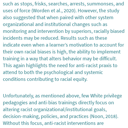
such as stops, frisks, searches, arrests, summonses, and
uses of force (Worden et al., 2020). However, the study
also suggested that when paired with other system
organizational and institutional changes such as
monitoring and intervention by superiors, racially biased
incidents may be reduced. Results such as these
indicate even when a learner’s motivation to account for
their own racial biases is high, the ability to implement
training in a way that alters behavior may be difficult.
This again highlights the need for anti-racist praxis to
attend to both the psychological and systemic
conditions contributing to racial equity.
Unfortunately, as mentioned above, few White privilege
pedagogies and anti-bias trainings directly focus on
altering racist organizational/institutional goals,
decision-making, policies, and practices (Noon, 2018).
Without this focus, anti-racist interventions are