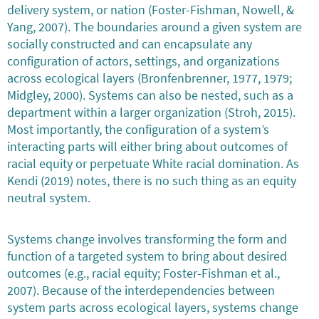
delivery system, or nation (Foster-Fishman, Nowell, &
Yang, 2007). The boundaries around a given system are
socially constructed and can encapsulate any
configuration of actors, settings, and organizations
across ecological layers (Bronfenbrenner, 1977, 1979;
Midgley, 2000). Systems can also be nested, such as a
department within a larger organization (Stroh, 2015).
Most importantly, the configuration of a system’s
interacting parts will either bring about outcomes of
racial equity or perpetuate White racial domination. As
Kendi (2019) notes, there is no such thing as an equity
neutral system.
Systems change involves transforming the form and
function of a targeted system to bring about desired
outcomes (e.g., racial equity; Foster-Fishman et al.,
2007). Because of the interdependencies between
system parts across ecological layers, systems change