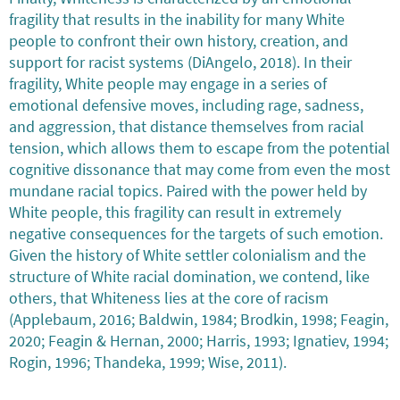
fragility that results in the inability for many White
people to confront their own history, creation, and
support for racist systems (DiAngelo, 2018). In their
fragility, White people may engage in a series of
emotional defensive moves, including rage, sadness,
and aggression, that distance themselves from racial
tension, which allows them to escape from the potential
cognitive dissonance that may come from even the most
mundane racial topics. Paired with the power held by
White people, this fragility can result in extremely
negative consequences for the targets of such emotion.
Given the history of White settler colonialism and the
structure of White racial domination, we contend, like
others, that Whiteness lies at the core of racism
(Applebaum, 2016; Baldwin, 1984; Brodkin, 1998; Feagin,
2020; Feagin & Hernan, 2000; Harris, 1993; Ignatiev, 1994;
Rogin, 1996; Thandeka, 1999; Wise, 2011).