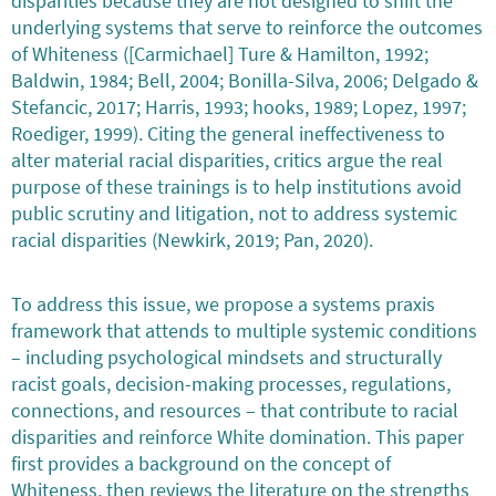
disparities because they are not designed to shift the
underlying systems that serve to reinforce the outcomes
of Whiteness ([Carmichael] Ture & Hamilton, 1992;
Baldwin, 1984; Bell, 2004; Bonilla-Silva, 2006; Delgado &
Stefancic, 2017; Harris, 1993; hooks, 1989; Lopez, 1997;
Roediger, 1999). Citing the general ineffectiveness to
alter material racial disparities, critics argue the real
purpose of these trainings is to help institutions avoid
public scrutiny and litigation, not to address systemic
racial disparities (Newkirk, 2019; Pan, 2020).
To address this issue, we propose a systems praxis
framework that attends to multiple systemic conditions
– including psychological mindsets and structurally
racist goals, decision-making processes, regulations,
connections, and resources – that contribute to racial
disparities and reinforce White domination. This paper
first provides a background on the concept of
Whiteness, then reviews the literature on the strengths