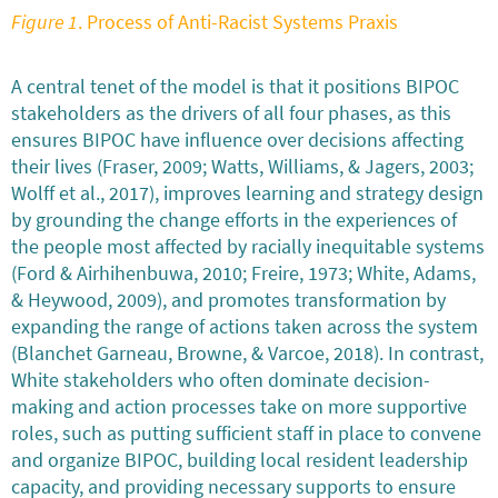
Figure 1
. Process of Anti-Racist Systems Praxis
A central tenet of the model is that it positions BIPOC
stakeholders as the drivers of all four phases, as this
ensures BIPOC have influence over decisions affecting
their lives (Fraser, 2009; Watts, Williams, & Jagers, 2003;
Wolff et al., 2017), improves learning and strategy design
by grounding the change efforts in the experiences of
the people most affected by racially inequitable systems
(Ford & Airhihenbuwa, 2010; Freire, 1973; White, Adams,
& Heywood, 2009), and promotes transformation by
expanding the range of actions taken across the system
(Blanchet Garneau, Browne, & Varcoe, 2018). In contrast,
White stakeholders who often dominate decision-
making and action processes take on more supportive
roles, such as putting sufficient staff in place to convene
and organize BIPOC, building local resident leadership
capacity, and providing necessary supports to ensure