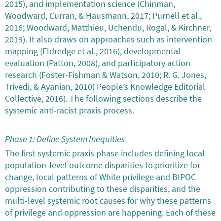
2015), and implementation science (Chinman,
Woodward, Curran, & Hausmann, 2017; Purnell et al.,
2016; Woodward, Matthieu, Uchendu, Rogal, & Kirchner,
2019). It also draws on approaches such as intervention
mapping (Eldredge et al., 2016), developmental
evaluation (Patton, 2008), and participatory action
research (Foster-Fishman & Watson, 2010; R. G. Jones,
Trivedi, & Ayanian, 2010) People’s Knowledge Editorial
Collective, 2016). The following sections describe the
systemic anti-racist praxis process.
Phase 1: Define System Inequities
The first systemic praxis phase includes defining local
population-level outcome disparities to prioritize for
change, local patterns of White privilege and BIPOC
oppression contributing to these disparities, and the
multi-level systemic root causes for why these patterns
of privilege and oppression are happening. Each of these