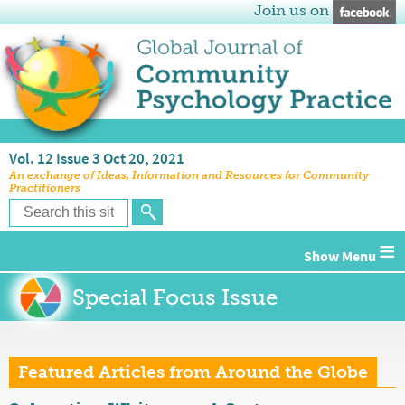
Join us on
Vol. 12 Issue 3 Oct 20, 2021
An exchange of Ideas, Information and Resources for Community
Practitioners
≡
Special Focus Issue
Featured Articles from Around the Globe