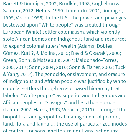
Barrett & Roediger, 2002; Brodkin, 1998; Guglielmo &
Salerno, 2012; Helms, 1990; Leonardo, 2004; Roediger,
1999; Vecoli, 1995). In the U.S., the power and privileges
bestowed upon “White people'' was created through
European (White) settler colonialism, which violently
stole African bodies and Indigenous land and resources
to expand colonial rulers’ wealth (Adams, Dobles,
Gómez, Kurti?, & Molina, 2015; David & Okazaki, 2006;
Green, Sonn, & Matsebula, 2007; Maldonado-Torres,
2006, 2017; Sonn, 2004, 2016; Sonn & Fisher, 2003; Tuck
& Yang, 2012). The genocide, enslavement, and erasure
of Indigenous and African people was justified by White
colonial settlers through a race-based hierarchy that
labeled “White people” as superior and Indigenous and
African peoples as “savages” and less than human
(Fanon, 2007; Harris, 1993; Veracini, 2011). Through “the
biopolitical and geopolitical management of people,
land, flora and fauna … the use of particularized modes
of control - prisons, ghettos, minoritizing, schooling,