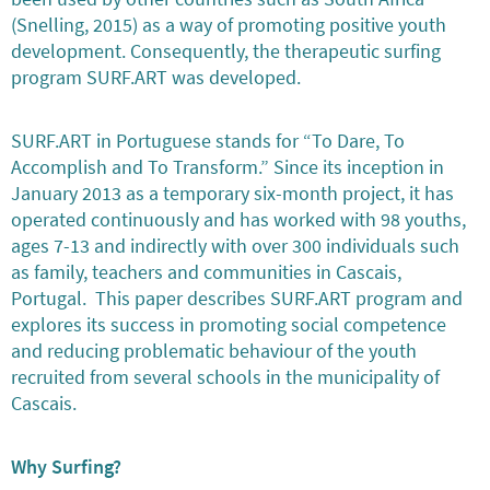
(Snelling, 2015) as a way of promoting positive youth
development. Consequently, the therapeutic surfing
program SURF.ART was developed.
SURF.ART in Portuguese stands for “To Dare, To
Accomplish and To Transform.” Since its inception in
January 2013 as a temporary six-month project, it has
operated continuously and has worked with 98 youths,
ages 7-13 and indirectly with over 300 individuals such
as family, teachers and communities in Cascais,
Portugal. This paper describes SURF.ART program and
explores its success in promoting social competence
and reducing problematic behaviour of the youth
recruited from several schools in the municipality of
Cascais.
Why Surfing?