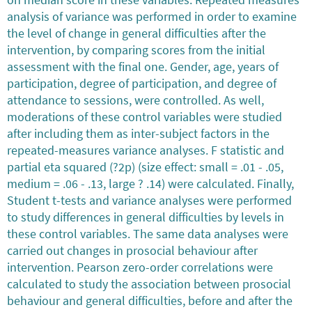
analysis of variance was performed in order to examine
the level of change in general difficulties after the
intervention, by comparing scores from the initial
assessment with the final one. Gender, age, years of
participation, degree of participation, and degree of
attendance to sessions, were controlled. As well,
moderations of these control variables were studied
after including them as inter-subject factors in the
repeated-measures variance analyses. F statistic and
partial eta squared (?2p) (size effect: small = .01 - .05,
medium = .06 - .13, large ? .14) were calculated. Finally,
Student t-tests and variance analyses were performed
to study differences in general difficulties by levels in
these control variables. The same data analyses were
carried out changes in prosocial behaviour after
intervention. Pearson zero-order correlations were
calculated to study the association between prosocial
behaviour and general difficulties, before and after the