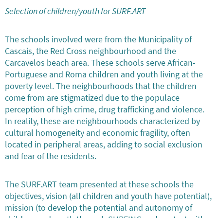
Selection of children/youth for SURF.ART
The schools involved were from the Municipality of
Cascais, the Red Cross neighbourhood and the
Carcavelos beach area. These schools serve African-
Portuguese and Roma children and youth living at the
poverty level. The neighbourhoods that the children
come from are stigmatized due to the populace
perception of high crime, drug trafficking and violence.
In reality, these are neighbourhoods characterized by
cultural homogeneity and economic fragility, often
located in peripheral areas, adding to social exclusion
and fear of the residents.
The SURF.ART team presented at these schools the
objectives, vision (all children and youth have potential),
mission (to develop the potential and autonomy of