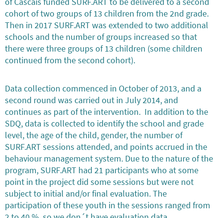
of Cascais funded SURF.ART to be delivered to a second
cohort of two groups of 13 children from the 2nd grade.
Then in 2017 SURF.ART was extended to two additional
schools and the number of groups increased so that
there were three groups of 13 children (some children
continued from the second cohort).
Data collection commenced in October of 2013, and a
second round was carried out in July 2014, and
continues as part of the intervention. In addition to the
SDQ, data is collected to identify the school and grade
level, the age of the child, gender, the number of
SURF.ART sessions attended, and points accrued in the
behaviour management system. Due to the nature of the
program, SURF.ART had 21 participants who at some
point in the project did some sessions but were not
subject to initial and/or final evaluation. The
participation of these youth in the sessions ranged from
2 to 40 %, so we don´t have evaluation data.