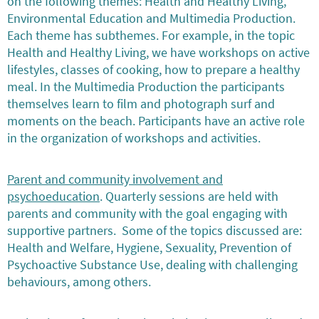
on the following themes: Health and Healthy Living,
Environmental Education and Multimedia Production.
Each theme has subthemes. For example, in the topic
Health and Healthy Living, we have workshops on active
lifestyles, classes of cooking, how to prepare a healthy
meal. In the Multimedia Production the participants
themselves learn to film and photograph surf and
moments on the beach. Participants have an active role
in the organization of workshops and activities.
Parent and community involvement and
psychoeducation
. Quarterly sessions are held with
parents and community with the goal engaging with
supportive partners. Some of the topics discussed are:
Health and Welfare, Hygiene, Sexuality, Prevention of
Psychoactive Substance Use, dealing with challenging
behaviours, among others.