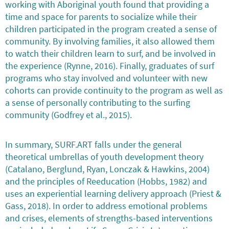
working with Aboriginal youth found that providing a
time and space for parents to socialize while their
children participated in the program created a sense of
community. By involving families, it also allowed them
to watch their children learn to surf, and be involved in
the experience (Rynne, 2016). Finally, graduates of surf
programs who stay involved and volunteer with new
cohorts can provide continuity to the program as well as
a sense of personally contributing to the surfing
community (Godfrey et al., 2015).
In summary, SURF.ART falls under the general
theoretical umbrellas of youth development theory
(Catalano, Berglund, Ryan, Lonczak & Hawkins, 2004)
and the principles of Reeducation (Hobbs, 1982) and
uses an experiential learning delivery approach (Priest &
Gass, 2018). In order to address emotional problems
and crises, elements of strengths-based interventions