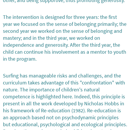
other, and being supportive, thus promoting generosity.
The intervention is designed for three years: the first
year we focused on the sense of belonging primarily; the
second year we worked on the sense of belonging and
mastery; and in the third year, we worked on
independence and generosity. After the third year, the
child can continue his involvement as a mentor to youth
in the program.
Surfing has manageable risks and challenges, and the
curriculum takes advantage of this "confrontation" with
nature. The importance of children's natural
competence is highlighted here. Indeed, this principle is
present in all the work developed by Nicholas Hobbs in
his framework of Re-education (1982). Re-education is
an approach based not on psychodynamic principles
but educational, psychological and ecological principles.