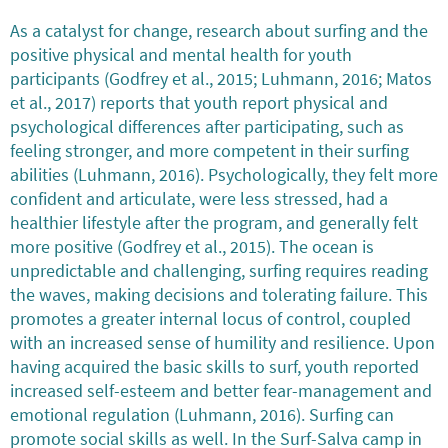
As a catalyst for change, research about surfing and the
positive physical and mental health for youth
participants (Godfrey et al., 2015; Luhmann, 2016; Matos
et al., 2017) reports that youth report physical and
psychological differences after participating, such as
feeling stronger, and more competent in their surfing
abilities (Luhmann, 2016). Psychologically, they felt more
confident and articulate, were less stressed, had a
healthier lifestyle after the program, and generally felt
more positive (Godfrey et al., 2015). The ocean is
unpredictable and challenging, surfing requires reading
the waves, making decisions and tolerating failure. This
promotes a greater internal locus of control, coupled
with an increased sense of humility and resilience. Upon
having acquired the basic skills to surf, youth reported
increased self-esteem and better fear-management and
emotional regulation (Luhmann, 2016). Surfing can
promote social skills as well. In the Surf-Salva camp in