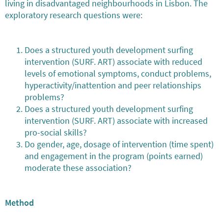
living in disadvantaged neighbourhoods in Lisbon. The
exploratory research questions were:
Does a structured youth development surfing
intervention (SURF. ART) associate with reduced
levels of emotional symptoms, conduct problems,
hyperactivity/inattention and peer relationships
problems?
Does a structured youth development surfing
intervention (SURF. ART) associate with increased
pro-social skills?
Do gender, age, dosage of intervention (time spent)
and engagement in the program (points earned)
moderate these association?
Method