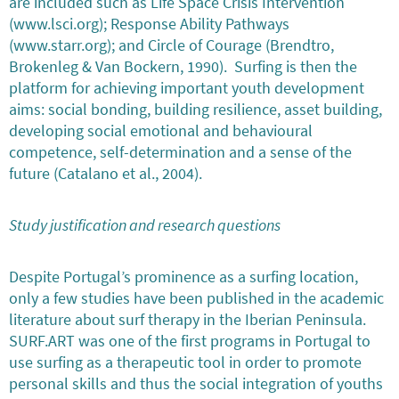
are included such as Life Space Crisis Intervention
(www.lsci.org); Response Ability Pathways
(www.starr.org); and Circle of Courage (Brendtro,
Brokenleg & Van Bockern, 1990). Surfing is then the
platform for achieving important youth development
aims: social bonding, building resilience, asset building,
developing social emotional and behavioural
competence, self-determination and a sense of the
future (Catalano et al., 2004).
Study justification and research questions
Despite Portugal’s prominence as a surfing location,
only a few studies have been published in the academic
literature about surf therapy in the Iberian Peninsula.
SURF.ART was one of the first programs in Portugal to
use surfing as a therapeutic tool in order to promote
personal skills and thus the social integration of youths