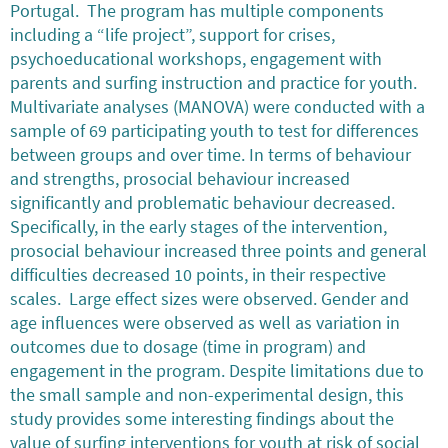
Portugal. The program has multiple components
including a “life project”, support for crises,
psychoeducational workshops, engagement with
parents and surfing instruction and practice for youth.
Multivariate analyses (MANOVA) were conducted with a
sample of 69 participating youth to test for differences
between groups and over time. In terms of behaviour
and strengths, prosocial behaviour increased
significantly and problematic behaviour decreased.
Specifically, in the early stages of the intervention,
prosocial behaviour increased three points and general
difficulties decreased 10 points, in their respective
scales. Large effect sizes were observed. Gender and
age influences were observed as well as variation in
outcomes due to dosage (time in program) and
engagement in the program. Despite limitations due to
the small sample and non-experimental design, this
study provides some interesting findings about the
value of surfing interventions for youth at risk of social