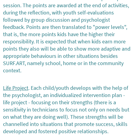
session. The points are awarded at the end of activities,
during the reflection, with youth self-evaluations
followed by group discussion and psychologist
feedback. Points are then translated to "power levels",
that is, the more points kids have the higher their
responsibility. It is expected that when kids earn more
points they also will be able to show more adaptive and
appropriate behaviours in other situations besides
SURF.ART, namely school, home or in the community
context.
Life Project
. Each child/youth develops with the help of
the psychologist, an individualized intervention plan -
life project - focusing on their strengths (there is a
sensitivity in technicians to focus not only on needs but
on what they are doing well). These strengths will be
channelled into situations that promote success, skills
developed and fostered positive relationships.