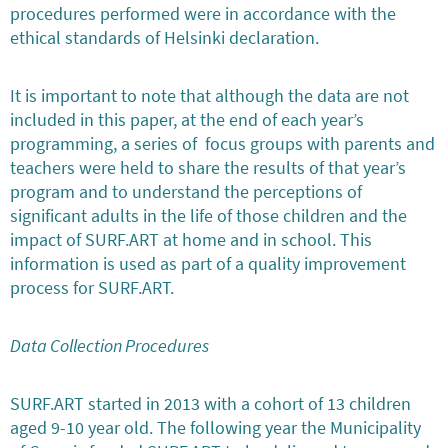
procedures performed were in accordance with the
ethical standards of Helsinki declaration.
It is important to note that although the data are not
included in this paper, at the end of each year’s
programming, a series of focus groups with parents and
teachers were held to share the results of that year’s
program and to understand the perceptions of
significant adults in the life of those children and the
impact of SURF.ART at home and in school. This
information is used as part of a quality improvement
process for SURF.ART.
Data Collection Procedures
SURF.ART started in 2013 with a cohort of 13 children
aged 9-10 year old. The following year the Municipality