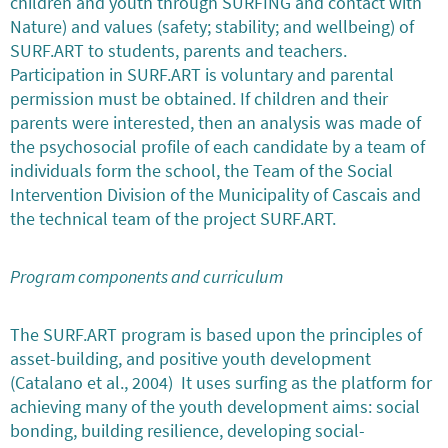
children and youth through SURFING and contact with
Nature) and values (safety; stability; and wellbeing) of
SURF.ART to students, parents and teachers.
Participation in SURF.ART is voluntary and parental
permission must be obtained. If children and their
parents were interested, then an analysis was made of
the psychosocial profile of each candidate by a team of
individuals form the school, the Team of the Social
Intervention Division of the Municipality of Cascais and
the technical team of the project SURF.ART.
Program components and curriculum
The SURF.ART program is based upon the principles of
asset-building, and positive youth development
(Catalano et al., 2004) It uses surfing as the platform for
achieving many of the youth development aims: social
bonding, building resilience, developing social-