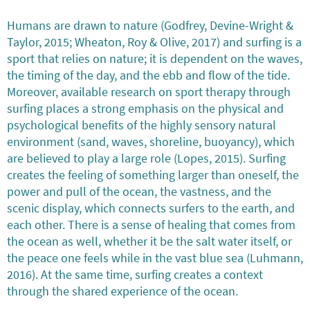
Humans are drawn to nature (Godfrey, Devine-Wright &
Taylor, 2015; Wheaton, Roy & Olive, 2017) and surfing is a
sport that relies on nature; it is dependent on the waves,
the timing of the day, and the ebb and flow of the tide.
Moreover, available research on sport therapy through
surfing places a strong emphasis on the physical and
psychological benefits of the highly sensory natural
environment (sand, waves, shoreline, buoyancy), which
are believed to play a large role (Lopes, 2015). Surfing
creates the feeling of something larger than oneself, the
power and pull of the ocean, the vastness, and the
scenic display, which connects surfers to the earth, and
each other. There is a sense of healing that comes from
the ocean as well, whether it be the salt water itself, or
the peace one feels while in the vast blue sea (Luhmann,
2016). At the same time, surfing creates a context
through the shared experience of the ocean.