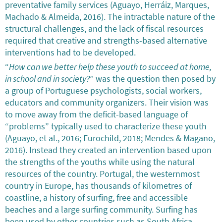
preventative family services (Aguayo, Herráiz, Marques,
Machado & Almeida, 2016). The intractable nature of the
structural challenges, and the lack of fiscal resources
required that creative and strengths-based alternative
interventions had to be developed.
“
How can we better help these youth to succeed at home,
in school and in society?
” was the question then posed by
a group of Portuguese psychologists, social workers,
educators and community organizers. Their vision was
to move away from the deficit-based language of
“problems” typically used to characterize these youth
(Aguayo, et al., 2016; Eurochild, 2018; Mendes & Magano,
2016). Instead they created an intervention based upon
the strengths of the youths while using the natural
resources of the country. Portugal, the westernmost
country in Europe, has thousands of kilometres of
coastline, a history of surfing, free and accessible
beaches and a large surfing community. Surfing has
been used by other countries such as South Africa