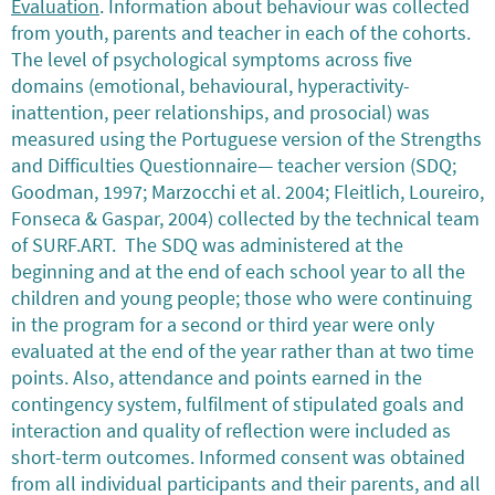
Evaluation
. Information about behaviour was collected
from youth, parents and teacher in each of the cohorts.
The level of psychological symptoms across five
domains (emotional, behavioural, hyperactivity-
inattention, peer relationships, and prosocial) was
measured using the Portuguese version of the Strengths
and Difficulties Questionnaire— teacher version (SDQ;
Goodman, 1997; Marzocchi et al. 2004; Fleitlich, Loureiro,
Fonseca & Gaspar, 2004) collected by the technical team
of SURF.ART. The SDQ was administered at the
beginning and at the end of each school year to all the
children and young people; those who were continuing
in the program for a second or third year were only
evaluated at the end of the year rather than at two time
points. Also, attendance and points earned in the
contingency system, fulfilment of stipulated goals and
interaction and quality of reflection were included as
short-term outcomes. Informed consent was obtained
from all individual participants and their parents, and all