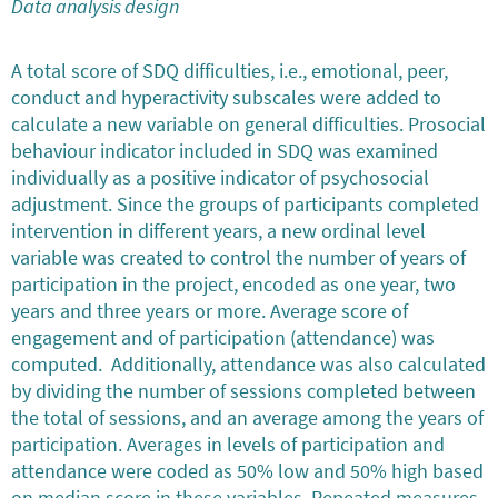
Data analysis design
A total score of SDQ difficulties, i.e., emotional, peer,
conduct and hyperactivity subscales were added to
calculate a new variable on general difficulties. Prosocial
behaviour indicator included in SDQ was examined
individually as a positive indicator of psychosocial
adjustment. Since the groups of participants completed
intervention in different years, a new ordinal level
variable was created to control the number of years of
participation in the project, encoded as one year, two
years and three years or more. Average score of
engagement and of participation (attendance) was
computed. Additionally, attendance was also calculated
by dividing the number of sessions completed between
the total of sessions, and an average among the years of
participation. Averages in levels of participation and
attendance were coded as 50% low and 50% high based
on median score in these variables. Repeated measures