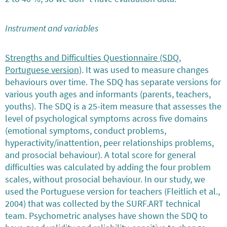
Instrument and variables
Strengths and Difficulties Questionnaire (SDQ,
Portuguese version)
. It was used to measure changes
behaviours over time. The SDQ has separate versions for
various youth ages and informants (parents, teachers,
youths). The SDQ is a 25-item measure that assesses the
level of psychological symptoms across five domains
(emotional symptoms, conduct problems,
hyperactivity/inattention, peer relationships problems,
and prosocial behaviour). A total score for general
difficulties was calculated by adding the four problem
scales, without prosocial behaviour. In our study, we
used the Portuguese version for teachers (Fleitlich et al.,
2004) that was collected by the SURF.ART technical
team. Psychometric analyses have shown the SDQ to