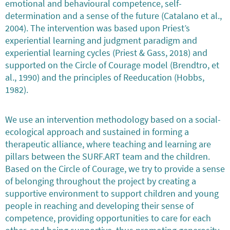
emotional and behavioural competence, self-
determination and a sense of the future (Catalano et al.,
2004). The intervention was based upon Priest’s
experiential learning and judgment paradigm and
experiential learning cycles (Priest & Gass, 2018) and
supported on the Circle of Courage model (Brendtro, et
al., 1990) and the principles of Reeducation (Hobbs,
1982).
We use an intervention methodology based on a social-
ecological approach and sustained in forming a
therapeutic alliance, where teaching and learning are
pillars between the SURF.ART team and the children.
Based on the Circle of Courage, we try to provide a sense
of belonging throughout the project by creating a
supportive environment to support children and young
people in reaching and developing their sense of
competence, providing opportunities to care for each