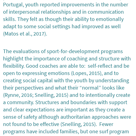
Portugal, youth reported improvements in the number
of interpersonal relationships and in communication
skills. They felt as though their ability to emotionally
adapt to some social settings had improved as well
(Matos et al., 2017).
The evaluations of sport-for-development programs
highlight the importance of coaching and structure with
flexibility. Good coaches are able to: self-reflect and be
open to expressing emotions (Lopes, 2015), and to
creating social capital with the youth by understanding
their perspectives and what their “normal” looks like
(Rynne, 2016; Snelling, 2015) and to intentionally create
a community. Structures and boundaries with support
and clear expectations are important as they create a
sense of safety although authoritarian approaches were
not found to be effective (Snelling, 2015). Fewer
programs have included families, but one surf program