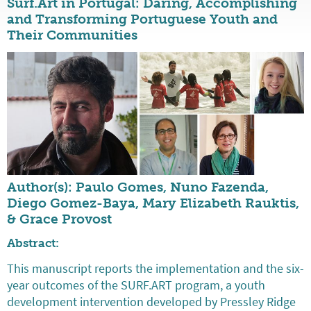
Surf.Art in Portugal: Daring, Accomplishing
and Transforming Portuguese Youth and
Their Communities
Author(s): Paulo Gomes, Nuno Fazenda,
Diego Gomez-Baya, Mary Elizabeth Rauktis,
& Grace Provost
Abstract:
This manuscript reports the implementation and the six-
year outcomes of the SURF.ART program, a youth
development intervention developed by Pressley Ridge