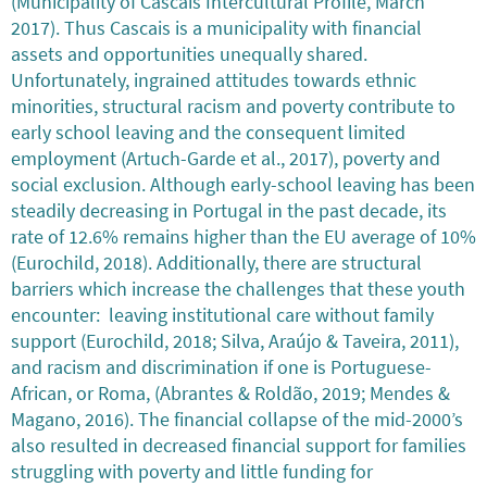
(Municipality of Cascais Intercultural Profile, March
2017). Thus Cascais is a municipality with financial
assets and opportunities unequally shared.
Unfortunately, ingrained attitudes towards ethnic
minorities, structural racism and poverty contribute to
early school leaving and the consequent limited
employment (Artuch-Garde et al., 2017), poverty and
social exclusion. Although early-school leaving has been
steadily decreasing in Portugal in the past decade, its
rate of 12.6% remains higher than the EU average of 10%
(Eurochild, 2018). Additionally, there are structural
barriers which increase the challenges that these youth
encounter: leaving institutional care without family
support (Eurochild, 2018; Silva, Araújo & Taveira, 2011),
and racism and discrimination if one is Portuguese-
African, or Roma, (Abrantes & Roldão, 2019; Mendes &
Magano, 2016). The financial collapse of the mid-2000’s
also resulted in decreased financial support for families
struggling with poverty and little funding for