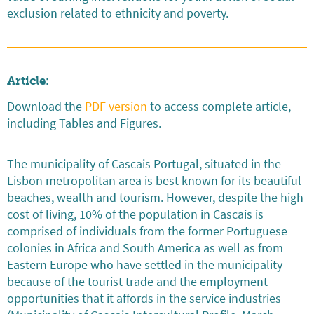
exclusion related to ethnicity and poverty.
Article:
Download the
PDF version
to access complete article,
including Tables and Figures.
The municipality of Cascais Portugal, situated in the
Lisbon metropolitan area is best known for its beautiful
beaches, wealth and tourism. However, despite the high
cost of living, 10% of the population in Cascais is
comprised of individuals from the former Portuguese
colonies in Africa and South America as well as from
Eastern Europe who have settled in the municipality
because of the tourist trade and the employment
opportunities that it affords in the service industries