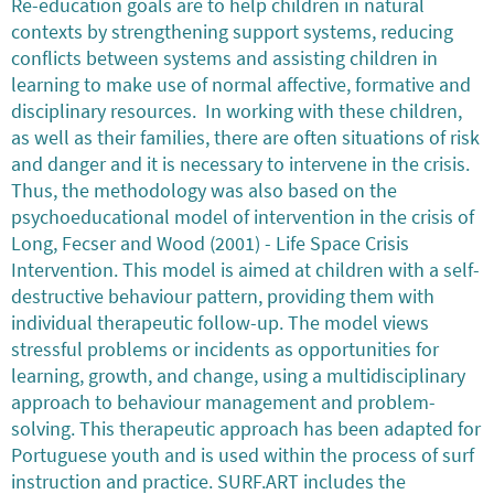
Re-education goals are to help children in natural
contexts by strengthening support systems, reducing
conflicts between systems and assisting children in
learning to make use of normal affective, formative and
disciplinary resources. In working with these children,
as well as their families, there are often situations of risk
and danger and it is necessary to intervene in the crisis.
Thus, the methodology was also based on the
psychoeducational model of intervention in the crisis of
Long, Fecser and Wood (2001) - Life Space Crisis
Intervention. This model is aimed at children with a self-
destructive behaviour pattern, providing them with
individual therapeutic follow-up. The model views
stressful problems or incidents as opportunities for
learning, growth, and change, using a multidisciplinary
approach to behaviour management and problem-
solving. This therapeutic approach has been adapted for
Portuguese youth and is used within the process of surf
instruction and practice. SURF.ART includes the