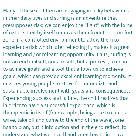
Many of these children are engaging in risky behaviours
in their daily lives and surfing is an adventure that
presupposes risk; we can enjoy the “fight” with the force
of nature, that by itself removes them from their comfort
zone in a controlled environment to allow them to
experience risk which later reflecting it, makes it a great
learning and / or relearning opportunity. Thus, surfing is
not an end in itself, nor a result, but a process, a mean
to achieve goals and a tool that allows us to achieve
goals, which can provide excellent learning moments. It
enables young people to strive for immediate and
sustainable involvement with goals and consequences.
Experiencing success and failure, the child realizes that
in order to have a successful experience, which is
therapeutic in itself (for example, being able to catch a
wave, take off and come to the end of the wave), one
has to plan, put it into action and in the end reflect, to
understand what went well and what has to improve,