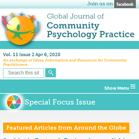
Join us on
Vol. 11 Issue 2 Apr 6, 2020
An exchange of Ideas, Information and Resources for Community
Practitioners
≡
Special Focus Issue
Featured Articles from Around the Globe