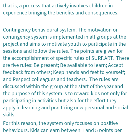
that is, a process that actively involves children in
experience bringing the benefits and consequences.
Contingency behavioural system
. The motivation or
contingency system is implemented in all groups at the
project and aims to motivate youth to participate in the
sessions and follow the rules. The points are given for
the accomplishment of specific rules of SURF.ART. There
are five rules: Be present; Be available to learn; Accept
feedback from others; Keep hands and feet to yourself;
and Respect colleagues and teachers. The rules are
discussed within the group at the start of the year and
the purpose of this system is to reward kids not only for
participating in activities but also for the effort they
apply in learning and practicing new personal and social
skills.
For this reason, the system only focuses on positive
behaviours. Kids can earn between 1 and 5 points per