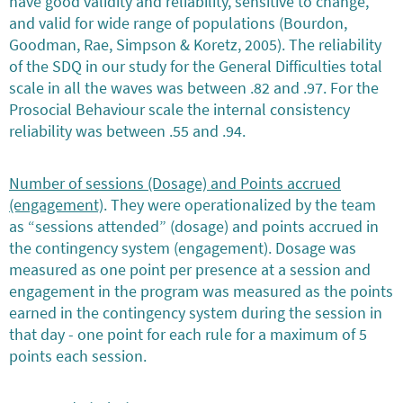
have good validity and reliability, sensitive to change,
and valid for wide range of populations (Bourdon,
Goodman, Rae, Simpson & Koretz, 2005). The reliability
of the SDQ in our study for the General Difficulties total
scale in all the waves was between .82 and .97. For the
Prosocial Behaviour scale the internal consistency
reliability was between .55 and .94.
Number of sessions (Dosage) and Points accrued
(engagement)
. They were operationalized by the team
as “sessions attended” (dosage) and points accrued in
the contingency system (engagement). Dosage was
measured as one point per presence at a session and
engagement in the program was measured as the points
earned in the contingency system during the session in
that day - one point for each rule for a maximum of 5
points each session.