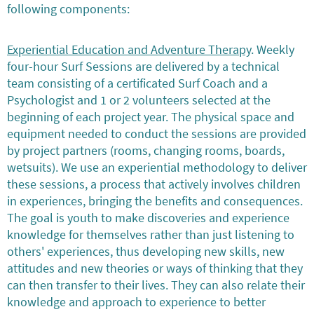
following components:
Experiential Education and Adventure Therapy
. Weekly
four-hour Surf Sessions are delivered by a technical
team consisting of a certificated Surf Coach and a
Psychologist and 1 or 2 volunteers selected at the
beginning of each project year. The physical space and
equipment needed to conduct the sessions are provided
by project partners (rooms, changing rooms, boards,
wetsuits). We use an experiential methodology to deliver
these sessions, a process that actively involves children
in experiences, bringing the benefits and consequences.
The goal is youth to make discoveries and experience
knowledge for themselves rather than just listening to
others' experiences, thus developing new skills, new
attitudes and new theories or ways of thinking that they
can then transfer to their lives. They can also relate their
knowledge and approach to experience to better