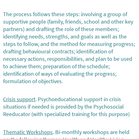
The process follows these steps: involving a group of
supportive people (family, friends, school and other key
partners) and drafting the role of these members;
identifying needs, strengths, and goals as well as the
steps to follow, and the method for measuring progress;
drafting behavioural contracts; identification of
necessary actions, responsibilities, and plan to be used
to achieve them; preparation of the schedule;
identification of ways of evaluating the progress;
formulation of objectives.
Crisis support
. Psychoeducational support in crisis
situations if needed is provided by the Psychosocial
Reeducator (with specialized training for this purpose)
Thematic Workshops
. Bi-monthly workshops are held