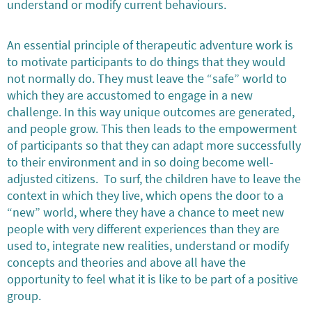
understand or modify current behaviours.
An essential principle of therapeutic adventure work is
to motivate participants to do things that they would
not normally do. They must leave the “safe” world to
which they are accustomed to engage in a new
challenge. In this way unique outcomes are generated,
and people grow. This then leads to the empowerment
of participants so that they can adapt more successfully
to their environment and in so doing become well-
adjusted citizens. To surf, the children have to leave the
context in which they live, which opens the door to a
“new” world, where they have a chance to meet new
people with very different experiences than they are
used to, integrate new realities, understand or modify
concepts and theories and above all have the
opportunity to feel what it is like to be part of a positive
group.