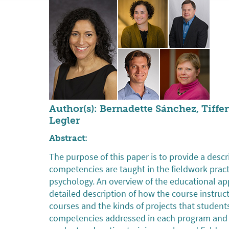
Author(s): Bernadette Sánchez, Tiffe
Legler
Abstract:
The purpose of this paper is to provide a des
competencies are taught in the fieldwork pra
psychology. An overview of the educational ap
detailed description of how the course instruc
courses and the kinds of projects that studen
competencies addressed in each program and 