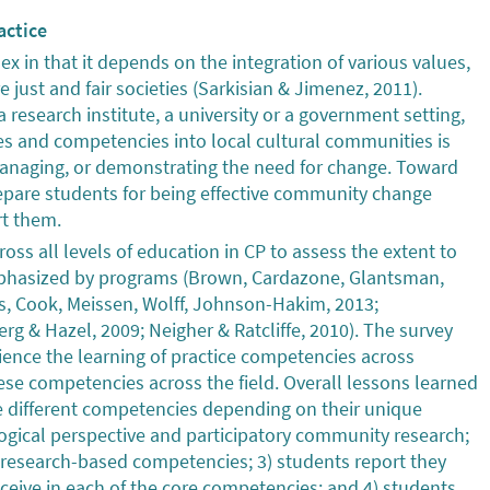
actice
x in that it depends on the integration of various values,
just and fair societies (Sarkisian & Jimenez, 2011).
 research institute, a university or a government setting,
s and competencies into local cultural communities is
g, managing, or demonstrating the need for change. Toward
repare students for being effective community change
rt them.
ss all levels of education in CP to assess the extent to
phasized by programs (Brown, Cardazone, Glantsman,
, Cook, Meissen, Wolff, Johnson-Hakim, 2013;
g & Hazel, 2009; Neigher & Ratcliffe, 2010). The survey
ience the learning of practice competencies across
se competencies across the field. Overall lessons learned
e different competencies depending on their unique
ogical perspective and participatory community research;
research-based competencies; 3) students report they
receive in each of the core competencies; and 4) students