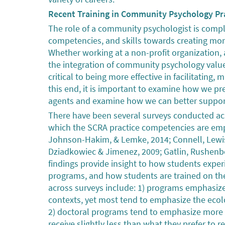
Recent Training in Community Psychology Pr
The role of a community psychologist is comple
competencies, and skills towards creating more 
Whether working at a non-profit organization, a
the integration of community psychology value
critical to being more effective in facilitatin
this end, it is important to examine how we p
agents and examine how we can better suppo
There have been several surveys conducted acro
which the SCRA practice competencies are em
Johnson-Hakim, & Lemke, 2014; Connell, Lewis
Dziadkowiec & Jimenez, 2009; Gatlin, Rushenber
findings provide insight to how students exper
programs, and how students are trained on the
across surveys include: 1) programs emphasiz
contexts, yet most tend to emphasize the ecol
2) doctoral programs tend to emphasize more 
receive slightly less than what they prefer to 