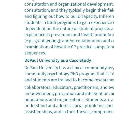
consultation and organizational development. 
consultation, and they typically begin their fi
and figuring out how to build capacity. Inheren
students in both programs to gain experienc
dependent on the nature of student projects a
experience in prevention and health promotio
(e.g., grant writing); and/or collaboration an
examination of how the CP practice competenc
sequences.
DePaul University as a Case Study
DePaul University has a clinical community ps
community psychology PhD program that is 16 
and students are trained to become researchers
collaborators, educators, practitioners, and e
empowerment, prevention and intervention, and
populations and organizations. Students are 
understand and address social problems, and re
assistantships, and in their theses, comprehens