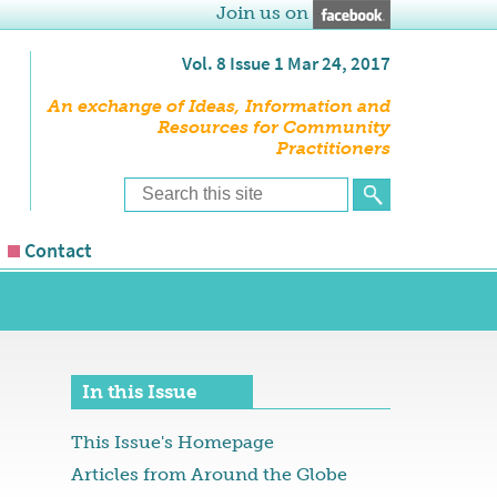
Join us on
Vol. 8 Issue 1 Mar 24, 2017
An exchange of Ideas, Information and
Resources for Community
Practitioners
Contact
In this Issue
This Issue's Homepage
Articles from Around the Globe