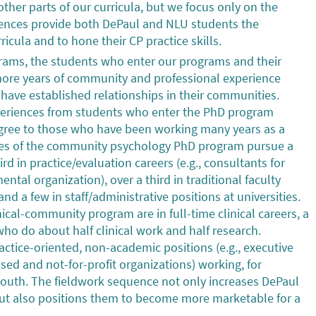
ther parts of our curricula, but we focus only on the
uences provide both DePaul and NLU students the
icula and to hone their CP practice skills.
grams, the students who enter our programs and their
more years of community and professional experience
ave established relationships in their communities.
xperiences from students who enter the PhD program
degree to those who have been working many years as a
ates of the community psychology PhD program pursue a
ird in practice/evaluation careers (e.g., consultants for
ntal organization), over a third in traditional faculty
and a few in staff/administrative positions at universities.
ical-community program are in full-time clinical careers, a
 who do about half clinical work and half research.
ctice-oriented, non-academic positions (e.g., executive
ed and not-for-profit organizations) working, for
outh. The fieldwork sequence not only increases DePaul
 but also positions them to become more marketable for a