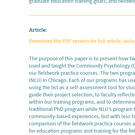
graduate education training goals, and fieldwo
Article:
Download the PDF version for full article, inclu
The purpose of this paper is to present how 
used and taught the Community Psychology (CP)
our fieldwork practica courses. The two progra
(NLU) in Chicago. Each of our programs has use
using the list as a self-assessment tool for st
guide their project selection, to faculty refle
within our training programs, and to determin
traditional PhD program while NLU’s program ta
community-based experiences, but with less tra
comparison of the fieldwork practica courses
for education programs and training for the fie