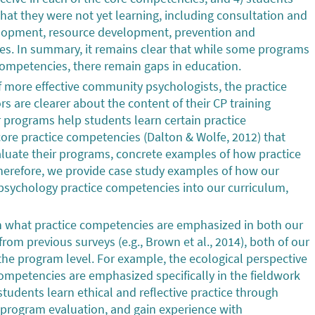
hat they were not yet learning, including consultation and
lopment, resource development, prevention and
es. In summary, it remains clear that while some programs
n competencies, there remain gaps in education.
of more effective community psychologists, the practice
 are clearer about the content of their CP training
r programs help students learn certain practice
 core practice competencies (Dalton & Wolfe, 2012) that
luate their programs, concrete examples of how practice
herefore, we provide case study examples of how our
sychology practice competencies into our curriculum,
in what practice competencies are emphasized in both our
from previous surveys (e.g., Brown et al., 2014), both of our
e program level. For example, the ecological perspective
competencies are emphasized specifically in the fieldwork
udents learn ethical and reflective practice through
 program evaluation, and gain experience with