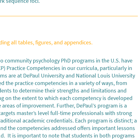
rk sequence foci.
ding all tables, figures, and appendices.
two community psychology PhD programs in the U.S. have
 Practice Competencies in our curricula, particularly in
ms are at DePaul University and National Louis University
d the practice competencies in a variety of ways, from
udents to determine their strengths and limitations and
cting on the extent to which each competency is developed
e areas of improvement. Further, DePaul’s program is a
rgets master’s level full-time professionals with strong
ditional academic credentials. Each program is distinct; a
 and the competencies addressed offers important lessons
ld. It is important to note that students in both programs