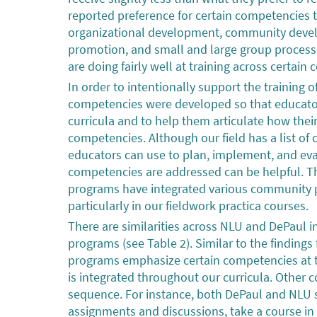
reported preference for certain competencies t
organizational development, community deve
promotion, and small and large group process
are doing fairly well at training across certai
In order to intentionally support the training 
competencies were developed so that educators
curricula and to help them articulate how thei
competencies. Although our field has a list of
educators can use to plan, implement, and eva
competencies are addressed can be helpful. T
programs have integrated various community p
particularly in our fieldwork practica courses.
There are similarities across NLU and DePaul 
programs (see Table 2). Similar to the findings 
programs emphasize certain competencies at th
is integrated throughout our curricula. Other 
sequence. For instance, both DePaul and NLU st
assignments and discussions, take a course in