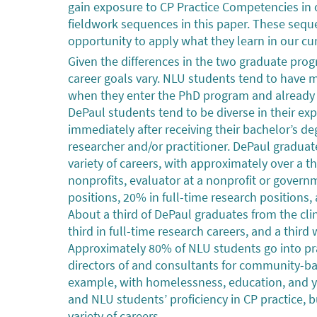
gain exposure to CP Practice Competencies in o
fieldwork sequences in this paper. These seq
opportunity to apply what they learn in our curr
Given the differences in the two graduate pro
career goals vary. NLU students tend to have 
when they enter the PhD program and already h
DePaul students tend to be diverse in their e
immediately after receiving their bachelor’s 
researcher and/or practitioner. DePaul gradu
variety of careers, with approximately over a th
nonprofits, evaluator at a nonprofit or governme
positions, 20% in full-time research positions, 
About a third of DePaul graduates from the clin
third in full-time research careers, and a third
Approximately 80% of NLU students go into pra
directors of and consultants for community-bas
example, with homelessness, education, and y
and NLU students’ proficiency in CP practice,
variety of careers.