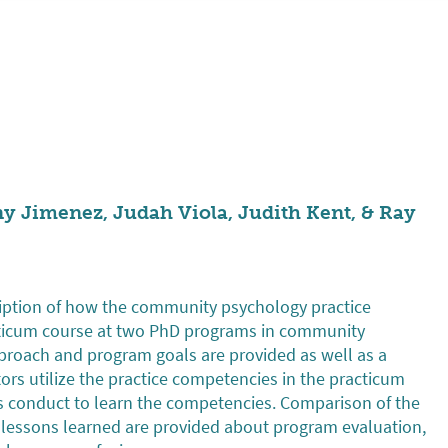
ny Jimenez, Judah Viola, Judith Kent, & Ray
cription of how the community psychology practice
cticum course at two PhD programs in community
proach and program goals are provided as well as a
tors utilize the practice competencies in the practicum
ts conduct to learn the competencies. Comparison of the
lessons learned are provided about program evaluation,