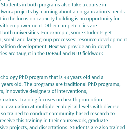
Students in both programs also take a course in
eldwork projects by learning about an organization’s needs
t in the focus on capacity building is an opportunity for
e with empowerment. Other competencies are
t both universities. For example, some students get
n; small and large group processes; resource development
d coalition development. Next we provide an in-depth
ies are taught in the DePaul and NLU fieldwork
ychology PhD program that is 48 years old and a
years old. The programs are traditional PhD programs,
, innovative designers of interventions,
valuators. Training focuses on health promotion,
 evaluation at multiple ecological levels with diverse
also trained to conduct community-based research to
ceive this training in their coursework, graduate
ive projects, and dissertations. Students are also trained