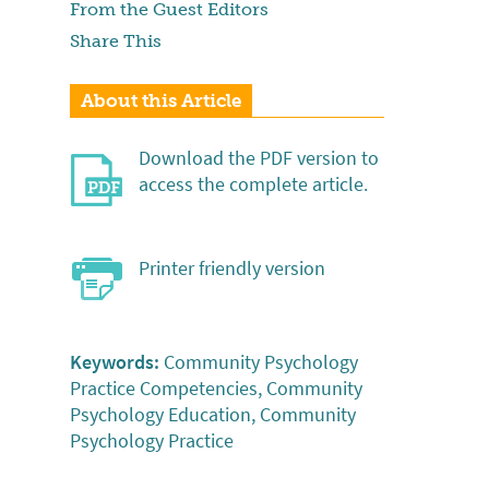
From the Guest Editors
Share This
About this Article
Download the PDF version to
access the complete article.
Printer friendly version
Keywords:
Community Psychology
Practice Competencies, Community
Psychology Education, Community
Psychology Practice