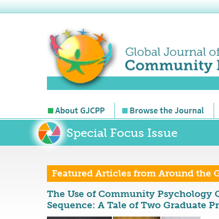
About GJCPP
Browse the Journal
Special Focus Issue
Featured Articles from Around the 
The Use of Community Psychology C
Sequence: A Tale of Two Graduate P