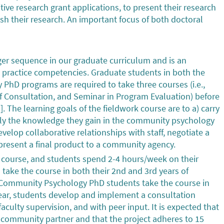
itive research grant applications, to present their research
ish their research. An important focus of both doctoral
rger sequence in our graduate curriculum and is an
P practice competencies. Graduate students in both the
hD programs are required to take three courses (i.e.,
 Consultation, and Seminar in Program Evaluation) before
. The learning goals of the fieldwork course are to a) carry
ply the knowledge they gain in the community psychology
evelop collaborative relationships with staff, negotiate a
 present a final product to a community agency.
 course, and students spend 2-4 hours/week on their
ake the course in both their 2nd and 3rd years of
al-Community Psychology PhD students take the course in
e year, students develop and implement a consultation
culty supervision, and with peer input. It is expected that
a community partner and that the project adheres to 15