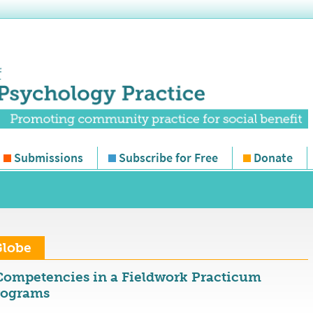
Submissions
Subscribe for Free
Donate
Globe
ompetencies in a Fieldwork Practicum
rograms