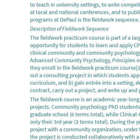
to teach in university settings, to write compet
at local and national conferences, and to publ
programs at DePaul is the fieldwork sequence.
Description of Fieldwork Sequence
The fieldwork practicum course is part of a la
opportunity for students to learn and apply C
clinical community and community psychology P
Advanced Community Psychology, Principles of
they enroll in the fieldwork practicum course[1]
out a consulting project in which students ap
curriculum, and b) gain entrée into a setting, d
contract, carry out a project, and write up and
The fieldwork course is an academic year-long
projects. Community psychology PhD students t
graduate school (6 terms total), while Clinic
only their 3rd year (3 terms total). During th
project with a community organization, under fa
the project is conducted collaboratively with 