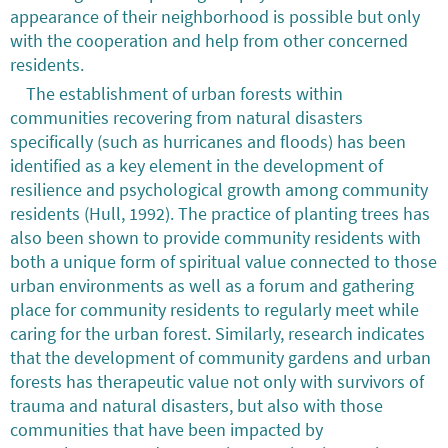
appearance of their neighborhood is possible but only
with the cooperation and help from other concerned
residents.
The establishment of urban forests within
communities recovering from natural disasters
specifically (such as hurricanes and floods) has been
identified as a key element in the development of
resilience and psychological growth among community
residents (Hull, 1992). The practice of planting trees has
also been shown to provide community residents with
both a unique form of spiritual value connected to those
urban environments as well as a forum and gathering
place for community residents to regularly meet while
caring for the urban forest. Similarly, research indicates
that the development of community gardens and urban
forests has therapeutic value not only with survivors of
trauma and natural disasters, but also with those
communities that have been impacted by