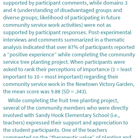
supported by participant comments, while domains 3
and 4 (understanding of disadvantaged groups and
diverse groups; likelihood of participating in future
community service work activities) were not as
supported by participant responses. Post-experimental
interviews and comments summarized in a thematic
analysis indicated that over 87% of participants reported
a “positive experience” while completing the community
service tree planting project. When participants were
asked to rank their perceptions of importance (1 = least
important to 10 = most important) regarding their
community service work in the Newtown Victory Garden,
the mean score was 9.88 (SD = .343).
While completing the fruit tree planting project,
several of the community members who were directly
involved with Sandy Hook Elementary School (i.e.,
teachers) expressed their support and appreciation to
the student participants. One of the teachers
commented on the “therapeutic value” of planting and