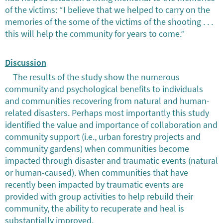
of the victims: “I believe that we helped to carry on the
memories of the some of the victims of the shooting . . .
this will help the community for years to come.”
Discussion
The results of the study show the numerous
community and psychological benefits to individuals
and communities recovering from natural and human-
related disasters. Perhaps most importantly this study
identified the value and importance of collaboration and
community support (i.e., urban forestry projects and
community gardens) when communities become
impacted through disaster and traumatic events (natural
or human-caused). When communities that have
recently been impacted by traumatic events are
provided with group activities to help rebuild their
community, the ability to recuperate and heal is
substantially improved.