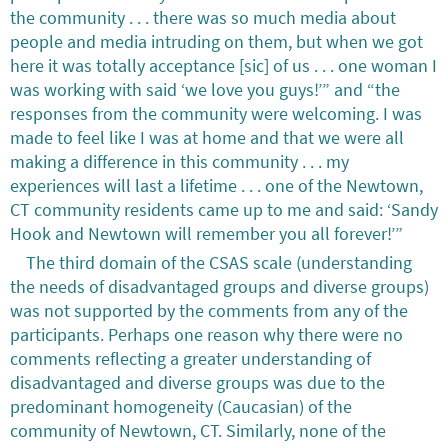
the community . . . there was so much media about
people and media intruding on them, but when we got
here it was totally acceptance [sic] of us . . . one woman I
was working with said ‘we love you guys!’” and “the
responses from the community were welcoming. I was
made to feel like I was at home and that we were all
making a difference in this community . . . my
experiences will last a lifetime . . . one of the Newtown,
CT community residents came up to me and said: ‘Sandy
Hook and Newtown will remember you all forever!’”
The third domain of the CSAS scale (understanding
the needs of disadvantaged groups and diverse groups)
was not supported by the comments from any of the
participants. Perhaps one reason why there were no
comments reflecting a greater understanding of
disadvantaged and diverse groups was due to the
predominant homogeneity (Caucasian) of the
community of Newtown, CT. Similarly, none of the