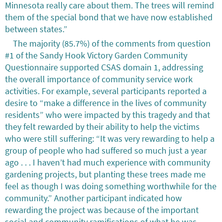
Minnesota really care about them. The trees will remind
them of the special bond that we have now established
between states.”
The majority (85.7%) of the comments from question
#1 of the Sandy Hook Victory Garden Community
Questionnaire supported CSAS domain 1, addressing
the overall importance of community service work
activities. For example, several participants reported a
desire to “make a difference in the lives of community
residents” who were impacted by this tragedy and that
they felt rewarded by their ability to help the victims
who were still suffering: “It was very rewarding to help a
group of people who had suffered so much just a year
ago . . . I haven’t had much experience with community
gardening projects, but planting these trees made me
feel as though I was doing something worthwhile for the
community.” Another participant indicated how
rewarding the project was because of the important
social and community ramifications of what he was