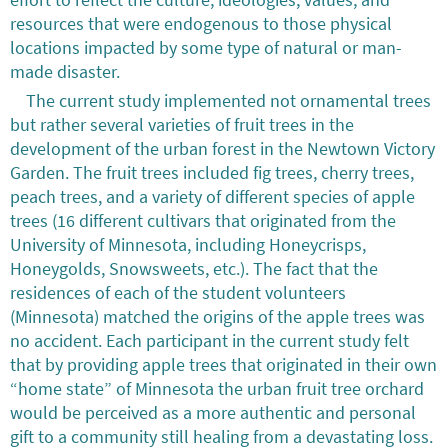
resources that were endogenous to those physical
locations impacted by some type of natural or man-
made disaster.
The current study implemented not ornamental trees
but rather several varieties of fruit trees in the
development of the urban forest in the Newtown Victory
Garden. The fruit trees included fig trees, cherry trees,
peach trees, and a variety of different species of apple
trees (16 different cultivars that originated from the
University of Minnesota, including Honeycrisps,
Honeygolds, Snowsweets, etc.). The fact that the
residences of each of the student volunteers
(Minnesota) matched the origins of the apple trees was
no accident. Each participant in the current study felt
that by providing apple trees that originated in their own
“home state” of Minnesota the urban fruit tree orchard
would be perceived as a more authentic and personal
gift to a community still healing from a devastating loss.