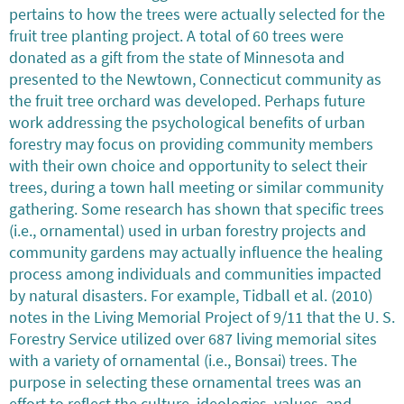
pertains to how the trees were actually selected for the
fruit tree planting project. A total of 60 trees were
donated as a gift from the state of Minnesota and
presented to the Newtown, Connecticut community as
the fruit tree orchard was developed. Perhaps future
work addressing the psychological benefits of urban
forestry may focus on providing community members
with their own choice and opportunity to select their
trees, during a town hall meeting or similar community
gathering. Some research has shown that specific trees
(i.e., ornamental) used in urban forestry projects and
community gardens may actually influence the healing
process among individuals and communities impacted
by natural disasters. For example, Tidball et al. (2010)
notes in the Living Memorial Project of 9/11 that the U. S.
Forestry Service utilized over 687 living memorial sites
with a variety of ornamental (i.e., Bonsai) trees. The
purpose in selecting these ornamental trees was an
effort to reflect the culture, ideologies, values, and