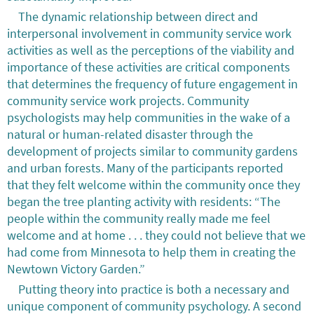
The dynamic relationship between direct and
interpersonal involvement in community service work
activities as well as the perceptions of the viability and
importance of these activities are critical components
that determines the frequency of future engagement in
community service work projects. Community
psychologists may help communities in the wake of a
natural or human-related disaster through the
development of projects similar to community gardens
and urban forests. Many of the participants reported
that they felt welcome within the community once they
began the tree planting activity with residents: “The
people within the community really made me feel
welcome and at home . . . they could not believe that we
had come from Minnesota to help them in creating the
Newtown Victory Garden.”
Putting theory into practice is both a necessary and
unique component of community psychology. A second