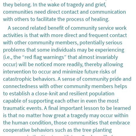
they belong. In the wake of tragedy and grief,
communities need direct contact and communication
with others to facilitate the process of healing.
A second related benefit of community service work
activities is that with more direct and frequent contact
with other community members, potentially serious
problems that some individuals may be experiencing
(i.e., the “red flag warnings” that almost invariably
occur) will be noticed more readily, thereby allowing
intervention to occur and minimize future risks of
catastrophic behaviors. A sense of community pride and
connectedness with other community members helps
to establish a close-knit and resilient population
capable of supporting each other in even the most
traumatic events. A final important lesson to be learned
is that no matter how great a tragedy may occur within
the human condition, those communities that embrace
cooperative behaviors such as the tree planting