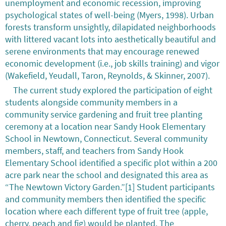
unemployment and economic recession, improving
psychological states of well-being (Myers, 1998). Urban
forests transform unsightly, dilapidated neighborhoods
with littered vacant lots into aesthetically beautiful and
serene environments that may encourage renewed
economic development (i.e., job skills training) and vigor
(Wakefield, Yeudall, Taron, Reynolds, & Skinner, 2007).
The current study explored the participation of eight
students alongside community members in a
community service gardening and fruit tree planting
ceremony at a location near Sandy Hook Elementary
School in Newtown, Connecticut. Several community
members, staff, and teachers from Sandy Hook
Elementary School identified a specific plot within a 200
acre park near the school and designated this area as
“The Newtown Victory Garden.”[1] Student participants
and community members then identified the specific
location where each different type of fruit tree (apple,
cherry, peach and fig) would be planted. The