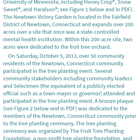
University of Minnesota, including Honey Crisp®, Snow
Sweet®, and Haralson®; see Figure 1 below and in PDF).
The Newtown Victory Garden is located in the Fairfield
District of Newtown, Connecticut and expands over 200
acres over a site that once was a state-controlled
mental health institution. Within this 200-acre site, two
acres were dedicated to the fruit tree orchard.
On Saturday, October 5, 2013, over 50 community
residents of the Newtown, Connecticut community
participated in the tree planting event. Several
community stakeholders including community leaders
and Selectmen (the equivalent of a publicly elected
official such as a town mayor or governor) attended and
participated in the tree planting event. A bronze plaque
(see Figure 2 below and in PDF) was dedicated to the
members of the Newtown, Connecticut community prior
to the tree planting ceremony. The tree planting
ceremony was organized by The Fruit Tree Planting
Foundation, a non-profit tree planting foundation, and