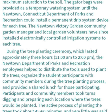
maximum saturation to the soil. The gator bags were
provided as a temporary watering system until the
Newtown, Connecticut Department of Parks and
Recreation could install a permanent drip system device
for each tree. The Newtown Victory Garden community
garden manager and local garden volunteers have since
installed electronically controlled irrigation systems to
each tree.
During the tree planting ceremony, which lasted
approximately three hours (11:00 am to 2:00 pm), the
Newtown Department of Parks and Recreation
employees helped to distribute the tools used to plant
the trees, organize the student participants with
community members during the tree planting process,
and provided a shared lunch for those participating.
Participants and community members took turns
digging and preparing each location where the trees
would be planted. The active process of planting the
trees took about 45-60 minutes, and very little was said