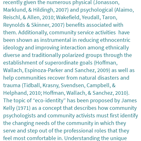
recently given the numerous physical (Jonasson,
Marklund, & Hildingh, 2007) and psychological (Alaimo,
Reischl, & Allen, 2010; Wakefield, Yeudall, Taron,
Reynolds & Skinner, 2007) benefits associated with
them. Additionally, community service activities have
been shown as instrumental in reducing ethnocentric
ideology and improving interaction among ethnically
diverse and traditionally polarized groups through the
establishment of superordinate goals (Hoffman,
Wallach, Espinoza-Parker and Sanchez, 2009) as well as
help communities recover from natural disasters and
trauma (Tidball, Krasny, Svendsen, Campbell, &
Helphand, 2010; Hoffman, Wallach, & Sanchez, 2010).
The topic of “eco-identity” has been proposed by James
Kelly (1971) as a concept that describes how community
psychologists and community activists must first identify
the changing needs of the community in which they
serve and step out of the professional roles that they
feel most comfortable in. Understanding the unique