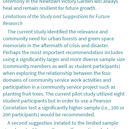
ceremony in the Newtown Victory Garden will always
heal and remain resilient for future growth.
Limitations of the Study and Suggestions for Future
Research
The current study identified the relevance and
community need for urban forests and green space
memorials in the aftermath of crisis and disaster.
Perhaps the most important recommendation includes
using a significantly larger and more diverse sample size
(community members as well as student participants)
when exploring the relationship between the four
domains of community service work activities and
participation in a community service project such as
planting fruit trees. The current pilot study utilized eight
student participants but in order to use a Pearson
Correlation test a significantly higher sample (i.e., 100 or
200 participants) would be recommended.
A second suggestion (related to the limited sample