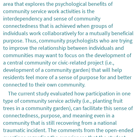
area that explores the psychological benefits of
community service work activities is the
interdependency and sense of community
connectedness that is achieved when groups of
individuals work collaboratively for a mutually beneficial
purpose. Thus, community psychologists who are trying
to improve the relationship between individuals and
communities may want to focus on the development of
a central community or civic-related project (i.e.,
development of a community garden) that will help
residents feel more of a sense of purpose for and better
connected to their own community.
The current study evaluated how participation in one
type of community service activity (i.e., planting fruit
trees in a community garden), can facilitate this sense of
connectedness, purpose, and meaning even in a
community that is still recovering from a national
traumatic incident. The comments from the open-ended