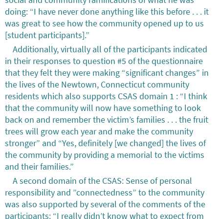
doing: “I have never done anything like this before . . . it
was great to see how the community opened up to us
[student participants].”
Additionally, virtually all of the participants indicated
in their responses to question #5 of the questionnaire
that they felt they were making “significant changes” in
the lives of the Newtown, Connecticut community
residents which also supports CSAS domain 1 : “I think
that the community will now have something to look
back on and remember the victim’s families . . . the fruit
trees will grow each year and make the community
stronger” and “Yes, definitely [we changed] the lives of
the community by providing a memorial to the victims
and their families.”
A second domain of the CSAS: Sense of personal
responsibility and ”connectedness” to the community
was also supported by several of the comments of the
participants: “I really didn’t know what to expect from