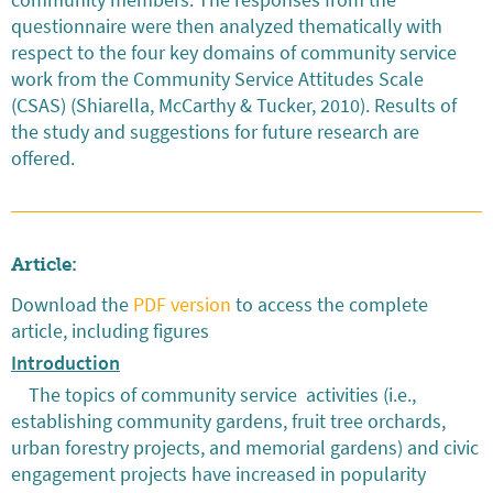
questionnaire were then analyzed thematically with
respect to the four key domains of community service
work from the Community Service Attitudes Scale
(CSAS) (Shiarella, McCarthy & Tucker, 2010). Results of
the study and suggestions for future research are
offered.
Article:
Download the
PDF version
to access the complete
article, including figures
Introduction
The topics of community service activities (i.e.,
establishing community gardens, fruit tree orchards,
urban forestry projects, and memorial gardens) and civic
engagement projects have increased in popularity