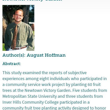
Author(s): August Hoffman
Abstract:
This study examined the reports of subjective
experiences among eight individuals who participated in
a community service work project by planting 60 fruit
trees at the Newtown Victory Garden. Five students from
Metropolitan State University and three students from
Inver Hills Community College participated in a
community fruit tree planting activity designed to honor