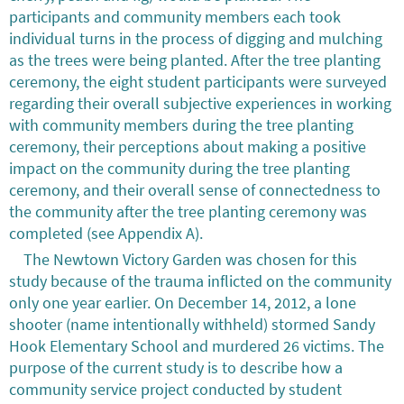
participants and community members each took
individual turns in the process of digging and mulching
as the trees were being planted. After the tree planting
ceremony, the eight student participants were surveyed
regarding their overall subjective experiences in working
with community members during the tree planting
ceremony, their perceptions about making a positive
impact on the community during the tree planting
ceremony, and their overall sense of connectedness to
the community after the tree planting ceremony was
completed (see Appendix A).
The Newtown Victory Garden was chosen for this
study because of the trauma inflicted on the community
only one year earlier. On December 14, 2012, a lone
shooter (name intentionally withheld) stormed Sandy
Hook Elementary School and murdered 26 victims. The
purpose of the current study is to describe how a
community service project conducted by student