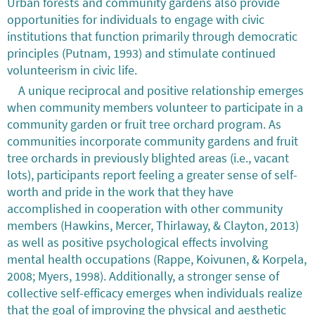
Urban forests and community gardens also provide
opportunities for individuals to engage with civic
institutions that function primarily through democratic
principles (Putnam, 1993) and stimulate continued
volunteerism in civic life.
A unique reciprocal and positive relationship emerges
when community members volunteer to participate in a
community garden or fruit tree orchard program. As
communities incorporate community gardens and fruit
tree orchards in previously blighted areas (i.e., vacant
lots), participants report feeling a greater sense of self-
worth and pride in the work that they have
accomplished in cooperation with other community
members (Hawkins, Mercer, Thirlaway, & Clayton, 2013)
as well as positive psychological effects involving
mental health occupations (Rappe, Koivunen, & Korpela,
2008; Myers, 1998). Additionally, a stronger sense of
collective self-efficacy emerges when individuals realize
that the goal of improving the physical and aesthetic