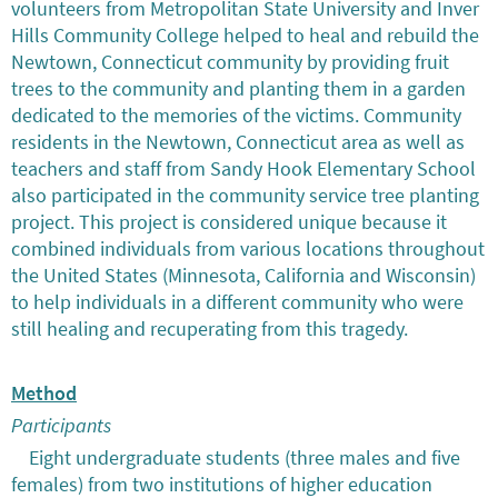
volunteers from Metropolitan State University and Inver
Hills Community College helped to heal and rebuild the
Newtown, Connecticut community by providing fruit
trees to the community and planting them in a garden
dedicated to the memories of the victims. Community
residents in the Newtown, Connecticut area as well as
teachers and staff from Sandy Hook Elementary School
also participated in the community service tree planting
project. This project is considered unique because it
combined individuals from various locations throughout
the United States (Minnesota, California and Wisconsin)
to help individuals in a different community who were
still healing and recuperating from this tragedy.
Method
Participants
Eight undergraduate students (three males and five
females) from two institutions of higher education