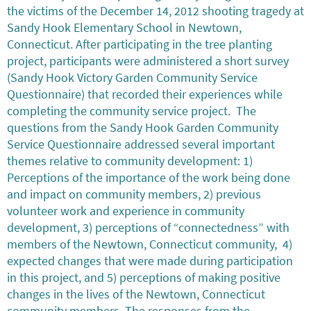
the victims of the December 14, 2012 shooting tragedy at
Sandy Hook Elementary School in Newtown,
Connecticut. After participating in the tree planting
project, participants were administered a short survey
(Sandy Hook Victory Garden Community Service
Questionnaire) that recorded their experiences while
completing the community service project. The
questions from the Sandy Hook Garden Community
Service Questionnaire addressed several important
themes relative to community development: 1)
Perceptions of the importance of the work being done
and impact on community members, 2) previous
volunteer work and experience in community
development, 3) perceptions of “connectedness” with
members of the Newtown, Connecticut community, 4)
expected changes that were made during participation
in this project, and 5) perceptions of making positive
changes in the lives of the Newtown, Connecticut
community members. The responses from the