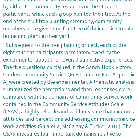
by either the community residents or the student
participants while each group planted their tree. At the
end of the fruit tree planting ceremony, community
members were given one fruit tree of their choice to take
home and plant in their yard.
Subsequent to the tree planting project, each of the
eight student participants were interviewed by the
experimenter about their overall subjective experiences.
The five questions contained in the Sandy Hook Victory
Garden Community Service Questionnaire (see Appendix
A) were created by the experimenter. A thematic analysis
summarized the perceptions and then responses were
compared with the domains of community service work
contained in the Community Service Attitudes Scale
(CSAS), a highly reliable and valid measure that explores
attitudes and perceptions addressing community service
work activities (Shiarella, McCarthy & Tucker, 2010). The
CSAS measures four important domains relative to