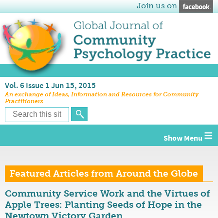
Join us on
Vol. 6 Issue 1 Jun 15, 2015
An exchange of Ideas, Information and Resources for Community
Practitioners
≡
Featured Articles from Around the Globe
Community Service Work and the Virtues of
Apple Trees: Planting Seeds of Hope in the
Newtown Victory Garden