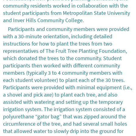
community residents worked in collaboration with the
student participants from Metropolitan State University
and Inver Hills Community College.
Participants and community members were provided
with a 30-minute orientation, including detailed
instructions for how to plant the trees from two
representatives of The Fruit Tree Planting Foundation,
which donated the trees to the community. Student
participants then worked with different community
members (typically 3 to 4 community members with
each student volunteer) to plant each of the 30 trees.
Participants were provided with minimal equipment (i.e.,
a shovel and pick axe) to plant each tree, and also
assisted with watering and setting up the temporary
irrigation system. The irrigation system consisted of a
polyurethane “gator bag” that was zipped around the
circumference of the tree, and had several small holes
that allowed water to slowly drip into the ground for