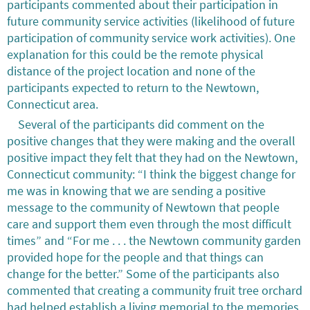
participants commented about their participation in
future community service activities (likelihood of future
participation of community service work activities). One
explanation for this could be the remote physical
distance of the project location and none of the
participants expected to return to the Newtown,
Connecticut area.
Several of the participants did comment on the
positive changes that they were making and the overall
positive impact they felt that they had on the Newtown,
Connecticut community: “I think the biggest change for
me was in knowing that we are sending a positive
message to the community of Newtown that people
care and support them even through the most difficult
times” and “For me . . . the Newtown community garden
provided hope for the people and that things can
change for the better.” Some of the participants also
commented that creating a community fruit tree orchard
had helped establish a living memorial to the memories