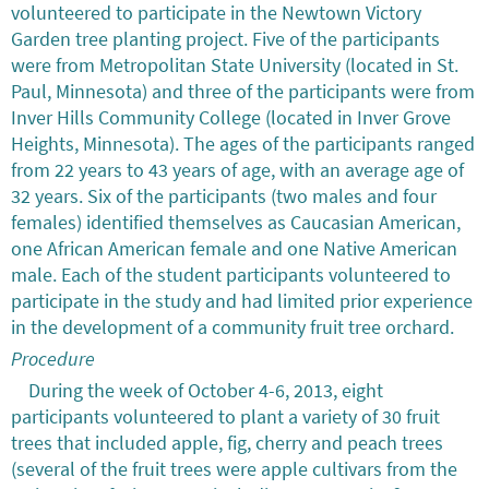
volunteered to participate in the Newtown Victory
Garden tree planting project. Five of the participants
were from Metropolitan State University (located in St.
Paul, Minnesota) and three of the participants were from
Inver Hills Community College (located in Inver Grove
Heights, Minnesota). The ages of the participants ranged
from 22 years to 43 years of age, with an average age of
32 years. Six of the participants (two males and four
females) identified themselves as Caucasian American,
one African American female and one Native American
male. Each of the student participants volunteered to
participate in the study and had limited prior experience
in the development of a community fruit tree orchard.
Procedure
During the week of October 4-6, 2013, eight
participants volunteered to plant a variety of 30 fruit
trees that included apple, fig, cherry and peach trees
(several of the fruit trees were apple cultivars from the