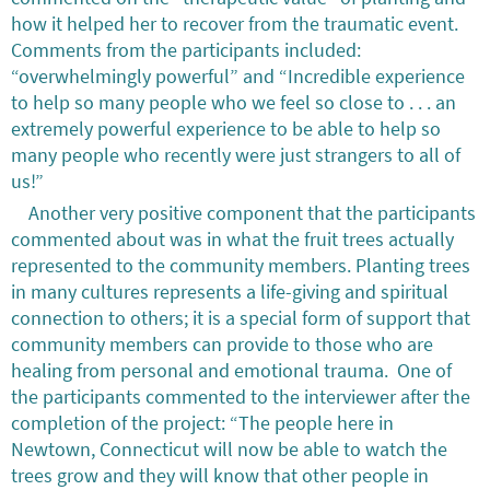
how it helped her to recover from the traumatic event.
Comments from the participants included:
“overwhelmingly powerful” and “Incredible experience
to help so many people who we feel so close to . . . an
extremely powerful experience to be able to help so
many people who recently were just strangers to all of
us!”
Another very positive component that the participants
commented about was in what the fruit trees actually
represented to the community members. Planting trees
in many cultures represents a life-giving and spiritual
connection to others; it is a special form of support that
community members can provide to those who are
healing from personal and emotional trauma. One of
the participants commented to the interviewer after the
completion of the project: “The people here in
Newtown, Connecticut will now be able to watch the
trees grow and they will know that other people in