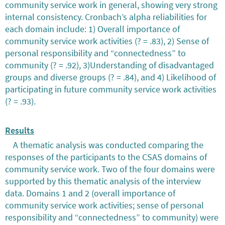
community service work in general, showing very strong
internal consistency. Cronbach’s alpha reliabilities for
each domain include: 1) Overall importance of
community service work activities (? = .83), 2) Sense of
personal responsibility and “connectedness” to
community (? = .92), 3)Understanding of disadvantaged
groups and diverse groups (? = .84), and 4) Likelihood of
participating in future community service work activities
(? = .93).
Results
A thematic analysis was conducted comparing the
responses of the participants to the CSAS domains of
community service work. Two of the four domains were
supported by this thematic analysis of the interview
data. Domains 1 and 2 (overall importance of
community service work activities; sense of personal
responsibility and “connectedness” to community) were