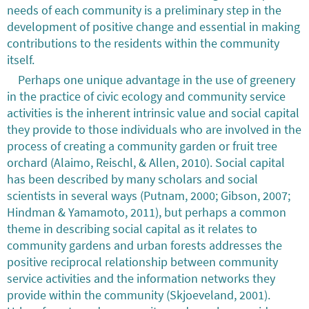
needs of each community is a preliminary step in the
development of positive change and essential in making
contributions to the residents within the community
itself.
Perhaps one unique advantage in the use of greenery
in the practice of civic ecology and community service
activities is the inherent intrinsic value and social capital
they provide to those individuals who are involved in the
process of creating a community garden or fruit tree
orchard (Alaimo, Reischl, & Allen, 2010). Social capital
has been described by many scholars and social
scientists in several ways (Putnam, 2000; Gibson, 2007;
Hindman & Yamamoto, 2011), but perhaps a common
theme in describing social capital as it relates to
community gardens and urban forests addresses the
positive reciprocal relationship between community
service activities and the information networks they
provide within the community (Skjoeveland, 2001).