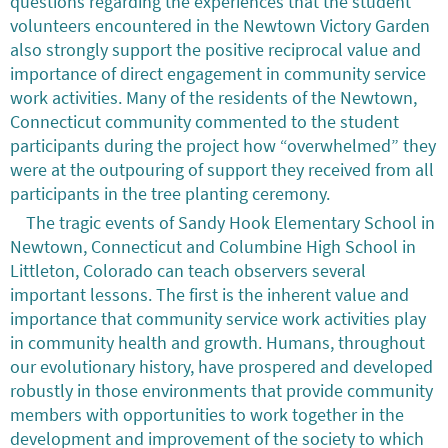
questions regarding the experiences that the student
volunteers encountered in the Newtown Victory Garden
also strongly support the positive reciprocal value and
importance of direct engagement in community service
work activities. Many of the residents of the Newtown,
Connecticut community commented to the student
participants during the project how “overwhelmed” they
were at the outpouring of support they received from all
participants in the tree planting ceremony.
The tragic events of Sandy Hook Elementary School in
Newtown, Connecticut and Columbine High School in
Littleton, Colorado can teach observers several
important lessons. The first is the inherent value and
importance that community service work activities play
in community health and growth. Humans, throughout
our evolutionary history, have prospered and developed
robustly in those environments that provide community
members with opportunities to work together in the
development and improvement of the society to which