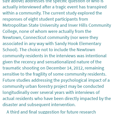
size above) addresses the specific question of who is
actually interviewed after a tragic event has transpired
within a community. The current study explored the
responses of eight student participants from
Metropolitan State University and Inver Hills Community
College, none of whom were actually from the
Newtown, Connecticut community (nor were they
associated in any way with Sandy Hook Elementary
School). The choice not to include the Newtown
community residents in the interviews was intentional
given the recency and sensationalized nature of the
traumatic shooting on December 14, 2012, remaining
sensitive to the fragility of some community residents.
Future studies addressing the psychological impact of a
community urban forestry project may be conducted
longitudinally over several years with interviews of
actual residents who have been directly impacted by the
disaster and subsequent intervention.
A third and final suggestion for future research